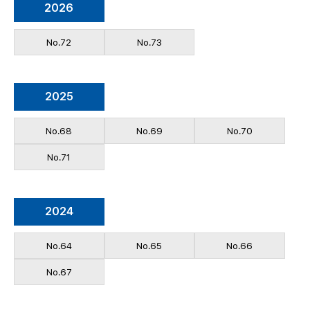
2026
No.72
No.73
2025
No.68
No.69
No.70
No.71
2024
No.64
No.65
No.66
No.67