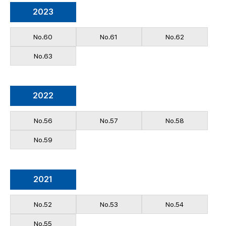
2023
No.60
No.61
No.62
No.63
2022
No.56
No.57
No.58
No.59
2021
No.52
No.53
No.54
No.55