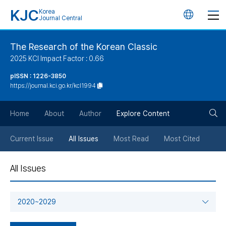
KJC
Korea
언
Journal Central
어
The Research of the Korean Classic
2025 KCI Impact Factor : 0.66
변
pISSN : 1226-3850
https://journal.kci.go.kr/kcl1994
경
검
버
Home
About
Author
Explore Content
색
튼
Current Issue
All Issues
Most Read
Most Cited
버
All Issues
튼
2020~2029