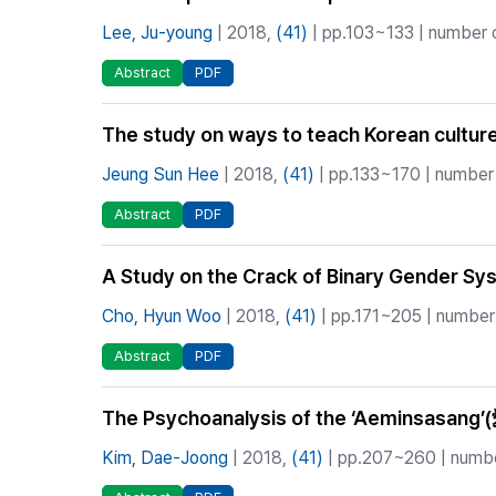
Lee, Ju-young
| 2018,
(41)
| pp.103~133 | number o
Abstract
PDF
The study on ways to teach Korean culture 
Jeung Sun Hee
| 2018,
(41)
| pp.133~170 | number 
Abstract
PDF
A Study on the Crack of Binary Gender Sys
Cho, Hyun Woo
| 2018,
(41)
| pp.171~205 | number 
Abstract
PDF
The Psychoanalysis of the ‘Aeminsasan
Kim, Dae-Joong
| 2018,
(41)
| pp.207~260 | number