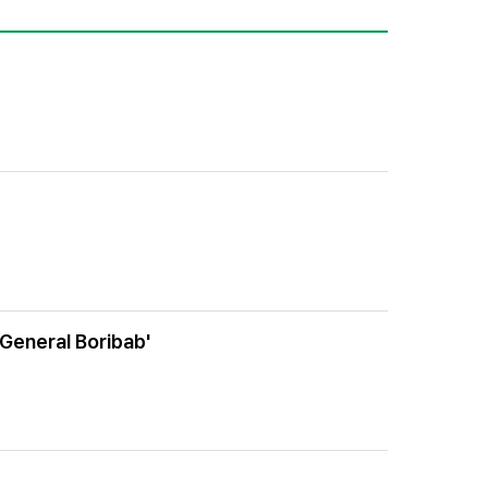
 General Boribab'