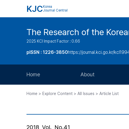
KJC
Korea
Journal Central
The Research of the Korea
2025 KCI Impact Factor : 0.66
pISSN : 1226-3850
https://journal.kci.go.kr/kcl199
Home
About
Aims and Scope
Home > Explore Content > All Issues > Article List
Journal Metrics
Editorial Board
Journal Staff
2018, Vol., No.41