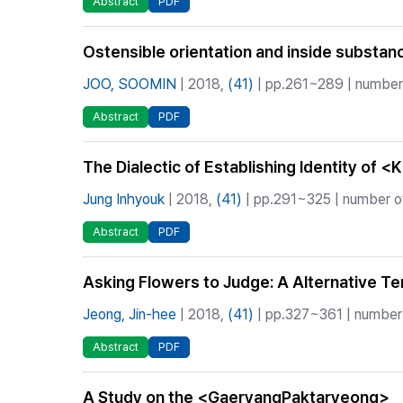
Abstract
PDF
Ostensible orientation and inside subst
JOO, SOOMIN
| 2018,
(41)
| pp.261~289 | number 
Abstract
PDF
The Dialectic of Establishing Identity of 
Jung Inhyouk
| 2018,
(41)
| pp.291~325 | number of
Abstract
PDF
Asking Flowers to Judge: A Alternative T
Jeong, Jin-hee
| 2018,
(41)
| pp.327~361 | number 
Abstract
PDF
A Study on the <GaeryangPaktaryeong>