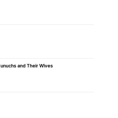
 Eunuchs and Their Wives