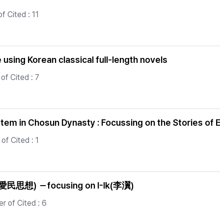
f Cited : 11
using Korean classical full-length novels
of Cited : 7
tem in Chosun Dynasty : Focussing on the Stories of
of Cited : 1
g’(愛民思想) －focusing on I-Ik(李瀷)
 of Cited : 6