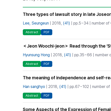
Best Practice
Journal Information
Three types of lawsuit story in late Jose
Publisher
Lee, Seungeun
| 2018,
(41)
| pp.5~34 | number of C
Contact Us
Abstract
PDF
＜Jeon Woochi-jeon＞ Read through the ‘St
Hyunsung Hong
| 2018,
(41)
| pp.35~66 | number of
Abstract
PDF
The meaning of independence and self-real
Han sanghyo
| 2018,
(41)
| pp.67~102 | number of 
Abstract
PDF
Some Aspects of the Expression of Female