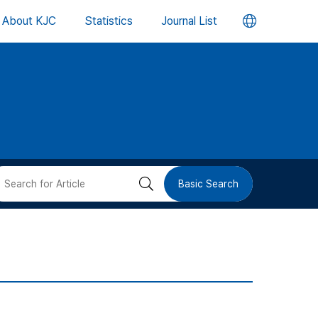
언
About KJC
Statistics
Journal List
어
변
경
버
검
Basic Search
튼
색
버
튼