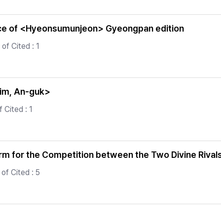
ance of <Hyeonsumunjeon> Gyeongpan edition
of Cited : 1
<Kim, An-guk>
 Cited : 1
erm for the Competition between the Two Divine Rival
of Cited : 5