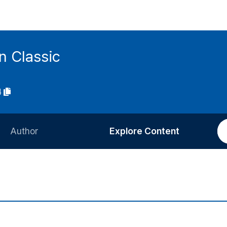
n Classic
4
Author
Explore Content
Information for Authors
Current Issue
Review Process
All Issues
Editorial Policy
Most Read
Article Processing Charge
Most Cited