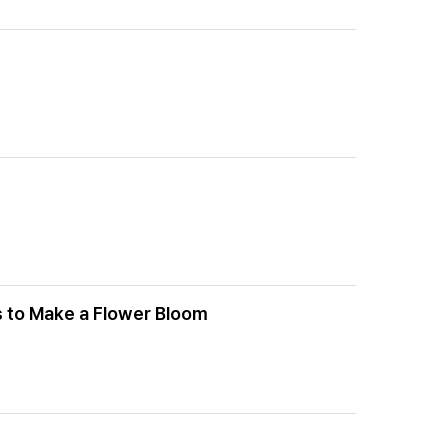
s to Make a Flower Bloom