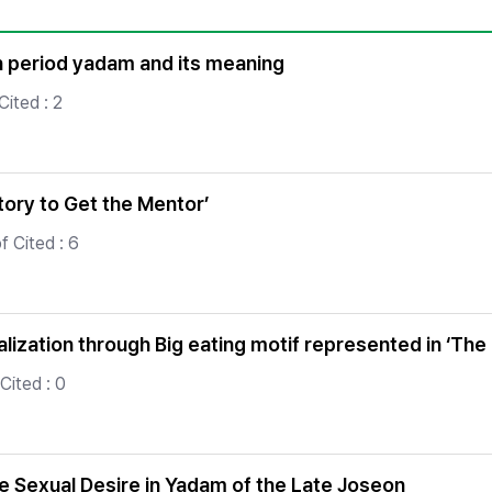
Copyright
on period yadam and its meaning
ited : 2
ory to Get the Mentor’
 Cited : 6
ization through Big eating motif represented in ‘The
Cited : 0
 Sexual Desire in Yadam of the Late Joseon