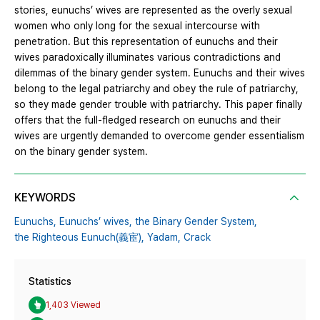
stories, eunuchs’ wives are represented as the overly sexual
women who only long for the sexual intercourse with
penetration. But this representation of eunuchs and their
wives paradoxically illuminates various contradictions and
dilemmas of the binary gender system. Eunuchs and their wives
belong to the legal patriarchy and obey the rule of patriarchy,
so they made gender trouble with patriarchy. This paper finally
offers that the full-fledged research on eunuchs and their
wives are urgently demanded to overcome gender essentialism
on the binary gender system.
KEYWORDS
Eunuchs,
Eunuchs’ wives,
the Binary Gender System,
the Righteous Eunuch(義宦),
Yadam,
Crack
Statistics
1,403 Viewed