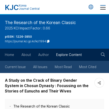
KJC
Korea
언
Journal Central
어
The Research of the Korean Classic
2025 KCI Impact Factor : 0.66
변
pISSN : 1226-3850
https://journal.kci.go.kr/kcl1994
경
검
버
Home
About
Author
Explore Content
색
튼
Current Issue
All Issues
Most Read
Most Cited
버
A Study on the Crack of Binary Gender
System in Chosun Dynasty : Focussing on the
튼
Stories of Eunuchs and Their Wives
The Research of the Korean Classic