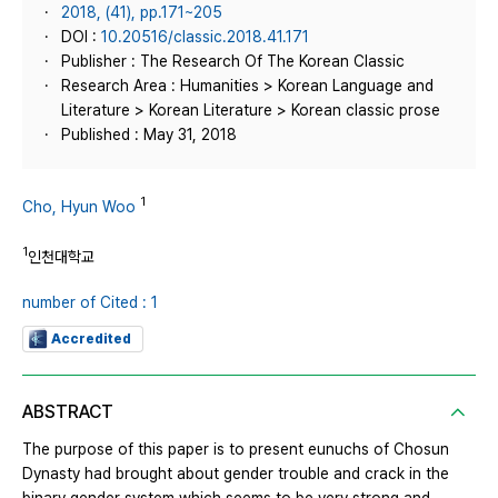
2018, (41), pp.171~205
DOI :
10.20516/classic.2018.41.171
Publisher : The Research Of The Korean Classic
Research Area : Humanities > Korean Language and
Literature > Korean Literature > Korean classic prose
Published : May 31, 2018
1
Cho, Hyun Woo
1
인천대학교
number of Cited : 1
Accredited
ABSTRACT
The purpose of this paper is to present eunuchs of Chosun
Dynasty had brought about gender trouble and crack in the