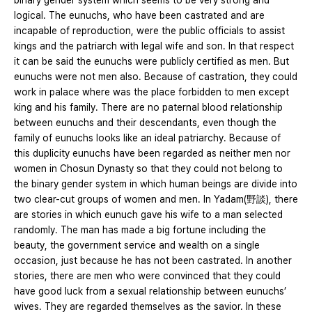
binary gender system which seems to be very strong and
logical. The eunuchs, who have been castrated and are
incapable of reproduction, were the public officials to assist
kings and the patriarch with legal wife and son. In that respect
it can be said the eunuchs were publicly certified as men. But
eunuchs were not men also. Because of castration, they could
work in palace where was the place forbidden to men except
king and his family. There are no paternal blood relationship
between eunuchs and their descendants, even though the
family of eunuchs looks like an ideal patriarchy. Because of
this duplicity eunuchs have been regarded as neither men nor
women in Chosun Dynasty so that they could not belong to
the binary gender system in which human beings are divide into
two clear-cut groups of women and men. In Yadam(野談), there
are stories in which eunuch gave his wife to a man selected
randomly. The man has made a big fortune including the
beauty, the government service and wealth on a single
occasion, just because he has not been castrated. In another
stories, there are men who were convinced that they could
have good luck from a sexual relationship between eunuchs’
wives. They are regarded themselves as the savior. In these