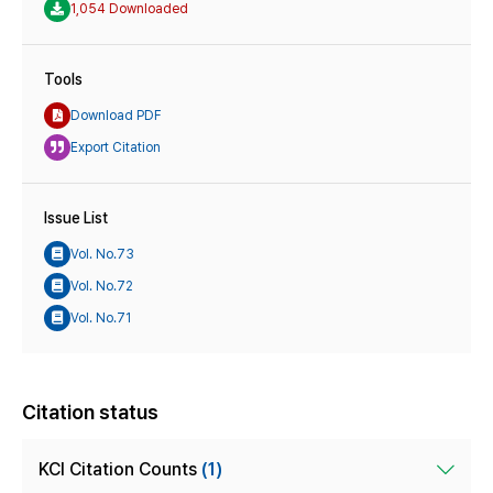
1,054 Downloaded
Tools
Download PDF
Export Citation
Issue List
Vol. No.73
Vol. No.72
Vol. No.71
Citation status
KCI Citation Counts
(1)