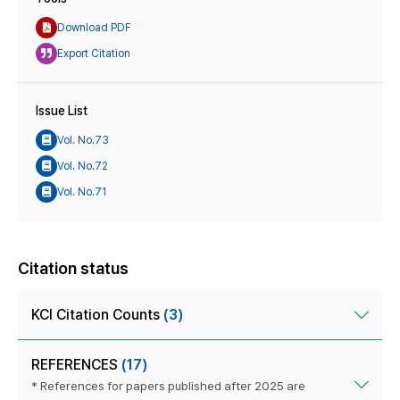
Download PDF
Export Citation
Issue List
Vol. No.73
Vol. No.72
Vol. No.71
Citation status
KCI Citation Counts
(3)
REFERENCES
(17)
* References for papers published after 2025 are