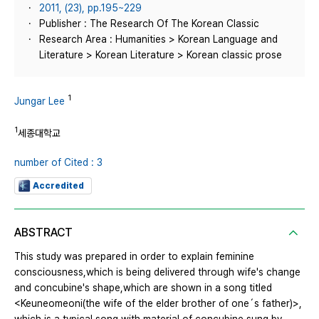
2011, (23), pp.195~229
Publisher : The Research Of The Korean Classic
Research Area : Humanities > Korean Language and
Literature > Korean Literature > Korean classic prose
1
Jungar Lee
1
세종대학교
number of Cited : 3
Accredited
ABSTRACT
This study was prepared in order to explain feminine
consciousness,which is being delivered through wife's change
and concubine's shape,which are shown in a song titled
<Keuneomeoni(the wife of the elder brother of one´s father)>,