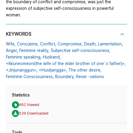
the boundary of conflict and compromise, was just the
expression of subjective self-consciousness in powerful
woman.
KEYWORDS
Wife,
Concubine,
Conflict,
Compromise,
Death,
Lamentation,
Anger,
Feminine reality,
Subjective self-consciousness,
Feminine speaking,
Husband,
<Keuneomeoni(the wife of the elder brother of one´s father)>,
<Jinjunanggun>,
<Husiljangga>,
The other desire,
Feminine Consciousness,
Boundary,
Reser -vations
Statistics
662 Viewed
539 Downloaded
Tools