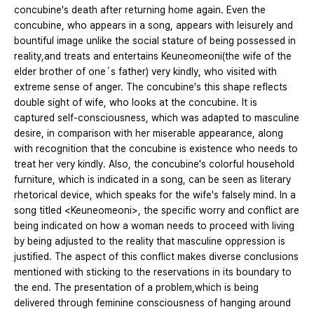
concubine's death after returning home again. Even the
concubine, who appears in a song, appears with leisurely and
bountiful image unlike the social stature of being possessed in
reality,and treats and entertains Keuneomeoni(the wife of the
elder brother of one´s father) very kindly, who visited with
extreme sense of anger. The concubine's this shape reflects
double sight of wife, who looks at the concubine. It is
captured self-consciousness, which was adapted to masculine
desire, in comparison with her miserable appearance, along
with recognition that the concubine is existence who needs to
treat her very kindly. Also, the concubine's colorful household
furniture, which is indicated in a song, can be seen as literary
rhetorical device, which speaks for the wife's falsely mind. In a
song titled <Keuneomeoni>, the specific worry and conflict are
being indicated on how a woman needs to proceed with living
by being adjusted to the reality that masculine oppression is
justified. The aspect of this conflict makes diverse conclusions
mentioned with sticking to the reservations in its boundary to
the end. The presentation of a problem,which is being
delivered through feminine consciousness of hanging around