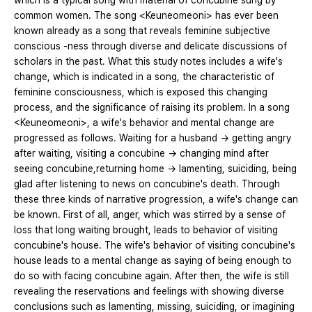
which is a typical song with material of concubine sung by
common women. The song <Keuneomeoni> has ever been
known already as a song that reveals feminine subjective
conscious -ness through diverse and delicate discussions of
scholars in the past. What this study notes includes a wife's
change, which is indicated in a song, the characteristic of
feminine consciousness, which is exposed this changing
process, and the significance of raising its problem. In a song
<Keuneomeoni>, a wife's behavior and mental change are
progressed as follows. Waiting for a husband → getting angry
after waiting, visiting a concubine → changing mind after
seeing concubine,returning home → lamenting, suiciding, being
glad after listening to news on concubine's death. Through
these three kinds of narrative progression, a wife's change can
be known. First of all, anger, which was stirred by a sense of
loss that long waiting brought, leads to behavior of visiting
concubine's house. The wife's behavior of visiting concubine's
house leads to a mental change as saying of being enough to
do so with facing concubine again. After then, the wife is still
revealing the reservations and feelings with showing diverse
conclusions such as lamenting, missing, suiciding, or imagining