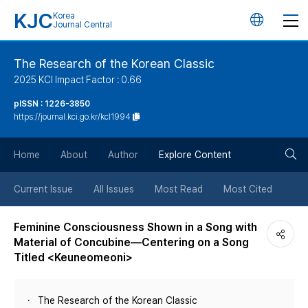
KJC
Korea
언
Journal Central
어
The Research of the Korean Classic
2025 KCI Impact Factor : 0.66
변
pISSN : 1226-3850
https://journal.kci.go.kr/kcl1994
경
검
버
Home
About
Author
Explore Content
색
튼
Current Issue
All Issues
Most Read
Most Cited
버
Feminine Consciousness Shown in a Song with
Material of Concubine—Centering on a Song
튼
Titled <Keuneomeoni>
The Research of the Korean Classic