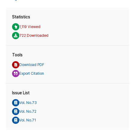
Statistics
1,119 Viewed
722 Downloaded
Tools
Download PDF
Export Citation
Issue List
Vol. No.73
Vol. No.72
Vol. No.71