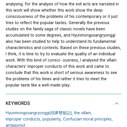
analysing. For the analysis of how the evil acts are narrated in
this work will show whether this work show the deep
consciousness of the problems of his contemporary or it just
tries to reflect the popular tastes. Generally the previous
studies on the family saga of classic novels have been
accumulated to some degrees, and Hyunmongssangryonggi
also has been studied to help to understand its fundamental
characteristics and contexts. Based on these previous studies,
I think, it is time to try to evaluate the quality of an individual
work. With this kind of consci- ousness, I analysed the villain
characters' improper conducts of this work and came to
conclude that this work is short of serious awareness to see
the problems of his times and rather it tries to meet the
popular taste like a well-made-play.
KEYWORDS
Hyunmongssangryonggi(現夢雙龍記),
the villain,
improper conducts,
popularity,
Confucian moral principles,
antagonist