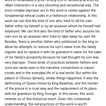
work is remarkable in pres- enting lots of wicked practices by
villain characters in a very shocking and sensational way. The
most notable improper act in this work is crimes against the
fundamental ethical codes in a fatherson relationship. In this
work we can find the kind of son who tried to kill his own
father either by himself or by an assassin whom he himself had
employed. We can find also the kind of father who assures his
own son as an assassin who tried to take away his own life.
Besides, there is another father who petitioned to the king to
allow his attempts to remove his son's name from the family
register and to replace it with his grandson's name for the sake
of his family's prosperity because he had thought his son was
very improper. These kinds of practices between fathers and
sons are rarely seen in the narrative conventions in classic
novels and in the everyday life of a real world. But within the
palace in Chosun dynasty, similar things happened. It was the
dethroning of Queen Inmok by King Kwanhye, and the murder
of the prince in a cruel way and the replacement of its place
with his grandson by King Youngjo. In this sense, this work
reminds us of this historical event. Given this contextual
understanding, the evil practices of this work is worth