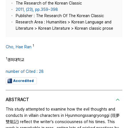
The Research of the Korean Classic
2011, (23), pp.359~398
Publisher : The Research Of The Korean Classic
Research Area : Humanities > Korean Language and
Literature > Korean Literature > Korean classic prose
1
Cho, Hae Ran
1
경희대학교
number of Cited : 28
Accredited
ABSTRACT
This study attempted to examine how the evil thoughts and
conducts in villain characters in Hyunmongssangryonggi (現夢
雙龍記) reflect the writer's consciousness of his times. This