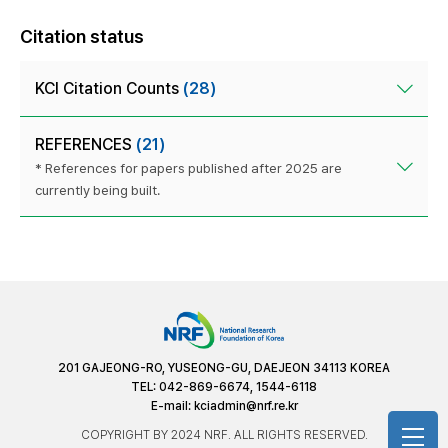
Citation status
KCI Citation Counts
(28)
REFERENCES
(21)
* References for papers published after 2025 are
currently being built.
201 GAJEONG-RO, YUSEONG-GU, DAEJEON 34113 KOREA
TEL: 042-869-6674, 1544-6118
E-mail:
kciadmin@nrf.re.kr
COPYRIGHT BY 2024 NRF. ALL RIGHTS RESERVED.