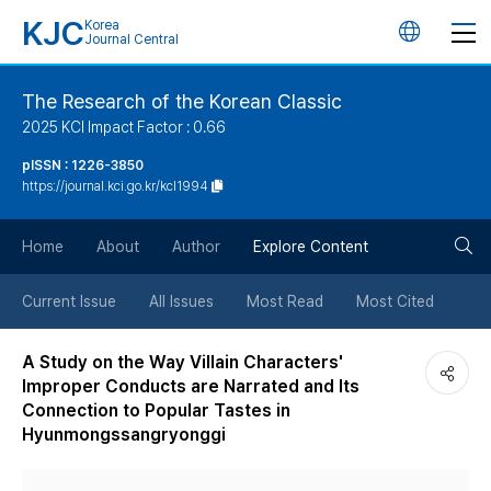
KJC
Korea
언
Journal Central
어
The Research of the Korean Classic
2025 KCI Impact Factor : 0.66
변
pISSN : 1226-3850
https://journal.kci.go.kr/kcl1994
경
검
버
Home
About
Author
Explore Content
색
튼
Current Issue
All Issues
Most Read
Most Cited
버
A Study on the Way Villain Characters'
Improper Conducts are Narrated and Its
튼
Connection to Popular Tastes in
Hyunmongssangryonggi