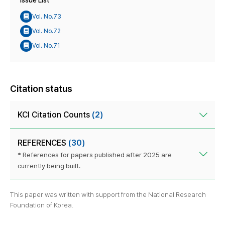
Issue List
Vol. No.73
Vol. No.72
Vol. No.71
Citation status
KCI Citation Counts
(2)
REFERENCES
(30)
* References for papers published after 2025 are
currently being built.
This paper was written with support from the National Research
Foundation of Korea.