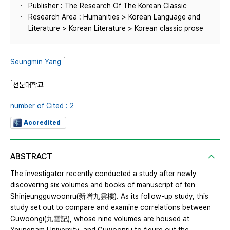
Publisher : The Research Of The Korean Classic
Research Area : Humanities > Korean Language and
Literature > Korean Literature > Korean classic prose
1
Seungmin Yang
1
선문대학교
number of Cited : 2
Accredited
ABSTRACT
The investigator recently conducted a study after newly
discovering six volumes and books of manuscript of ten
Shinjeungguwoonru(新增九雲樓). As its follow-up study, this
study set out to compare and examine correlations between
Guwoongi(九雲記), whose nine volumes are housed at