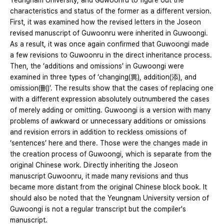
Yeungnam University, and Guwoonru to figure out the
characteristics and status of the former as a different version.
First, it was examined how the revised letters in the Joseon
revised manuscript of Guwoonru were inherited in Guwoongi.
As a result, it was once again confirmed that Guwoongi made
a few revisions to Guwoonru in the direct inheritance process.
Then, the ‘additions and omissions’ in Guwoongi were
examined in three types of ‘changing(異), addition(添), and
omission(刪)’. The results show that the cases of replacing one
with a different expression absolutely outnumbered the cases
of merely adding or omitting. Guwoongi is a version with many
problems of awkward or unnecessary additions or omissions
and revision errors in addition to reckless omissions of
‘sentences’ here and there. Those were the changes made in
the creation process of Guwoongi, which is separate from the
original Chinese work. Directly inheriting the Joseon
manuscript Guwoonru, it made many revisions and thus
became more distant from the original Chinese block book. It
should also be noted that the Yeungnam University version of
Guwoongi is not a regular transcript but the compiler's
manuscript.