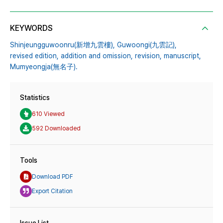
KEYWORDS
Shinjeungguwoonru(新增九雲樓),
Guwoongi(九雲記),
revised edition,
addition and omission,
revision,
manuscript,
Mumyeongja(無名子).
Statistics
610 Viewed
592 Downloaded
Tools
Download PDF
Export Citation