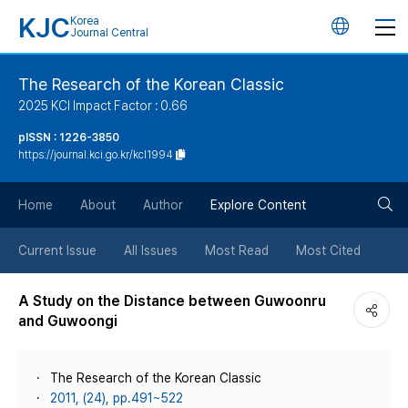
KJC
Korea
언
Journal Central
어
The Research of the Korean Classic
2025 KCI Impact Factor : 0.66
변
pISSN : 1226-3850
https://journal.kci.go.kr/kcl1994
경
검
버
Home
About
Author
Explore Content
색
튼
Current Issue
All Issues
Most Read
Most Cited
버
A Study on the Distance between Guwoonru
and Guwoongi
튼
The Research of the Korean Classic
2011, (24), pp.491~522