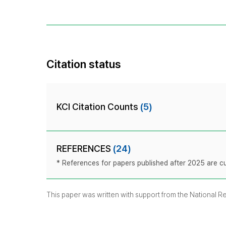
Citation status
KCI Citation Counts
(5)
REFERENCES
(24)
* References for papers published after 2025 are cur
This paper was written with support from the National 