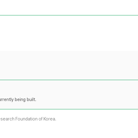
rently being built.
Research Foundation of Korea.