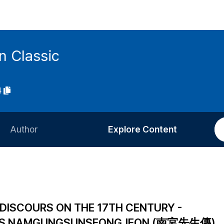
n Classic
4
Author
Explore Content
Information for Authors
Current Issue
Review Process
All Issues
Editorial Policy
Most Read
 DISCOURS ON THE 17TH CENTURY -
Article Processing Charge
Most Cited
N'S NAMGUNGSUNSEONGJEON (南宮先生傳)