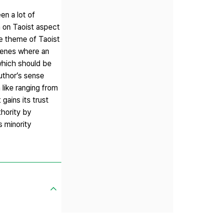
n a lot of
on Taoist aspect
 theme of Taoist
scenes where an
which should be
author’s sense
like ranging from
gains its trust
thority by
 minority