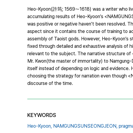
Heo-Kyoon(許筠; 1569～1618) was a writer who lived
accumulating results of Heo-Kyoon’s <NAMGUNGS
was positive or negative haven’t been resolve
aspect since it contains the course of training to
assembly of Taoist gods. However, Heo-Kyoon’s st
fixed through detailed and exhaustive analysis of 
relevant to the subject. The narrative structure
Mr. Kwon(the master of immortality) to Namgung-Doo
itself instead of depending on logic and evidence.
choosing the strategy for narration even thou
discourse of the time.
KEYWORDS
Heo-Kyoon,
NAMGUNGSUNSEONGJEON,
pragma