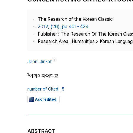
Best Practice
Journal Information
The Research of the Korean Classic
Publisher
2012, (26), pp.401~424
Publisher : The Research Of The Korean Clas
Contact Us
Research Area : Humanities > Korean Language
1
Jeon, Jin-ah
1
이화여자대학교
number of Cited : 5
Accredited
ABSTRACT