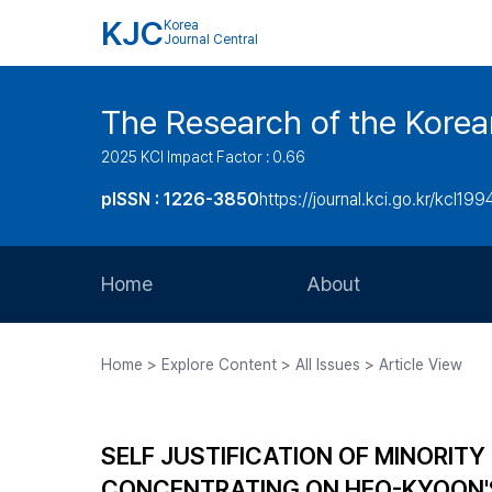
KJC
Korea
Journal Central
The Research of the Korea
2025 KCI Impact Factor : 0.66
pISSN : 1226-3850
https://journal.kci.go.kr/kcl199
Home
About
Aims and Scope
Home > Explore Content > All Issues > Article View
Journal Metrics
Editorial Board
SELF JUSTIFICATION OF MINORITY
Journal Staff
CONCENTRATING ON HEO-KYOO