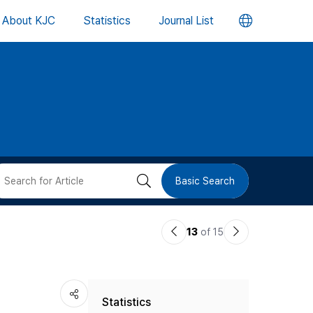
언
About KJC
Statistics
Journal List
어
변
경
버
검
Basic Search
튼
색
이
다
13
of 15
버
전
음
논
논
튼
Statistics
문
문