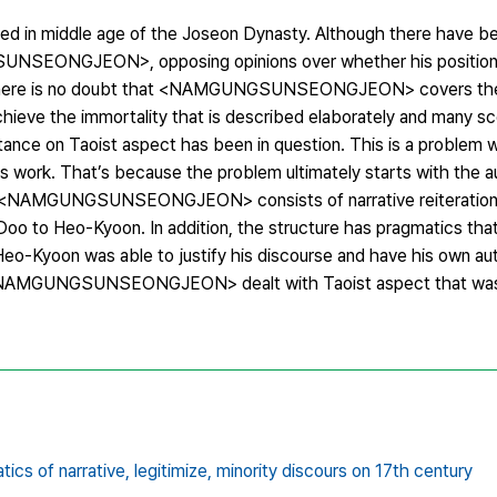
 in middle age of the Joseon Dynasty. Although there have bee
UNSEONGJEON>, opposing opinions over whether his position 
d. There is no doubt that <NAMGUNGSUNSEONGJEON> covers the
 achieve the immortality that is described elaborately and many 
ance on Taoist aspect has been in question. This is a problem 
his work. That’s because the problem ultimately starts with the 
 of <NAMGUNGSUNSEONGJEON> consists of narrative reiteration 
 to Heo-Kyoon. In addition, the structure has pragmatics that 
 Heo-Kyoon was able to justify his discourse and have his own au
gh <NAMGUNGSUNSEONGJEON> dealt with Taoist aspect that was
tics of narrative,
legitimize,
minority discours on 17th century