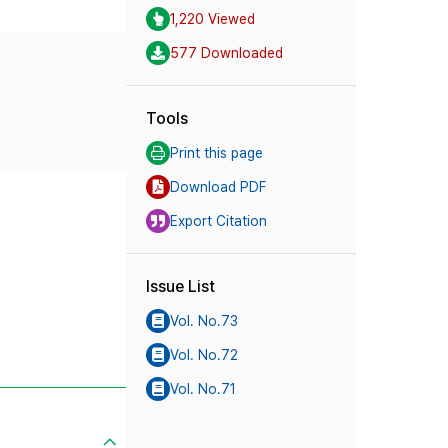
1,220 Viewed
577 Downloaded
Tools
Print this page
Download PDF
Export Citation
Issue List
Vol. No.73
Vol. No.72
Vol. No.71