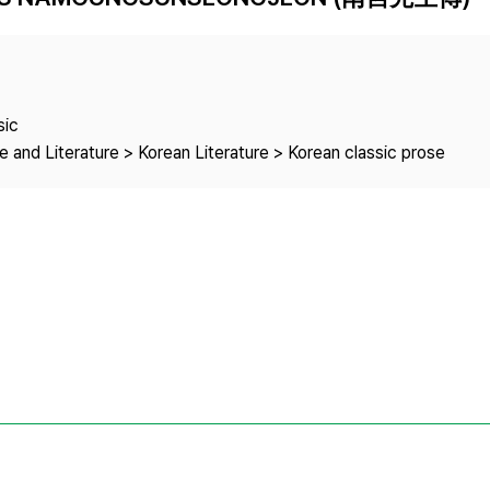
Copyright
sic
 and Literature > Korean Literature > Korean classic prose