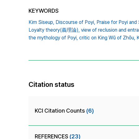
KEYWORDS
Kim Siseup,
Discourse of Poyi,
Praise for Poyi a
Loyalty theory(義理論),
view of reclusion and entr
the mythology of Poyi,
critic on King Wŭ of Zhōu,
Citation status
KCI Citation Counts
(6)
REFERENCES
(23)