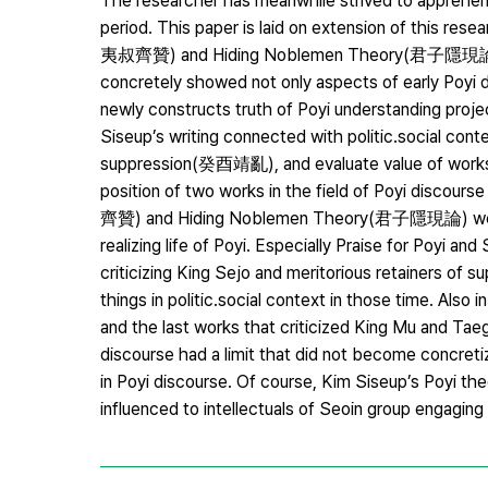
The researcher has meanwhile strived to apprehend
period. This paper is laid on extension of this res
夷叔齊贊) and Hiding Noblemen Theory(君子隱現論) openi
concretely showed not only aspects of early Poyi dis
newly constructs truth of Poyi understanding project
Siseup’s writing connected with politic․social cont
suppression(癸酉靖亂), and evaluate value of works. F
position of two works in the field of Poyi discour
齊贊) and Hiding Noblemen Theory(君子隱現論) were rep
realizing life of Poyi. Especially Praise for Poy
criticizing King Sejo and meritorious retainers of
things in politic․social context in those time. Als
and the last works that criticized King Mu and Tae
discourse had a limit that did not become concretiza
in Poyi discourse. Of course, Kim Siseup’s Poyi th
influenced to intellectuals of Seoin group engagin