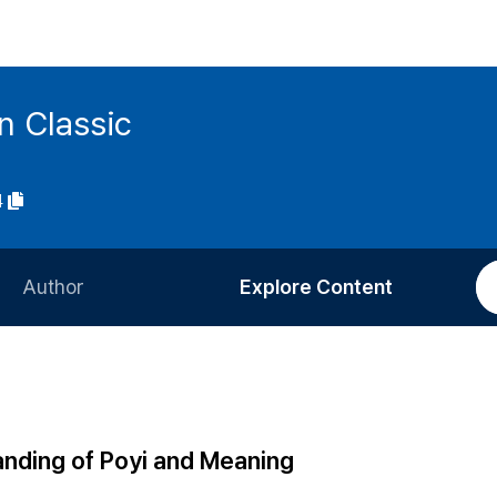
n Classic
4
Author
Explore Content
Information for Authors
Current Issue
Review Process
All Issues
Editorial Policy
Most Read
nding of Poyi and Meaning
Article Processing Charge
Most Cited