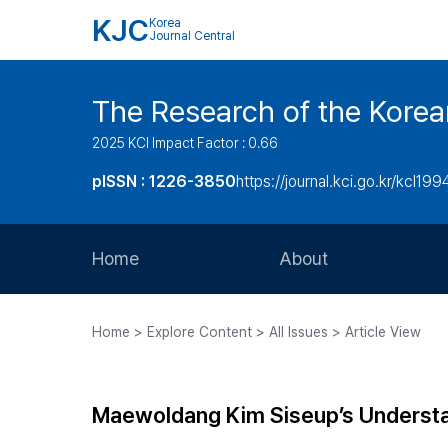
KJC
Korea
Journal Central
The Research of the Korea
2025 KCI Impact Factor : 0.66
pISSN : 1226-3850
https://journal.kci.go.kr/kcl199
Home
About
Aims and Scope
Home > Explore Content > All Issues > Article View
Journal Metrics
Editorial Board
Maewoldang Kim Siseup’s Understa
Journal Staff