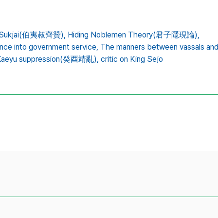
nd Sukjai(伯夷叔齊贊),
Hiding Noblemen Theory(君子隱現論),
ance into government service,
The manners between vassals a
Kaeyu suppression(癸酉靖亂),
critic on King Sejo