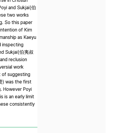
rse in Chosun
 Poyi and Sukjai(伯
ese two works
ng. So this paper
intention of Kim
esmanship as Kaeyu
d inspecting
yi and Sukjai(伯夷叔
nd reclusion
versial work
t of suggesting
贊) was the first
ng. However Poyi
is an early limit
hese consistently