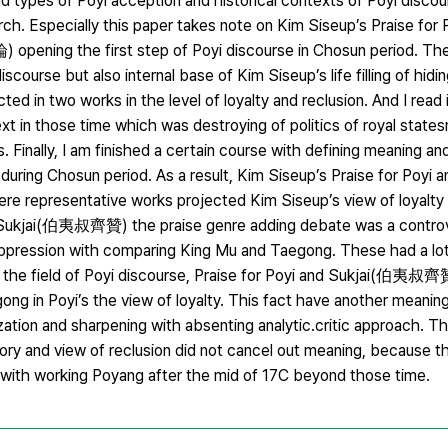
 types of Poyi acception and historical contexts of Poyi discou
earch. Especially this paper takes note on Kim Siseup’s Praise for
ng the first step of Poyi discourse in Chosun period. Th
course but also internal base of Kim Siseup’s life filling of hidi
ed in two works in the level of loyalty and reclusion. And I read 
ext in those time which was destroying of politics of royal stat
inally, I am finished a certain course with defining meaning an
se during Chosun period. As a result, Kim Siseup’s Praise for Po
resentative works projected Kim Siseup’s view of loyalty a
i and Sukjai(伯夷叔齊贊) the praise genre adding debate was a contro
 suppression with comparing King Mu and Taegong. These had a lo
o in the field of Poyi discourse, Praise for Poyi and Sukjai(伯夷叔齊
gong in Poyi’s the view of loyalty. This fact have another meani
tion and sharpening with absenting analytic․critic approach. This 
eory and view of reclusion did not cancel out meaning, because t
g with working Poyang after the mid of 17C beyond those time.