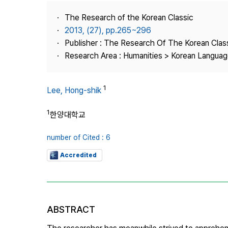
Best Practice
The Research of the Korean Classic
Journal Information
2013, (27), pp.265~296
Publisher
Publisher : The Research Of The Korean Clas
Research Area : Humanities > Korean Language
Contact Us
1
Lee, Hong-shik
1
한양대학교
number of Cited : 6
Accredited
ABSTRACT