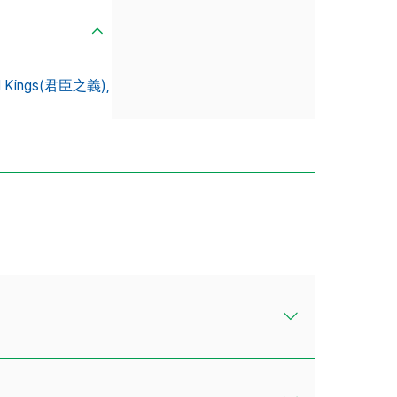
nd Kings(君臣之義),