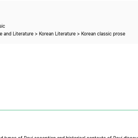
Copyright
sic
 and Literature > Korean Literature > Korean classic prose