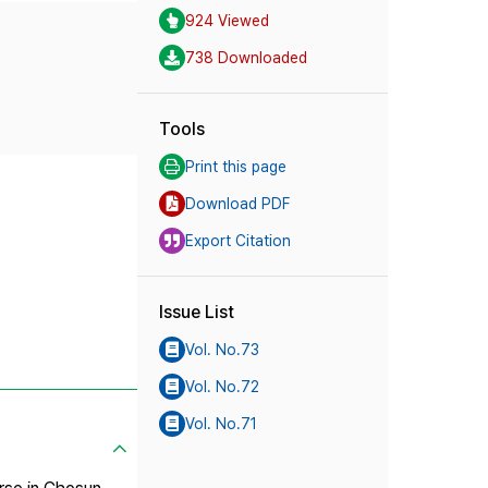
924 Viewed
738 Downloaded
Tools
Print this page
Download PDF
Export Citation
Issue List
Vol. No.73
Vol. No.72
Vol. No.71