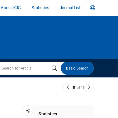
언
About KJC
Statistics
Journal List
어
변
경
버
검
Basic Search
튼
색
이
다
9
of 11
버
전
음
논
논
튼
Statistics
문
문