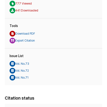
777 Viewed
441 Downloaded
Tools
Download PDF
Export Citation
Issue List
Vol. No.73
Vol. No.72
Vol. No.71
Citation status