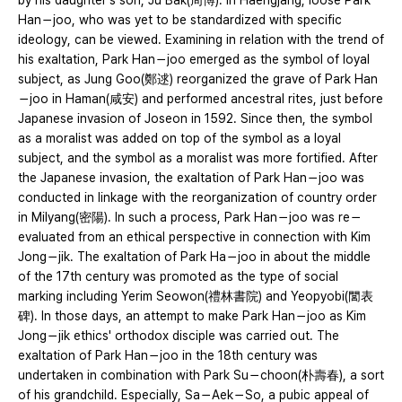
by his daughter's son, Ju Bak(周博). In Haengjang, loose Park
Han－joo, who was yet to be standardized with specific
ideology, can be viewed. Examining in relation with the trend of
his exaltation, Park Han－joo emerged as the symbol of loyal
subject, as Jung Goo(鄭逑) reorganized the grave of Park Han
－joo in Haman(咸安) and performed ancestral rites, just before
Japanese invasion of Joseon in 1592. Since then, the symbol
as a moralist was added on top of the symbol as a loyal
subject, and the symbol as a moralist was more fortified. After
the Japanese invasion, the exaltation of Park Han－joo was
conducted in linkage with the reorganization of country order
in Milyang(密陽). In such a process, Park Han－joo was re－
evaluated from an ethical perspective in connection with Kim
Jong－jik. The exaltation of Park Ha－joo in about the middle
of the 17th century was promoted as the type of social
marking including Yerim Seowon(禮林書院) and Yeopyobi(閭表
碑). In those days, an attempt to make Park Han－joo as Kim
Jong－jik ethics' orthodox disciple was carried out. The
exaltation of Park Han－joo in the 18th century was
undertaken in combination with Park Su－choon(朴壽春), a sort
of his grandchild. Especially, Sa－Aek－So, a pubic appeal of