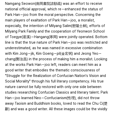
Namgang Seowon(南岡書院請額疏) was an effort to receive
national official approval, which re－enhanced the status of
Park Han－joo from the moral perspective. Concerning the
main players of exaltation of Park Han－joo, a moralist,
expecially, the intention of Milyang Salim(密陽士林), efforts of
Milyang Park Family and the cooperation of Yeonwon School
of Toegye(退溪)－Hangang(寒岡) were jointly operated. Bottom
line is that the true nature of Park Han－joo was restricted and
underestimated, as he was named in excessive combination
with Kim Jong－jik, Kim Goeng－pil(金宏弼) and Jeong Yeo－
chang(鄭汝昌) in the process of making him a moralist. Looking
at the works Park Han－joo left, readers can meet him as a
good writer that embodies the thematic consciousness of
"Struggle for the Realization of Confucian Nation's Vision and
Social Morality" through his full literary competency. His true
nature cannot be fully restored with only one side between
studies researching Confucian Classics and literary talent. Park
Han－joo learned Neo－Confucianism(性理), did not throw
away Taoism and Buddhism books, loved to read the Chu Ci(楚
辭) and was a good writer. All these images could be the vividly