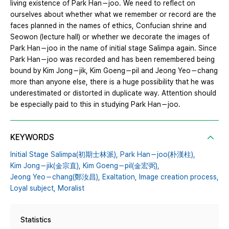
living existence of Park Han－joo. We need to reflect on
ourselves about whether what we remember or record are the
faces planned in the names of ethics, Confucian shrine and
Seowon (lecture hall) or whether we decorate the images of
Park Han－joo in the name of initial stage Salimpa again. Since
Park Han－joo was recorded and has been remembered being
bound by Kim Jong－jik, Kim Goeng－pil and Jeong Yeo－chang
more than anyone else, there is a huge possibility that he was
underestimated or distorted in duplicate way. Attention should
be especially paid to this in studying Park Han－joo.
KEYWORDS
Initial Stage Salimpa(初期士林派),
Park Han－joo(朴漢柱),
Kim Jong－jik(金宗直),
Kim Goeng－pil(金宏弼),
Jeong Yeo－chang(鄭汝昌),
Exaltation,
Image creation process,
Loyal subject,
Moralist
Statistics