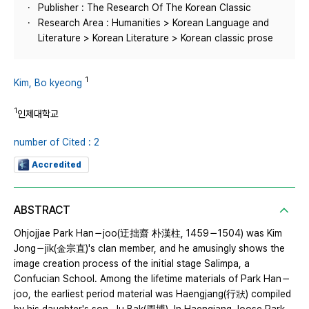
Publisher : The Research Of The Korean Classic
Research Area : Humanities > Korean Language and
Literature > Korean Literature > Korean classic prose
1
Kim, Bo kyeong
1
인제대학교
number of Cited : 2
Accredited
ABSTRACT
Ohjojjae Park Han－joo(迂拙齋 朴漢柱, 1459－1504) was Kim
Jong－jik(金宗直)'s clan member, and he amusingly shows the
image creation process of the initial stage Salimpa, a
Confucian School. Among the lifetime materials of Park Han－
joo, the earliest period material was Haengjang(行狀) compiled