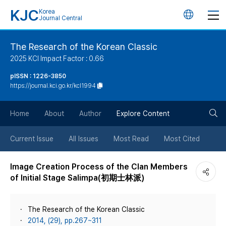
KJC
Korea
언
Journal Central
어
The Research of the Korean Classic
2025 KCI Impact Factor : 0.66
변
pISSN : 1226-3850
https://journal.kci.go.kr/kcl1994
경
검
버
Home
About
Author
Explore Content
색
튼
Current Issue
All Issues
Most Read
Most Cited
버
Image Creation Process of the Clan Members
of Initial Stage Salimpa(初期士林派)
튼
The Research of the Korean Classic
2014, (29), pp.267~311