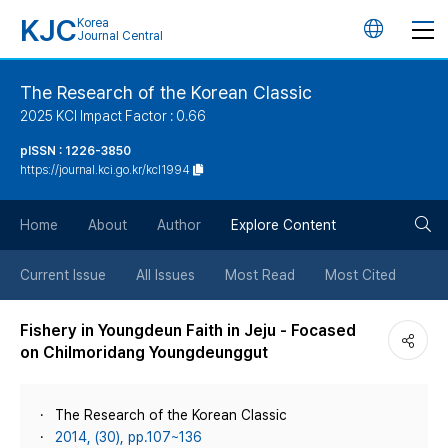
KJC
Korea
언
Journal Central
어
The Research of the Korean Classic
2025 KCI Impact Factor : 0.66
변
pISSN : 1226-3850
https://journal.kci.go.kr/kcl1994
경
검
버
Home
About
Author
Explore Content
색
튼
Current Issue
All Issues
Most Read
Most Cited
버
Fishery in Youngdeun Faith in Jeju - Focased
on Chilmoridang Youngdeunggut
튼
The Research of the Korean Classic
2014, (30), pp.107~136