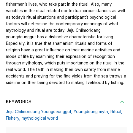
fishermen’s lives, who take part in the ritual. Also, many
variables in the ritual related contextual circumstances as well
as today’s ritual situations and participant’s psychological
factors will determine the contemporary meanings of what
mythology and ritual are today. Jeju Chilmoridang
youngdeunggut has a distinctive characteristic for living.
Especially, it is true that shamanism rituals and forms of
religion have a great influence on their marine activities and
mode of life by examining their expression of recognition
through mythology, which puts importance on the ritual in the
real world. The faith in making their own safety from marine
accidents and praying for the fine yields from the sea throws a
sideline on their being devoted to making livelihood by fishing.
KEYWORDS
Jeju Chilmoridang Youngdeunggut,
Youngdeung myth,
Ritual,
Fishery,
mythological world