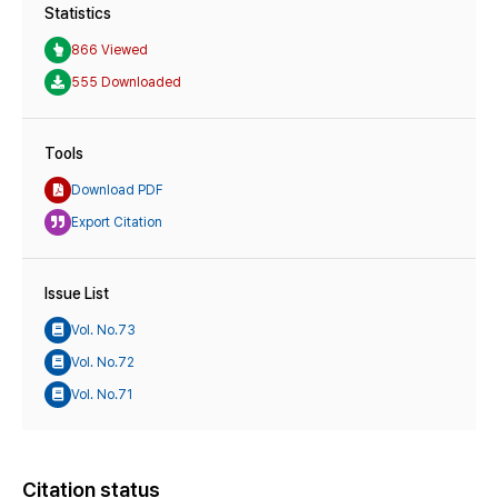
Statistics
866 Viewed
555 Downloaded
Tools
Download PDF
Export Citation
Issue List
Vol. No.73
Vol. No.72
Vol. No.71
Citation status