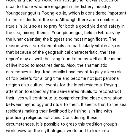
world and the real world by investigating relevant codes of
ritual to those who are engaged in the fishery industry.
Youngdeunggut is Poong-eo-je, which is considered important
to the residents of the sea. Although there are a number of
rituals in Jeju so as to pray for both a good yield and safety in
the sea, among them is Youngdeunggut, held in February by
the lunar calendar, the biggest and most magnificent. The
reason why sea-related rituals are particularly vital in Jeju is
that because of the geographical characteristic, the ‘sea
region’ may as well the living foundation as well as the means
of livelihood to most residents. Also, the shamanistic
ceremonies in Jeju traditionally have meant to play a key role
of folk beliefs for a long time and become not just personal
religion also cultural events for the local residents. Paying
attention to especially the sea-related rituals to reconstruct
their lives will contribute to comprehending close correlation
between mythology and ritual to them. It seems that to the sea
residents making their livelihood by fishing is in line with
practicing religious activities. Considering these
circumstances, it is possible to grasp this tradition group’s
world view on the mythological world and to look into