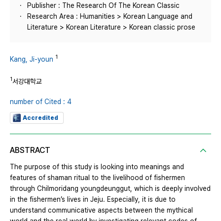
Publisher : The Research Of The Korean Classic
Research Area : Humanities > Korean Language and
Literature > Korean Literature > Korean classic prose
1
Kang, Ji-youn
1
서강대학교
number of Cited : 4
Accredited
ABSTRACT
The purpose of this study is looking into meanings and
features of shaman ritual to the livelihood of fishermen
through Chilmoridang youngdeunggut, which is deeply involved
in the fishermen’s lives in Jeju. Especially, it is due to
understand communicative aspects between the mythical