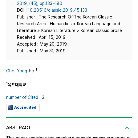
2019, (45), pp.133~180
DOI :
10.20516/classic.2019.45.133
Publisher : The Research Of The Korean Classic
Research Area : Humanities > Korean Language and
Literature > Korean Literature > Korean classic prose
Received : April 15, 2019
Accepted : May 20, 2019
Published : May 31, 2019
1
Cho, Yong-ho
1
목포대학교
number of Cited : 3
Accredited
ABSTRACT