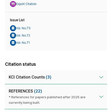
Export Citation
Issue List
Vol. No.73
Vol. No.72
Vol. No.71
Citation status
KCI Citation Counts
(3)
REFERENCES
(22)
* References for papers published after 2025 are
currently being built.