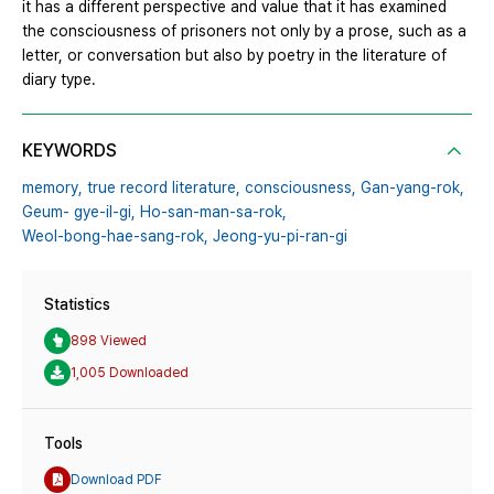
it has a different perspective and value that it has examined
the consciousness of prisoners not only by a prose, such as a
letter, or conversation but also by poetry in the literature of
diary type.
KEYWORDS
memory,
true record literature,
consciousness,
Gan-yang-rok,
Geum- gye-il-gi,
Ho-san-man-sa-rok,
Weol-bong-hae-sang-rok,
Jeong-yu-pi-ran-gi
Statistics
898 Viewed
1,005 Downloaded
Tools
Download PDF