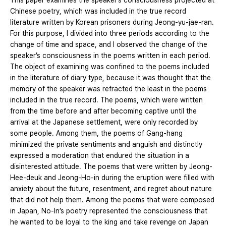
This paper examines the speaker’s consciousness projected at
Chinese poetry, which was included in the true record
literature written by Korean prisoners during Jeong-yu-jae-ran.
For this purpose, I divided into three periods according to the
change of time and space, and I observed the change of the
speaker’s consciousness in the poems written in each period.
The object of examining was confined to the poems included
in the literature of diary type, because it was thought that the
memory of the speaker was refracted the least in the poems
included in the true record. The poems, which were written
from the time before and after becoming captive until the
arrival at the Japanese settlement, were only recorded by
some people. Among them, the poems of Gang-hang
minimized the private sentiments and anguish and distinctly
expressed a moderation that endured the situation in a
disinterested attitude. The poems that were written by Jeong-
Hee-deuk and Jeong-Ho-in during the eruption were filled with
anxiety about the future, resentment, and regret about nature
that did not help them. Among the poems that were composed
in Japan, No-In’s poetry represented the consciousness that
he wanted to be loyal to the king and take revenge on Japan