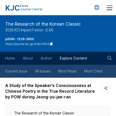
KJC
Korea
언
Journal Central
어
The Research of the Korean Classic
2025 KCI Impact Factor : 0.66
변
pISSN : 1226-3850
https://journal.kci.go.kr/kcl1994
경
검
버
Home
About
Author
Explore Content
색
튼
Current Issue
All Issues
Most Read
Most Cited
버
A Study of the Speaker’s Consciousness at
Chinese Poetry in the True Record Literature
튼
by POW during Jeong-yu-jae-ran
The Research of the Korean Classic