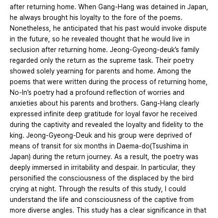
after returning home. When Gang-Hang was detained in Japan,
he always brought his loyalty to the fore of the poems.
Nonetheless, he anticipated that his past would invoke dispute
in the future, so he revealed thought that he would live in
seclusion after returning home. Jeong-Gyeong-deuk’s family
regarded only the return as the supreme task. Their poetry
showed solely yearning for parents and home. Among the
poems that were written during the process of returning home,
No-In’s poetry had a profound reflection of worries and
anxieties about his parents and brothers. Gang-Hang clearly
expressed infinite deep gratitude for loyal favor he received
during the captivity and revealed the loyalty and fidelity to the
king. Jeong-Gyeong-Deuk and his group were deprived of
means of transit for six months in Daema-do(Tsushima in
Japan) during the return journey. As a result, the poetry was
deeply immersed in irritability and despair. In particular, they
personified the consciousness of the displaced by the bird
crying at night. Through the results of this study, I could
understand the life and consciousness of the captive from
more diverse angles. This study has a clear significance in that