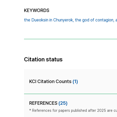
KEYWORDS
the Dueoksin in Chunyerok,
the god of contagion,
Citation status
KCI Citation Counts
(1)
REFERENCES
(25)
* References for papers published after 2025 are cur