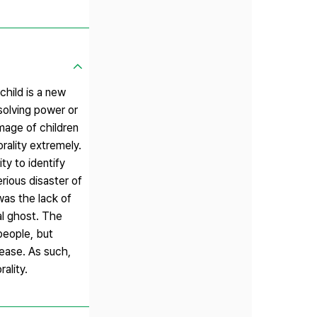
child is a new
solving power or
image of children
ality extremely.
ty to identify
rious disaster of
was the lack of
al ghost. The
people, but
sease. As such,
ality.