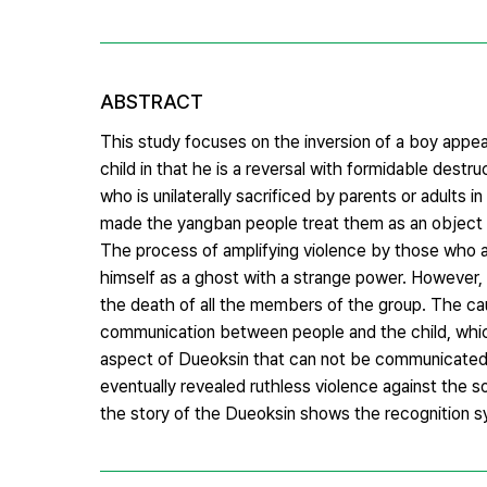
ABSTRACT
This study focuses on the inversion of a boy appear
child in that he is a reversal with formidable des
who is unilaterally sacrificed by parents or adults
made the yangban people treat them as an object o
The process of amplifying violence by those who are
himself as a ghost with a strange power. However, t
the death of all the members of the group. The caus
communication between people and the child, which
aspect of Dueoksin that can not be communicated 
eventually revealed ruthless violence against the s
the story of the Dueoksin shows the recognition sy