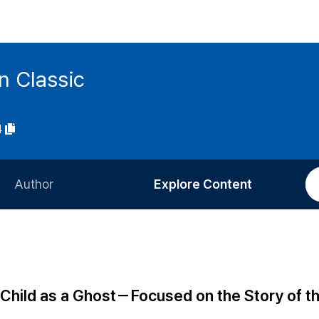
n Classic
4
Author
Explore Content
Information for Authors
Current Issue
Review Process
All Issues
Editorial Policy
Most Read
 Child as a Ghost－Focused on the Story of t
Article Processing Charge
Most Cited