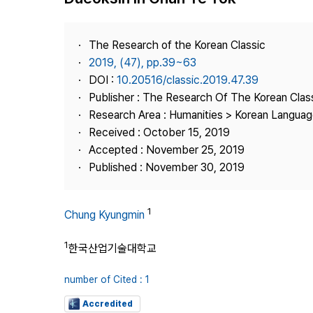
Best Practice
Journal Information
The Research of the Korean Classic
Publisher
2019, (47), pp.39~63
DOI :
10.20516/classic.2019.47.39
Contact Us
Publisher : The Research Of The Korean Clas
Research Area : Humanities > Korean Language
Received : October 15, 2019
Accepted : November 25, 2019
Published : November 30, 2019
1
Chung Kyungmin
1
한국산업기술대학교
number of Cited : 1
Accredited