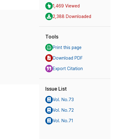
1,469 Viewed
2,388 Downloaded
Tools
Print this page
Download PDF
Export Citation
Issue List
Vol. No.73
Vol. No.72
Vol. No.71