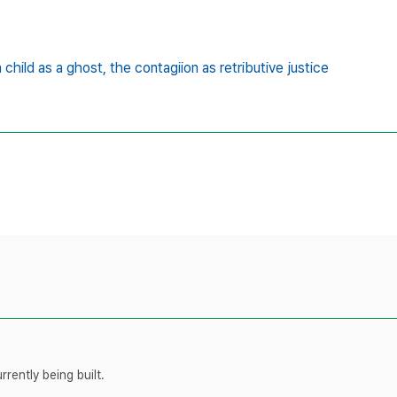
a child as a ghost,
the contagiion as retributive justice
rently being built.