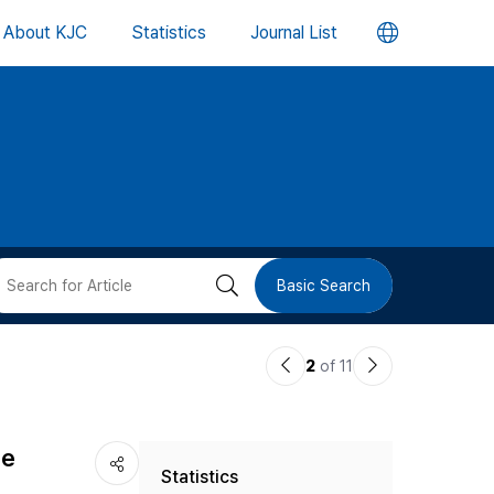
언
About KJC
Statistics
Journal List
어
변
경
버
검
Basic Search
튼
색
이
다
2
of 11
버
전
음
논
논
튼
he
Statistics
문
문