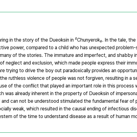
ing in the story of the Dueoksin in 『Chunyerok』. In the tale, the 
tructive power, compared to a child who has unexpected problem-
 in many of the stories. The immature and imperfect, and shabby 
f neglect and exclusion, which made people express their immor
 trying to drive the boy out paradoxically provides an opportuni
he ruthless violence of people was not forgiven, resulting in a se
e of the conflict that played an important role in this process 
 was already inherent in the property of Dueoksin of imperson
and can not be understood stimulated the fundamental fear of 
ocially weak, which resulted in the causal ending of infectious di
stem of the time to understand disease as a result of human mor