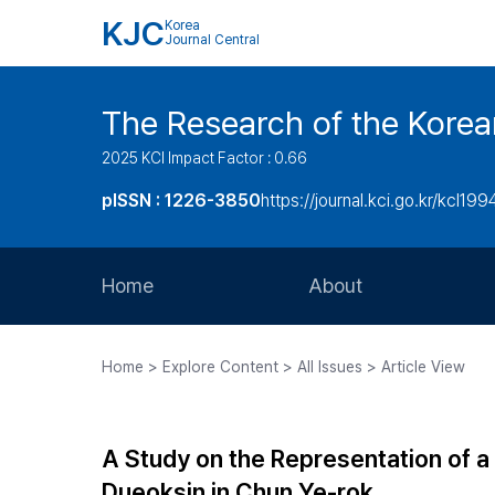
KJC
Korea
Journal Central
The Research of the Korea
2025 KCI Impact Factor : 0.66
pISSN : 1226-3850
https://journal.kci.go.kr/kcl199
Home
About
Aims and Scope
Home > Explore Content > All Issues > Article View
Journal Metrics
Editorial Board
A Study on the Representation of a
Journal Staff
Dueoksin in Chun Ye-rok