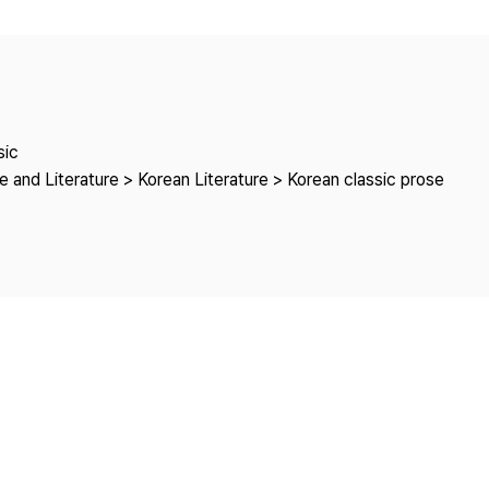
Copyright
sic
 and Literature > Korean Literature > Korean classic prose