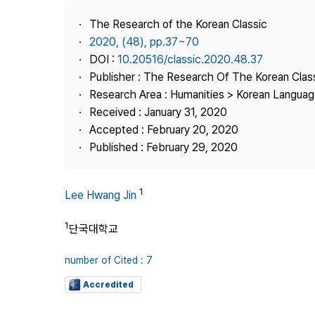
Best Practice
The Research of the Korean Classic
Journal Information
2020, (48), pp.37~70
Publisher
DOI :
10.20516/classic.2020.48.37
Publisher : The Research Of The Korean Clas
Contact Us
Research Area : Humanities > Korean Language
Received : January 31, 2020
Accepted : February 20, 2020
Published : February 29, 2020
1
Lee Hwang Jin
1
단국대학교
number of Cited : 7
Accredited