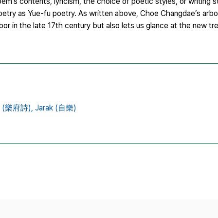
em’s contents, lyricism, the choice of poetic styles, or writing st
oetry as Yue-fu poetry. As written above, Choe Changdae’s arbor
 in the late 17th century but also lets us glance at the new tr
ry (樂府詩),
Jarak (自樂)