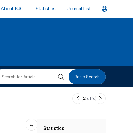
언
About KJC
Statistics
Journal List
어
변
경
버
검
Basic Search
튼
색
이
다
2
of 8
버
전
음
논
논
튼
Statistics
문
문