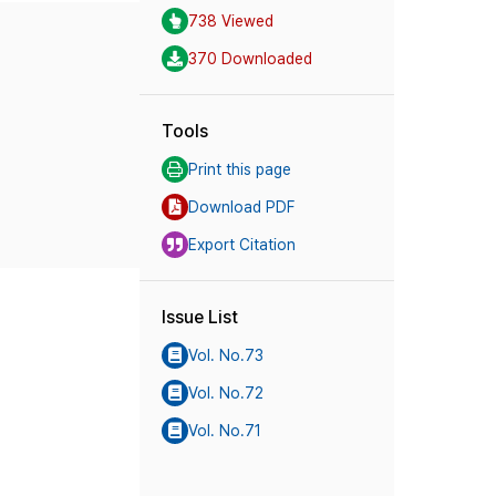
738 Viewed
370 Downloaded
Tools
Print this page
Download PDF
Export Citation
Issue List
Vol. No.73
Vol. No.72
Vol. No.71