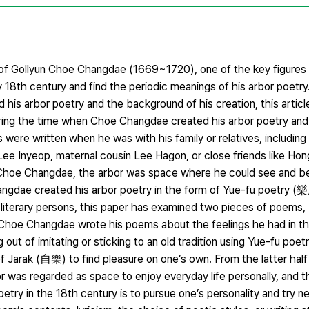
y of Gollyun Choe Changdae (1669~1720), one of the key figure
ly 18th century and find the periodic meanings of his arbor poetry.
his arbor poetry and the background of his creation, this artic
ing the time when Choe Changdae created his arbor poetry an
were written when he was with his family or relatives, including
e Inyeop, maternal cousin Lee Hagon, or close friends like Ho
 Choe Changdae, the arbor was space where he could see and be 
hangdae created his arbor poetry in the form of Yue-fu poetry
us literary persons, this paper has examined two pieces of poe
Choe Changdae wrote his poems about the feelings he had in t
out of imitating or sticking to an old tradition using Yue-fu poet
arak (自樂) to find pleasure on one’s own. From the latter half
or was regarded as space to enjoy everyday life personally, and 
ry in the 18th century is to pursue one’s personality and try ne