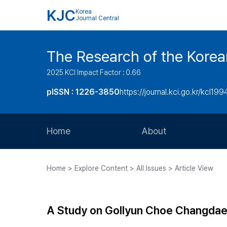
KJC
Korea
Journal Central
The Research of the Korea
2025 KCI Impact Factor : 0.66
pISSN : 1226-3850
https://journal.kci.go.kr/kcl199
Home
About
Aims and Scope
Home > Explore Content > All Issues > Article View
Journal Metrics
Editorial Board
A Study on Gollyun Choe Changdae’
Journal Staff