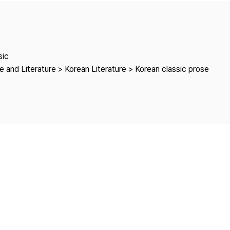
Copyright
sic
 and Literature > Korean Literature > Korean classic prose