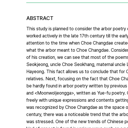
ABSTRACT
This study is planned to consider the arbor poetr
worked actively in the late 17th century till the ear
attention to the time when Choe Changdae created 
what the arbor meant to Choe Changdae. Consider
of his creation, we can see that most of the poems 
Seokjeong, uncle Choe Seokhang, maternal uncle Le
Hayeong. This fact allows us to conclude that for
relatives. Next, focusing on the fact that Choe C
be hardly found in arbor poetry written by previo
and <Moonwoljeongga>, written as Yue-fu poetry. 
freely with unique expressions and contents getting 
was recognized by Choe Changdae as the space of J
century, there was a noticeable trend that the arb
was stressed. One of the new trends of Chinese poet