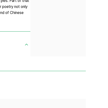
yles. Part of that
 poetry not only
end of Chinese