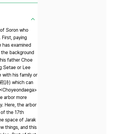
s of Soron who
 First, paying
le has examined
d the background
 his father Choe
ng Setae or Lee
with his family or
 (樂府詩) which can
ms, <Choyeondaega>
he arbor more
ry. Here, the arbor
 of the 17th
the space of Jarak
w things, and this