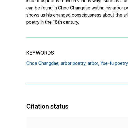
kind of aspect is found in various ways such as a po
can be found in Choe Changdae writing his arbor p
shows us his changed consciousness about the arbor
poetry in the 18th century.
KEYWORDS
Choe Changdae,
arbor poetry,
arbor,
Yue-fu poet
Citation status