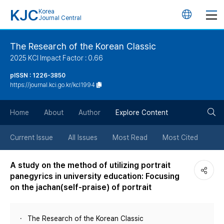
KJC
Korea
언
Journal Central
어
The Research of the Korean Classic
2025 KCI Impact Factor : 0.66
변
pISSN : 1226-3850
https://journal.kci.go.kr/kcl1994
경
검
버
Home
About
Author
Explore Content
색
튼
Current Issue
All Issues
Most Read
Most Cited
버
A study on the method of utilizing portrait
panegyrics in university education: Focusing
튼
on the jachan(self‐praise) of portrait
The Research of the Korean Classic