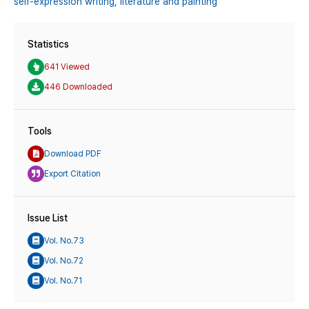
self-expression writing,
literature and painting
Statistics
641 Viewed
446 Downloaded
Tools
Download PDF
Export Citation
Issue List
Vol. No.73
Vol. No.72
Vol. No.71