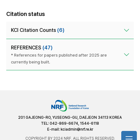
Citation status
KCI Citation Counts
(6)
REFERENCES
(47)
* References for papers published after 2025 are
currently being built.
201 GAJEONG-RO, YUSEONG-GU, DAEJEON 34113 KOREA
TEL: 042-869-6674, 1544-6118
E-mail:
kciadmin@nrf.re.kr
COPYRIGHT BY 2024 NRF. ALL RIGHTS RESERVED.