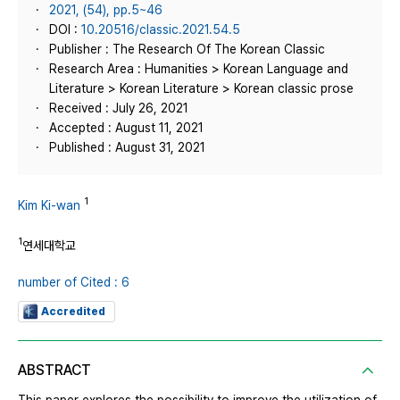
2021, (54), pp.5~46
DOI :
10.20516/classic.2021.54.5
Publisher : The Research Of The Korean Classic
Research Area : Humanities > Korean Language and
Literature > Korean Literature > Korean classic prose
Received : July 26, 2021
Accepted : August 11, 2021
Published : August 31, 2021
1
Kim Ki-wan
1
연세대학교
number of Cited : 6
Accredited
ABSTRACT