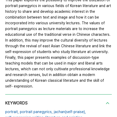
This paper explores the possibility to improve the utilization of
portrait panegyrics in various fields of Korean literature and art
history to share and develop academic interest in the
combination between text and image and how it can be
incorporated into various university lectures. The values of
portrait panegyrics as lecture materials are to increase the
educational use of the traditional verse in Chinese characters.
In addition, this may improve the cultural diversity of lectures
through the revival of east Asian Chinese literature and link the
self-expression of students who study literature at university.
Finally, this paper presents examples of discussion-type
teaching models that can be used in major and liberal arts
lectures, which can not only cultivate professional knowledge
and research senses, but in addition obtain a modern
understanding of Korean classical literature and the skill of
self- expression.
KEYWORDS
portrait,
portrait panegyrics,
jachan(self‐praise),