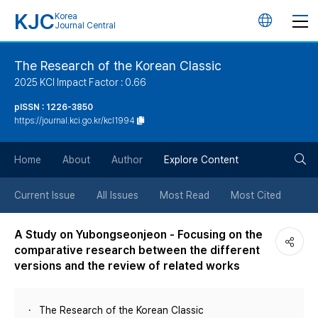
KJC
Korea
언
Journal Central
어
The Research of the Korean Classic
2025 KCI Impact Factor : 0.66
변
pISSN : 1226-3850
https://journal.kci.go.kr/kcl1994
경
검
버
Home
About
Author
Explore Content
색
튼
Current Issue
All Issues
Most Read
Most Cited
버
A Study on Yubongseonjeon - Focusing on the
comparative research between the different
튼
versions and the review of related works
The Research of the Korean Classic