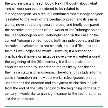
the unclear parts of each book. Next, I thought about what
kind of work can be considered to be related to
Yubongseonjeon. As a result, I confirmed that Yubongseonjeon
is related to the work of the Leedaebongjeon and its similar
works, novels featuring female heroes, and briefly compared
the narrative paragraphs of the works of the Yubongseonjeon,
the Leedaebongjeon and Leebongbinjeon. In the case of the
current Yubongseonjeon copy, both are jade copies, and the
narrative development is not smooth, so it is difficult to see
them as well-organized works. However, if a number of
practice-level novels or imitative novels were created around
the beginning of the 20th century, it will be possible to
conduct research to understand the reality by considering
them as a cultural phenomenon. Therefore, this study informs
basic information on individual works Yubongseonjeon and
understands the creation and enjoyment of classical novels
from the end of the 19th century to the beginning of the 20th
century. I would like to give significance to the fact that it has
laid the foundation.