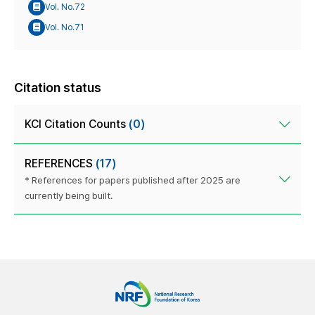
Vol. No.72
Vol. No.71
Citation status
KCI Citation Counts
(0)
REFERENCES
(17)
* References for papers published after 2025 are
currently being built.