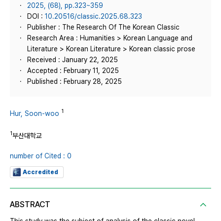
2025, (68), pp.323~359
DOI :
10.20516/classic.2025.68.323
Publisher : The Research Of The Korean Classic
Research Area : Humanities > Korean Language and
Literature > Korean Literature > Korean classic prose
Received : January 22, 2025
Accepted : February 11, 2025
Published : February 28, 2025
1
Hur, Soon-woo
1
부산대학교
number of Cited : 0
Accredited
ABSTRACT