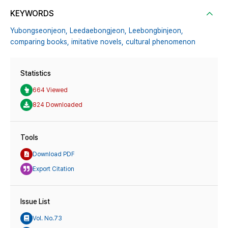
KEYWORDS
Yubongseonjeon,
Leedaebongjeon,
Leebongbinjeon,
comparing books,
imitative novels,
cultural phenomenon
Statistics
664 Viewed
824 Downloaded
Tools
Download PDF
Export Citation
Issue List
Vol. No.73