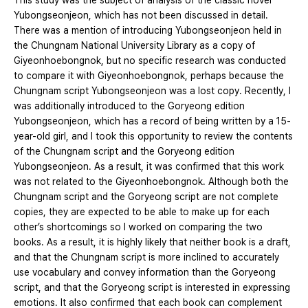
This study was the subject of analysis of the classic novel
Yubongseonjeon, which has not been discussed in detail.
There was a mention of introducing Yubongseonjeon held in
the Chungnam National University Library as a copy of
Giyeonhoebongnok, but no specific research was conducted
to compare it with Giyeonhoebongnok, perhaps because the
Chungnam script Yubongseonjeon was a lost copy. Recently, I
was additionally introduced to the Goryeong edition
Yubongseonjeon, which has a record of being written by a 15-
year-old girl, and I took this opportunity to review the contents
of the Chungnam script and the Goryeong edition
Yubongseonjeon. As a result, it was confirmed that this work
was not related to the Giyeonhoebongnok. Although both the
Chungnam script and the Goryeong script are not complete
copies, they are expected to be able to make up for each
other’s shortcomings so I worked on comparing the two
books. As a result, it is highly likely that neither book is a draft,
and that the Chungnam script is more inclined to accurately
use vocabulary and convey information than the Goryeong
script, and that the Goryeong script is interested in expressing
emotions. It also confirmed that each book can complement