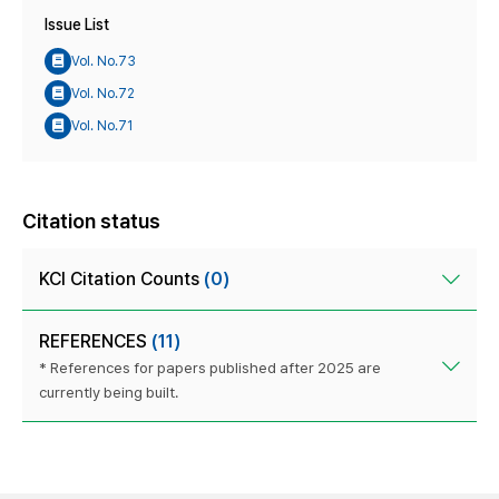
Issue List
Vol. No.73
Vol. No.72
Vol. No.71
Citation status
KCI Citation Counts
(0)
REFERENCES
(11)
* References for papers published after 2025 are
currently being built.