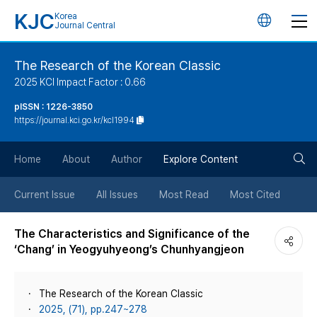
KJC
Korea
언
Journal Central
어
The Research of the Korean Classic
2025 KCI Impact Factor : 0.66
변
pISSN : 1226-3850
https://journal.kci.go.kr/kcl1994
경
검
버
Home
About
Author
Explore Content
색
튼
Current Issue
All Issues
Most Read
Most Cited
버
The Characteristics and Significance of the
‘Chang’ in Yeogyuhyeong’s Chunhyangjeon
튼
The Research of the Korean Classic
2025, (71), pp.247~278