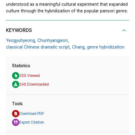
understood as a meaningful cultural experiment that expanded
culture through the hybridization of the popular pansori genre.
KEYWORDS
Yeogyuhyeong,
Chunhyangjeon,
classical Chinese dramatic script,
Chang,
genre hybridization
Statistics
320 Viewed
246 Downloaded
Tools
Download PDF
Export Citation