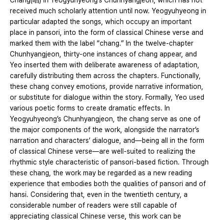
Chang(唱) in Yeogyuhyeong’s Chunhyangjeon, which has not
received much scholarly attention until now. Yeogyuhyeong in
particular adapted the songs, which occupy an important
place in pansori, into the form of classical Chinese verse and
marked them with the label “chang.” In the twelve-chapter
Chunhyangjeon, thirty-one instances of chang appear, and
Yeo inserted them with deliberate awareness of adaptation,
carefully distributing them across the chapters. Functionally,
these chang convey emotions, provide narrative information,
or substitute for dialogue within the story. Formally, Yeo used
various poetic forms to create dramatic effects. In
Yeogyuhyeong’s Chunhyangjeon, the chang serve as one of
the major components of the work, alongside the narrator’s
narration and characters’ dialogue, and—being all in the form
of classical Chinese verse—are well-suited to realizing the
rhythmic style characteristic of pansori-based fiction. Through
these chang, the work may be regarded as a new reading
experience that embodies both the qualities of pansori and of
hansi. Considering that, even in the twentieth century, a
considerable number of readers were still capable of
appreciating classical Chinese verse, this work can be