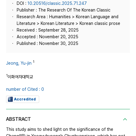
DOI :
10.20516/classic.2025.71.247
Publisher : The Research Of The Korean Classic
Research Area : Humanities > Korean Language and
Literature > Korean Literature > Korean classic prose
Received : September 28, 2025
Accepted : November 20, 2025
Published : November 30, 2025
1
Jeong, Yu-jin
1
이화여자대학교
number of Cited : 0
Accredited
ABSTRACT
This study aims to shed light on the significance of the