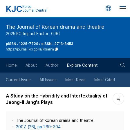
KJC
Korea
언
Journal Central
어
The Journal of Korean drama and theatre
2025 KCI Impact Factor : 0.96
변
pISSN : 1225-7729 / eISSN : 2713-8453
https://journal.kci.go.kr/kdrama
경
검
버
Home
About
Author
Explore Content
색
튼
Current Issue
All Issues
Most Read
Most Cited
버
A Study on the Hybridity and Intertextuality of
Jeong-Il Jang's Plays
튼
The Journal of Korean drama and theatre
2007, (26), pp.269~304