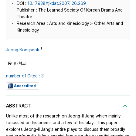
DOI :
10.17938/tjkdat.2007..26.269
Publisher : The Learned Society Of Korean Drama And
Theatre
Research Area : Arts and Kinesiology > Other Arts and
Kinesiology
1
Jeong Bongseok
1
동아대학교
number of Cited : 3
Accredited
ABSTRACT
Unlike most of the research on Jeong-Il Jang which mainly
focussed on his poems and a few of his plays, this paper
explores Jeong-Il Jang's entire plays to discuss them broadly