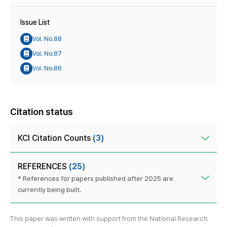
Issue List
Vol. No.88
Vol. No.87
Vol. No.86
Citation status
KCI Citation Counts
(3)
REFERENCES
(25)
* References for papers published after 2025 are
currently being built.
This paper was written with support from the National Research