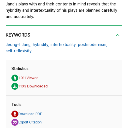
Jang's plays with and their contents in mind reveals that the
hybridity and intertextuality of his plays are planned carefully
and accurately.
KEYWORDS
Jeong-Il Jang,
hybridity,
intertextuality,
postmodernism,
self-reflexivity
Statistics
1,011 Viewed
1,103 Downloaded
Tools
Download PDF
Export Citation