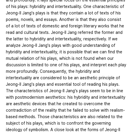
and profoundly. It lays special focus on the essential principles
of his plays: hybridity and intertextuality. One characteristic of
Jeong-Il Jang's plays is that they contain a lot of texts of his
poems, novels, and essays. Another is that they also consist
of a lot of texts of domestic and foreign literary works that he
read and cultural texts. Jeong-Il Jang referred the former and
the latter to hybridity and intertextuality, respectively. If we
analyze Jeong-Il Jang's plays with good understanding of
hybridity and intertextuality, it is possible that we can find the
mutual relation of his plays, which is not found when our
discussion is limited to one of his plays, and interpret each play
more profoundly. Consequently, the hybridity and
intertextuality are considered to be an aesthetic principle of
Jeong-Il Jang's plays and essential tool of reading his plays.
The characteristics of Jeong-Il Jang's plays seem to be in line
with postmodernism aesthetics: his hybridity and intertextuality
are aesthetic devices that he created to overcome the
contradiction of the reality that he failed to solve with realism-
based methods. Those characteristics are also related to the
subject of his plays, which is to confront the governing
ideology of symbolism. A close look at the forms of Jeong-Il