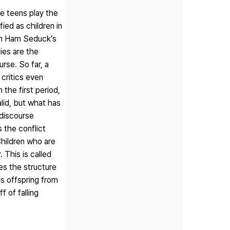
te teens play the
ied as children in
 in Ham Seduck’s
ies are the
rse. So far, a
critics even
 the first period,
alid, but what has
 discourse
 the conflict
Children who are
 This is called
es the structure
is offspring from
 of falling