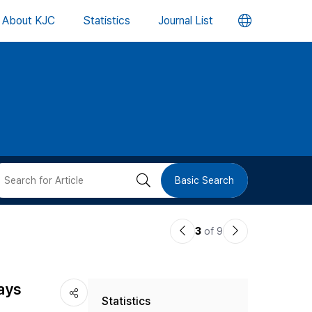
언
About KJC
Statistics
Journal List
어
변
경
버
검
Basic Search
튼
색
이
다
3
of 9
버
전
음
논
논
튼
ays
Statistics
문
문