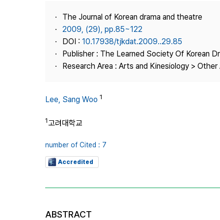
Best Practice
The Journal of Korean drama and theatre
Journal Information
2009, (29), pp.85~122
Publisher
DOI :
10.17938/tjkdat.2009..29.85
Publisher : The Learned Society Of Korean 
Contact Us
Research Area : Arts and Kinesiology > Other 
1
Lee, Sang Woo
1
고려대학교
number of Cited : 7
Accredited
ABSTRACT