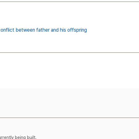
onflict between father and his offspring
rently being built.