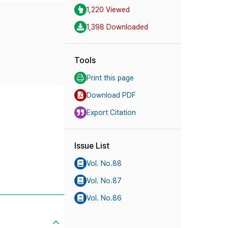
1,220 Viewed
1,398 Downloaded
Tools
Print this page
Download PDF
Export Citation
Issue List
Vol. No.88
Vol. No.87
Vol. No.86