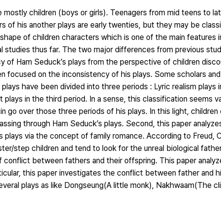
 mostly children (boys or girls). Teenagers from mid teens to la
rs of his another plays are early twenties, but they may be classif
 shape of children characters which is one of the main features
l studies thus far. The two major differences from previous stud
cy of Ham Seduck’s plays from the perspective of children discou
 focused on the inconsistency of his plays. Some scholars and 
plays have been divided into three periods : Lyric realism plays in
 plays in the third period. In a sense, this classification seems v
n go over those three periods of his plays. In this light, children
passing through Ham Seduck’s plays. Second, this paper analyzes
s plays via the concept of family romance. According to Freud, 
r/step children and tend to look for the unreal biological father.
 conflict between fathers and their offspring. This paper analyz
rticular, this paper investigates the conflict between father and h
everal plays as like Dongseung(A little monk), Nakhwaam(The cliff