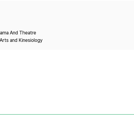
Copyright
Drama And Theatre
Arts and Kinesiology