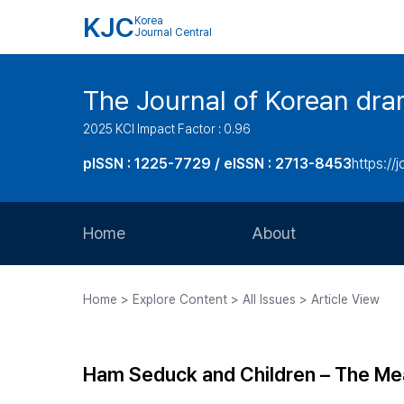
KJC
Korea
Journal Central
The Journal of Korean dra
2025 KCI Impact Factor : 0.96
pISSN : 1225-7729 / eISSN : 2713-8453
https://
Home
About
Aims and Scope
Home > Explore Content > All Issues > Article View
Journal Metrics
Editorial Board
Ham Seduck and Children – The Mea
Journal Staff