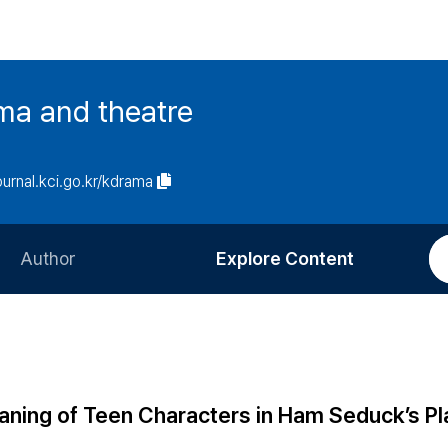
ma and theatre
journal.kci.go.kr/kdrama
Author
Explore Content
Information for Authors
Current Issue
Review Process
All Issues
Editorial Policy
Most Read
ning of Teen Characters in Ham Seduck’s Pl
Article Processing Charge
Most Cited