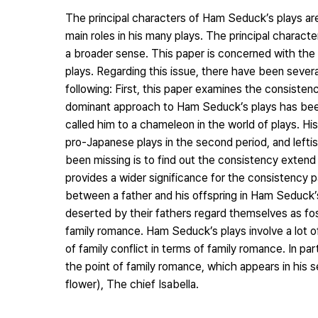
The principal characters of Ham Seduck’s plays are
main roles in his many plays. The principal characte
a broader sense. This paper is concerned with the
plays. Regarding this issue, there have been severa
following: First, this paper examines the consisten
dominant approach to Ham Seduck’s plays has been
called him to a chameleon in the world of plays. His 
pro-Japanese plays in the second period, and leftist
been missing is to find out the consistency extend i
provides a wider significance for the consistency 
between a father and his offspring in Ham Seduck’
deserted by their fathers regard themselves as foste
family romance. Ham Seduck’s plays involve a lot of
of family conflict in terms of family romance. In pa
the point of family romance, which appears in his s
flower), The chief Isabella.