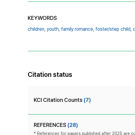
KEYWORDS
children,
youth,
family romance,
foster/step child,
c
Citation status
KCI Citation Counts
(7)
REFERENCES
(28)
* References for papers published after 2025 are cur