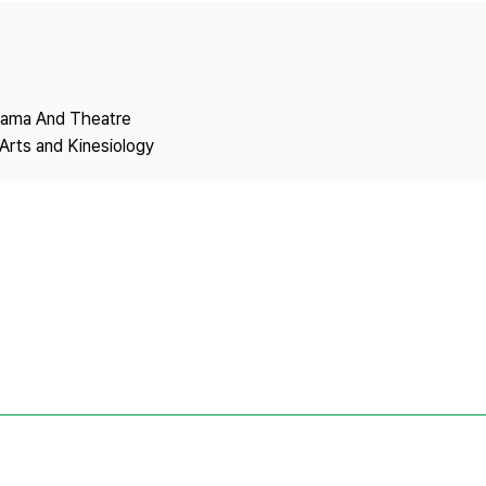
Copyright
Drama And Theatre
Arts and Kinesiology