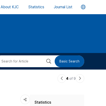
언
About KJC
Statistics
Journal List
어
변
경
버
검
Basic Search
튼
색
이
다
4
of 9
버
전
음
논
논
튼
Statistics
문
문