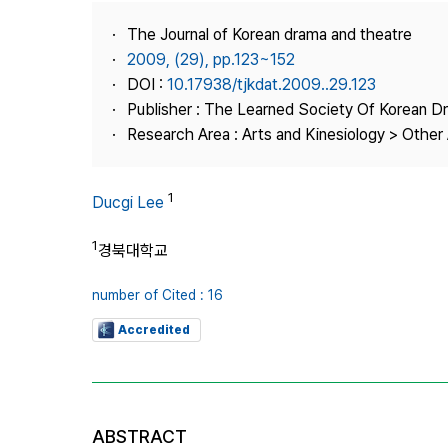
Best Practice
The Journal of Korean drama and theatre
Journal Information
2009, (29), pp.123~152
Publisher
DOI :
10.17938/tjkdat.2009..29.123
Publisher : The Learned Society Of Korean 
Contact Us
Research Area : Arts and Kinesiology > Other 
1
Ducgi Lee
1
경북대학교
number of Cited : 16
Accredited
ABSTRACT