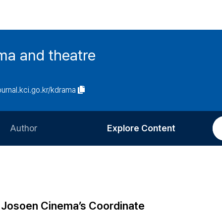
ma and theatre
journal.kci.go.kr/kdrama
Author
Explore Content
Information for Authors
Current Issue
Review Process
All Issues
Editorial Policy
Most Read
e Josoen Cinema’s Coordinate
Article Processing Charge
Most Cited