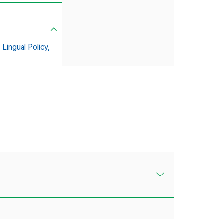
,
Lingual Policy,