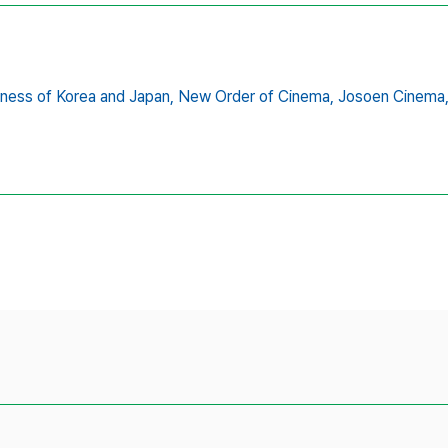
ness of Korea and Japan,
New Order of Cinema,
Josoen Cinema