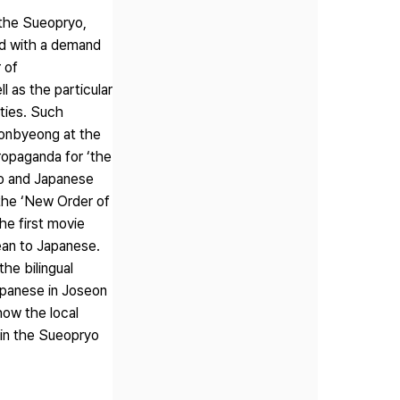
 the Sueopryo,
ed with a demand
 of
 as the particular
ties. Such
wonbyeong at the
ropaganda for ‘the
ro and Japanese
the ‘New Order of
he first movie
rean to Japanese.
he bilingual
Japanese in Joseon
how the local
 in the Sueopryo