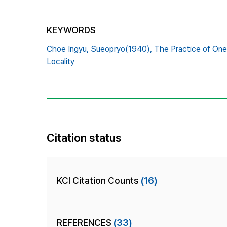
KEYWORDS
Choe Ingyu,
Sueopryo(1940),
The Practice of One
Locality
Citation status
KCI Citation Counts
(16)
REFERENCES
(33)