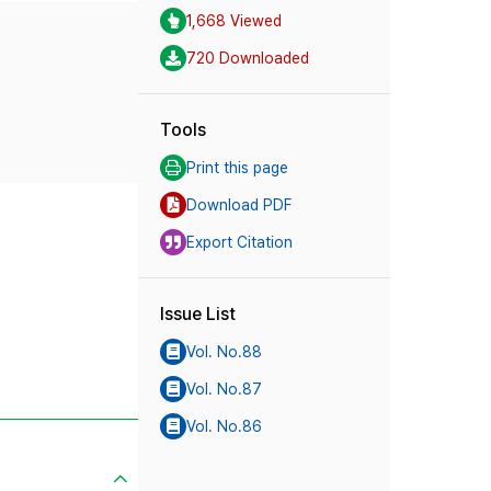
1,668 Viewed
720 Downloaded
Tools
Print this page
Download PDF
Export Citation
Issue List
Vol. No.88
Vol. No.87
Vol. No.86