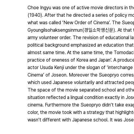
Choe Ingyu was one of active movie directors in th
(1940). After that he directed a series of policy
what was called ‘New Order of Cinema’. The Sueopr
Gyoungilsohaksengsinmun(경일소학생신문). At that time, 
army volunteer order. The revision of educational 
political background emphasized an education tha
almost same time. At the same time, the Tomodachi
practice of oneness of Korea and Japan’. A produc
actor Usuda Kenji under the slogan of ‘interchang
Cinema’ of Joseon. Moreover the Sueopryo correspo
which used Japanese voluntarily and attracted peopl
The space of the movie separated school and other
situation reflected a lingual condition exactly in 
cinema. Furthermore the Sueopryo didn’t take exag
color, the movie took with a strategy that highlig
wasn’t different with Japanese school. It was Jose