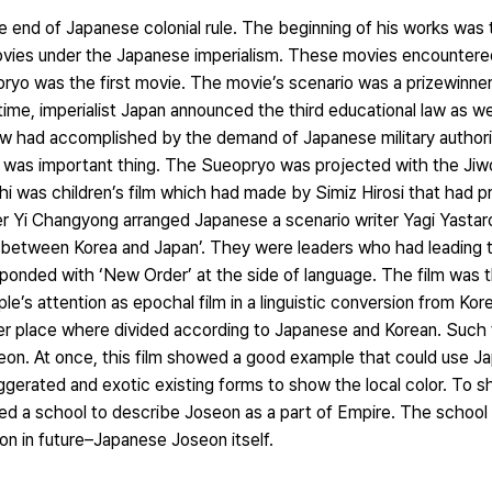
e end of Japanese colonial rule. The beginning of his works was
 movies under the Japanese imperialism. These movies encounter
yo was the first movie. The movie’s scenario was a prizewinner
imperialist Japan announced the third educational law as well
law had accomplished by the demand of Japanese military authori
t was important thing. The Sueopryo was projected with the Ji
 was children’s film which had made by Simiz Hirosi that had p
er Yi Changyong arranged Japanese a scenario writer Yagi Yasta
e between Korea and Japan’. They were leaders who had leading 
nded with ‘New Order’ at the side of language. The film was t
e’s attention as epochal film in a linguistic conversion from Ko
 place where divided according to Japanese and Korean. Such t
Joseon. At once, this film showed a good example that could use 
gerated and exotic existing forms to show the local color. To s
hted a school to describe Joseon as a part of Empire. The school
on in future–Japanese Joseon itself.