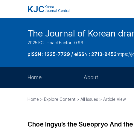
KJC
Korea
Journal Central
The Journal of Korean dra
2025 KCI Impact Factor : 0.96
pISSN : 1225-7729 / eISSN : 2713-8453
https://
Home
About
Aims and Scope
Home > Explore Content > All Issues > Article View
Journal Metrics
Editorial Board
Choe Ingyu’s the Sueopryo And th
Journal Staff