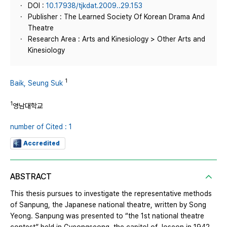
DOI :
10.17938/tjkdat.2009..29.153
Publisher : The Learned Society Of Korean Drama And
Theatre
Research Area : Arts and Kinesiology > Other Arts and
Kinesiology
1
Baik, Seung Suk
1
영남대학교
number of Cited : 1
Accredited
ABSTRACT
This thesis pursues to investigate the representative methods
of Sanpung, the Japanese national theatre, written by Song
Yeong. Sanpung was presented to “the 1st national theatre