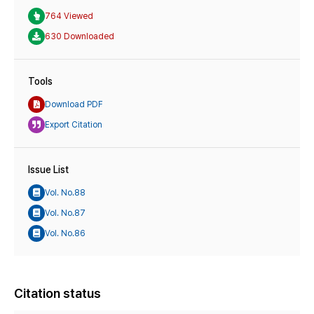
764 Viewed
630 Downloaded
Tools
Download PDF
Export Citation
Issue List
Vol. No.88
Vol. No.87
Vol. No.86
Citation status