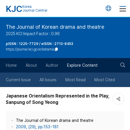
KJC
Korea
언
Journal Central
어
The Journal of Korean drama and theatre
2025 KCI Impact Factor : 0.96
변
pISSN : 1225-7729 / eISSN : 2713-8453
https://journal.kci.go.kr/kdrama
경
검
버
Home
About
Author
Explore Content
색
튼
Current Issue
All Issues
Most Read
Most Cited
버
Japanese Orientalism Represented in the Play,
Sanpung of Song Yeong
튼
The Journal of Korean drama and theatre
2009, (29), pp.153~181