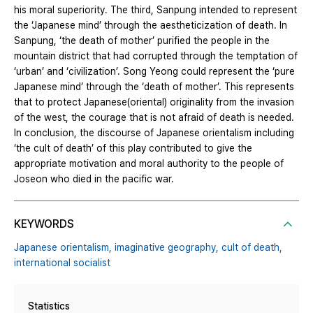
his moral superiority. The third, Sanpung intended to represent
the ‘Japanese mind’ through the aestheticization of death. In
Sanpung, ‘the death of mother’ purified the people in the
mountain district that had corrupted through the temptation of
‘urban’ and ‘civilization’. Song Yeong could represent the ‘pure
Japanese mind’ through the ‘death of mother’. This represents
that to protect Japanese(oriental) originality from the invasion
of the west, the courage that is not afraid of death is needed.
In conclusion, the discourse of Japanese orientalism including
‘the cult of death’ of this play contributed to give the
appropriate motivation and moral authority to the people of
Joseon who died in the pacific war.
KEYWORDS
Japanese orientalism,
imaginative geography,
cult of death,
international socialist
Statistics