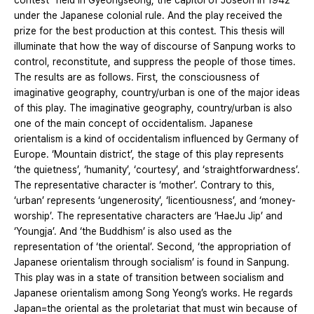
contest” held in Gyeongseong, the capitol of Joseon in 1942
under the Japanese colonial rule. And the play received the
prize for the best production at this contest. This thesis will
illuminate that how the way of discourse of Sanpung works to
control, reconstitute, and suppress the people of those times.
The results are as follows. First, the consciousness of
imaginative geography, country/urban is one of the major ideas
of this play. The imaginative geography, country/urban is also
one of the main concept of occidentalism. Japanese
orientalism is a kind of occidentalism influenced by Germany of
Europe. ‘Mountain district’, the stage of this play represents
‘the quietness’, ‘humanity’, ‘courtesy’, and ‘straightforwardness’.
The representative character is ‘mother’. Contrary to this,
‘urban’ represents ‘ungenerosity’, ‘licentiousness’, and ‘money-
worship’. The representative characters are ‘HaeJu Jip’ and
‘Youngja’. And ‘the Buddhism’ is also used as the
representation of ‘the oriental’. Second, ‘the appropriation of
Japanese orientalism through socialism’ is found in Sanpung.
This play was in a state of transition between socialism and
Japanese orientalism among Song Yeong’s works. He regards
Japan=the oriental as the proletariat that must win because of