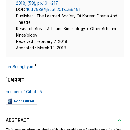
2018, (59), pp.191~217
DOI :
10.17938/tjkdat.2018..59.191
Publisher : The Learned Society Of Korean Drama And
Theatre
Research Area : Arts and Kinesiology > Other Arts and
Kinesiology
Received : February 7, 2018
Accepted : March 12, 2018
1
LeeSeunghyun
1
경북대학교
number of Cited : 5
Accredited
ABSTRACT