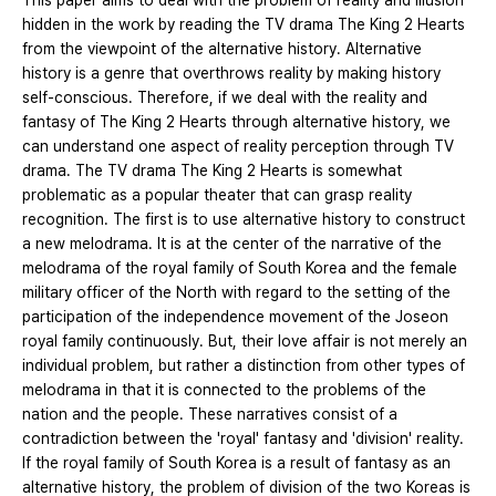
This paper aims to deal with the problem of reality and illusion
hidden in the work by reading the TV drama The King 2 Hearts
from the viewpoint of the alternative history. Alternative
history is a genre that overthrows reality by making history
self-conscious. Therefore, if we deal with the reality and
fantasy of The King 2 Hearts through alternative history, we
can understand one aspect of reality perception through TV
drama. The TV drama The King 2 Hearts is somewhat
problematic as a popular theater that can grasp reality
recognition. The first is to use alternative history to construct
a new melodrama. It is at the center of the narrative of the
melodrama of the royal family of South Korea and the female
military officer of the North with regard to the setting of the
participation of the independence movement of the Joseon
royal family continuously. But, their love affair is not merely an
individual problem, but rather a distinction from other types of
melodrama in that it is connected to the problems of the
nation and the people. These narratives consist of a
contradiction between the 'royal' fantasy and 'division' reality.
If the royal family of South Korea is a result of fantasy as an
alternative history, the problem of division of the two Koreas is