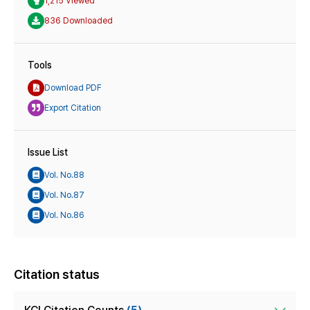
1,215 Viewed
836 Downloaded
Tools
Download PDF
Export Citation
Issue List
Vol. No.88
Vol. No.87
Vol. No.86
Citation status