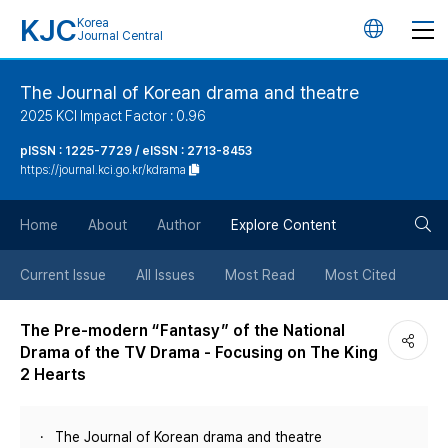
KJC
Korea
언
Journal Central
어
The Journal of Korean drama and theatre
2025 KCI Impact Factor : 0.96
변
pISSN : 1225-7729 / eISSN : 2713-8453
https://journal.kci.go.kr/kdrama
경
검
버
Home
About
Author
Explore Content
색
튼
Current Issue
All Issues
Most Read
Most Cited
버
The Pre-modern “Fantasy” of the National
Drama of the TV Drama - Focusing on The King
튼
2 Hearts
The Journal of Korean drama and theatre