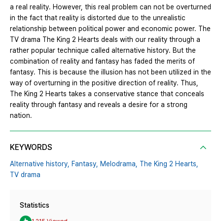
a real reality. However, this real problem can not be overturned
in the fact that reality is distorted due to the unrealistic
relationship between political power and economic power. The
TV drama The King 2 Hearts deals with our reality through a
rather popular technique called alternative history. But the
combination of reality and fantasy has faded the merits of
fantasy. This is because the illusion has not been utilized in the
way of overturning in the positive direction of reality. Thus,
The King 2 Hearts takes a conservative stance that conceals
reality through fantasy and reveals a desire for a strong
nation.
KEYWORDS
Alternative history,
Fantasy,
Melodrama,
The King 2 Hearts,
TV drama
Statistics