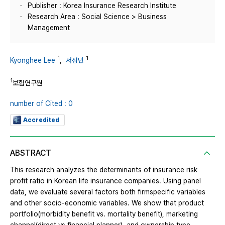
Publisher : Korea Insurance Research Institute
Research Area : Social Science > Business
Management
1
1
Kyonghee Lee
,
서성민
1
보험연구원
number of Cited : 0
Accredited
ABSTRACT
This research analyzes the determinants of insurance risk
profit ratio in Korean life insurance companies. Using panel
data, we evaluate several factors both firmspecific variables
and other socio-economic variables. We show that product
portfolio(morbidity benefit vs. mortality benefit), marketing