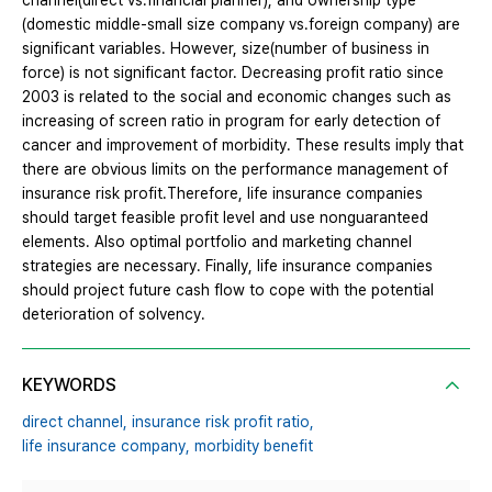
channel(direct vs.financial planner), and ownership type
(domestic middle-small size company vs.foreign company) are
significant variables. However, size(number of business in
force) is not significant factor. Decreasing profit ratio since
2003 is related to the social and economic changes such as
increasing of screen ratio in program for early detection of
cancer and improvement of morbidity. These results imply that
there are obvious limits on the performance management of
insurance risk profit.Therefore, life insurance companies
should target feasible profit level and use nonguaranteed
elements. Also optimal portfolio and marketing channel
strategies are necessary. Finally, life insurance companies
should project future cash flow to cope with the potential
deterioration of solvency.
KEYWORDS
direct channel,
insurance risk profit ratio,
life insurance company,
morbidity benefit