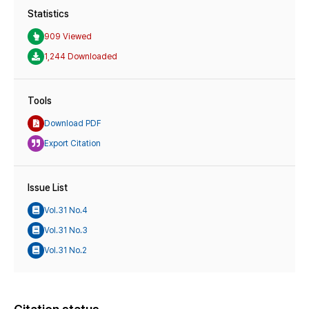
Statistics
909 Viewed
1,244 Downloaded
Tools
Download PDF
Export Citation
Issue List
Vol.31 No.4
Vol.31 No.3
Vol.31 No.2