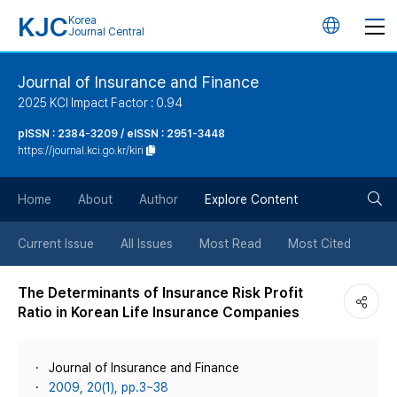
KJC
Korea
언
Journal Central
어
Journal of Insurance and Finance
2025 KCI Impact Factor : 0.94
변
pISSN : 2384-3209 / eISSN : 2951-3448
https://journal.kci.go.kr/kiri
경
검
버
Home
About
Author
Explore Content
색
튼
Current Issue
All Issues
Most Read
Most Cited
버
The Determinants of Insurance Risk Profit
Ratio in Korean Life Insurance Companies
튼
Journal of Insurance and Finance
2009, 20(1), pp.3~38