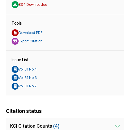
804 Downloaded
Tools
Download PDF
Export Citation
Issue List
Vol.31 No.4
Vol.31 No.3
Vol.31 No.2
Citation status
KCI Citation Counts
(4)