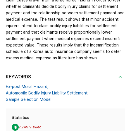
claim cases drawn from a large Korea insurer in order to test
whether claimants decide bodily injury claims for settlement
payment and the relationship between settlement payment and
medical expense. The test result shows that minor accident
injurers intend to claim bodily injury liabilities for settlement
payment and that claimants receive proportionally lower
settlement payment when medical expenses exceed insurer’s
expected value. These results imply that the indemnification
schedule of a Korea auto insurance company seems to deter
excess medical expense as literature has shown.
KEYWORDS
Ex-post Moral Hazard,
Automobile Bodily Injury Liability Settlement,
Sample Selection Model
Statistics
2,249 Viewed