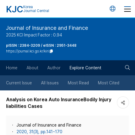
KJC
Korea
언
Journal Central
어
Journal of Insurance and Finance
2025 KCI Impact Factor : 0.94
변
pISSN : 2384-3209 / eISSN : 2951-3448
https://journal.kci.go.kr/kiri
경
검
버
Home
About
Author
Explore Content
색
튼
Current Issue
All Issues
Most Read
Most Cited
버
Analysis on Korea Auto InsuranceBodily Injury
liabilities Cases
튼
Journal of Insurance and Finance
2020, 31(3), pp.141~170