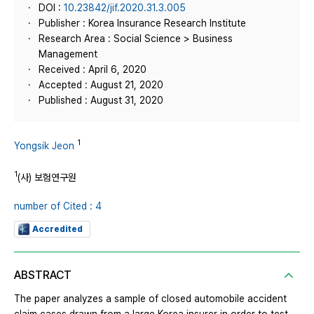
DOI :
10.23842/jif.2020.31.3.005
Publisher : Korea Insurance Research Institute
Research Area : Social Science > Business
Management
Received : April 6, 2020
Accepted : August 21, 2020
Published : August 31, 2020
1
Yongsik Jeon
1
(사) 보험연구원
number of Cited : 4
Accredited
ABSTRACT
The paper analyzes a sample of closed automobile accident