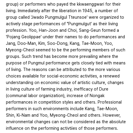
group) or performers who payed the kkwaenggwari for their
living. Immediately after the liberation in 1945, a number of
group called 'Jwado Pungmulgul Tteunsoe' were organized to
actively stage performances of "Pungmulgut' as their living
profession. Yoo, Han-Joon and Choi, Sang-Geun formed a
'Pojang Geolippae' under their names to do performances and
Jang, Doo-Man, Kim, Soo-Dong, Kang, Tae-Moon, Yoo,
Myeong-Cheol seemed to be the performing members of such
groups. Such trend has become more prevailing where the
purpose of Pungmul performance gets closely tied with means
of living. The reasons can be attributed to the more various
choices available for social-economic activities, a renewed
understanding on economic value of artistic culture, changes
in living culture of farming industry, inefficacy of Dure
(communal labor organization), increase of Nongak
performances in competition styles and others. Professional
performers in such environments include Kang, Tae-Moon,
Shin, Ki-Nam and Yoo, Myeong-Cheol and others. However,
environmental changes can not be considered as the absolute
influence on the performing activtiies of those performers.