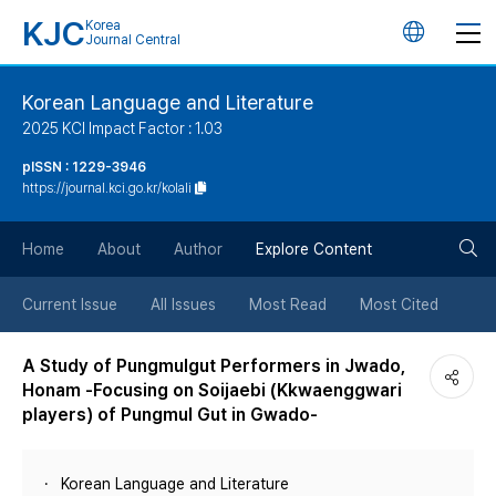
KJC
Korea
언
Journal Central
어
Korean Language and Literature
2025 KCI Impact Factor : 1.03
변
pISSN : 1229-3946
https://journal.kci.go.kr/kolali
경
검
버
Home
About
Author
Explore Content
색
튼
Current Issue
All Issues
Most Read
Most Cited
버
A Study of Pungmulgut Performers in Jwado,
Honam -Focusing on Soijaebi (Kkwaenggwari
튼
players) of Pungmul Gut in Gwado-
Korean Language and Literature