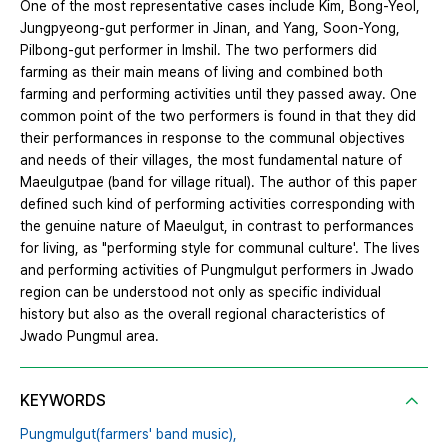
One of the most representative cases include Kim, Bong-Yeol,
Jungpyeong-gut performer in Jinan, and Yang, Soon-Yong,
Pilbong-gut performer in Imshil. The two performers did
farming as their main means of living and combined both
farming and performing activities until they passed away. One
common point of the two performers is found in that they did
their performances in response to the communal objectives
and needs of their villages, the most fundamental nature of
Maeulgutpae (band for village ritual). The author of this paper
defined such kind of performing activities corresponding with
the genuine nature of Maeulgut, in contrast to performances
for living, as "performing style for communal culture'. The lives
and performing activities of Pungmulgut performers in Jwado
region can be understood not only as specific individual
history but also as the overall regional characteristics of
Jwado Pungmul area.
KEYWORDS
Pungmulgut(farmers' band music),