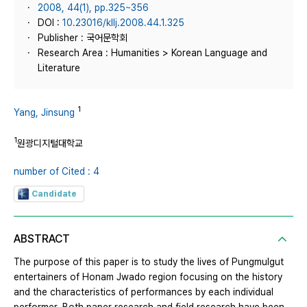
2008, 44(1), pp.325~356
DOI :
10.23016/kllj.2008.44.1.325
Publisher : 국어문학회
Research Area : Humanities > Korean Language and
Literature
1
Yang, Jinsung
1
원광디지털대학교
number of Cited : 4
Candidate
ABSTRACT
The purpose of this paper is to study the lives of Pungmulgut
entertainers of Honam Jwado region focusing on the history
and the characteristics of performances by each individual