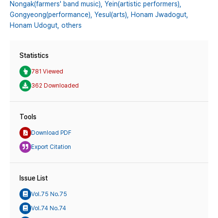
Nongak(farmers' band music),
Yein(artistic performers),
Gongyeong(performance),
Yesul(arts),
Honam Jwadogut,
Honam Udogut,
others
Statistics
781 Viewed
362 Downloaded
Tools
Download PDF
Export Citation
Issue List
Vol.75 No.75
Vol.74 No.74