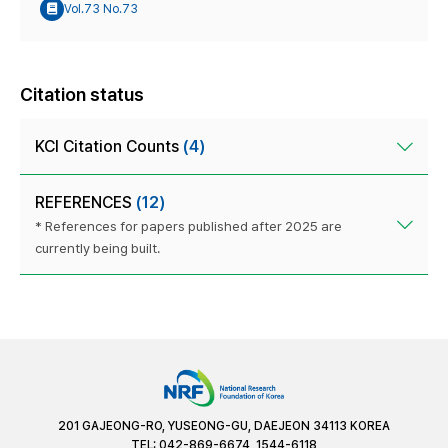
Vol.73 No.73
Citation status
KCI Citation Counts
(4)
REFERENCES
(12)
* References for papers published after 2025 are
currently being built.
201 GAJEONG-RO, YUSEONG-GU, DAEJEON 34113 KOREA
TEL: 042-869-6674, 1544-6118