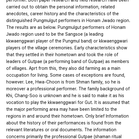
performer. Both paper research and field research have been
carried out to obtain the personal information, related
anecdotes, career history and the characteristics of the
distinguished Pungmulgut performers in Honam Jwado region.
The results are as below. Pungmulgut performers of Honam
Jwado region used to be the Sangsoe (a leading
kkwaenggwari player of the Pungmul band) or kkwaenggwari
players of the village ceremonies. Early characteristics show
that they settled in their hometown and took the role of
leaders of Gutpae (a performing band of Gutpae) as members
of villages. Aprt from this, they also did farming as a main
occupation for living. Some cases of exceptions are found,
however. Lee, Hwa-Choon is from Shman family, so he is
moreover a professional performer. The family background of
Khi, Chang-Soo is unknown and he is said to make it as his
vocation to play the kkwaenggwari for Gut. It is assumed that
the major performing area may have been limited to the
regions in and around their hometown. Only brief Information
about the history of their performances is found from the
relevant literatures or oral documents. The information
concerns primarily the professional Gutpae (shaman ritual