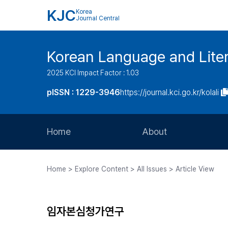
KJC
Korea
Journal Central
Korean Language and Lite
2025 KCI Impact Factor : 1.03
pISSN : 1229-3946
https://journal.kci.go.kr/kolali
Home
About
Aims and Scope
Home > Explore Content > All Issues > Article View
Journal Metrics
Editorial Board
임자본심청가연구
Journal Staff