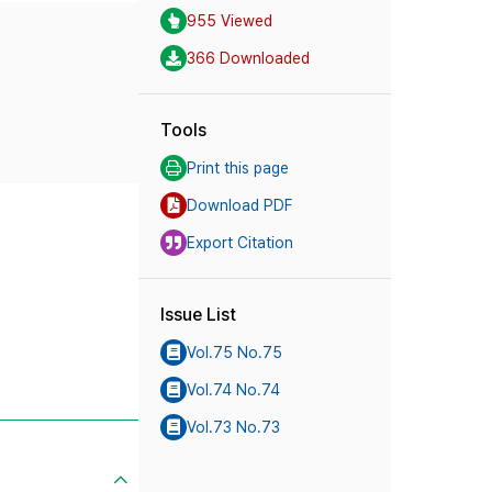
955 Viewed
366 Downloaded
Tools
Print this page
Download PDF
Export Citation
Issue List
Vol.75 No.75
Vol.74 No.74
Vol.73 No.73