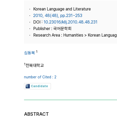
Best Practice
Korean Language and Literature
Journal Information
2010, 48(48), pp.231~253
Publisher
DOI :
10.23016/kllj.2010.48.48.231
Publisher : 국어문학회
Contact Us
Research Area : Humanities > Korean Language
1
심동복
1
전북대학교
number of Cited : 2
Candidate
ABSTRACT