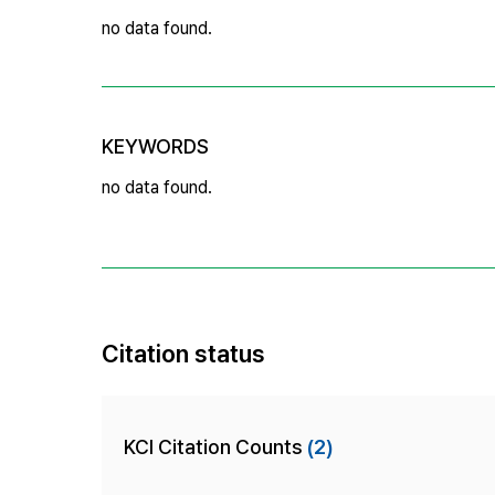
no data found.
KEYWORDS
no data found.
Citation status
KCI Citation Counts
(2)