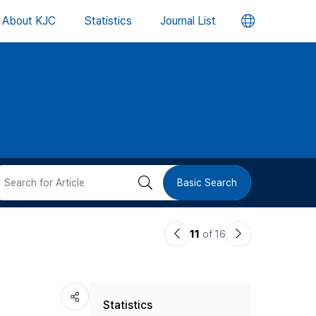
언
About KJC
Statistics
Journal List
어
변
경
버
검
Basic Search
튼
색
이
다
11
of 16
버
전
음
논
논
튼
Statistics
문
문