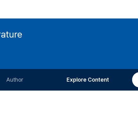
rature
Author
Explore Content
Information for Authors
Current Issue
Review Process
All Issues
Editorial Policy
Most Read
Article Processing Charge
Most Cited