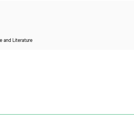
Copyright
 and Literature