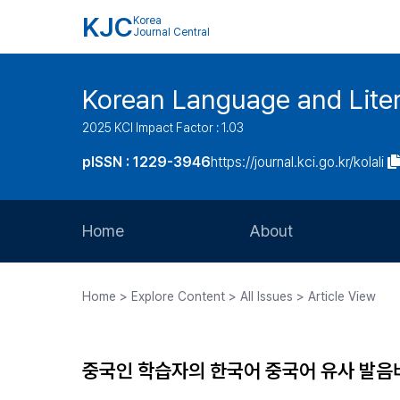
KJC
Korea
Journal Central
Korean Language and Lite
2025 KCI Impact Factor : 1.03
pISSN : 1229-3946
https://journal.kci.go.kr/kolali
Home
About
Aims and Scope
Home > Explore Content > All Issues > Article View
Journal Metrics
Editorial Board
중국인 학습자의 한국어 중국어 유사 발음
Journal Staff