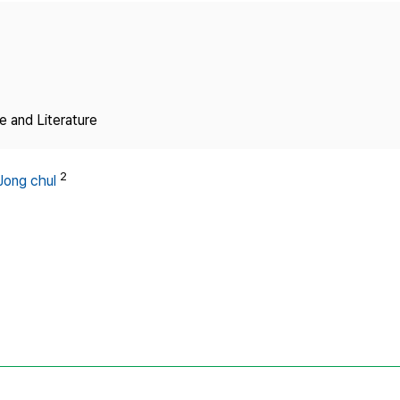
Copyright
 and Literature
2
Jong chul