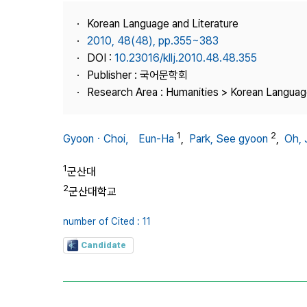
Best Practice
Korean Language and Literature
Journal Information
2010, 48(48), pp.355~383
Publisher
DOI :
10.23016/kllj.2010.48.48.355
Publisher : 국어문학회
Contact Us
Research Area : Humanities > Korean Language
1
2
GyoonㆍChoi， Eun-Ha
,
Park, See gyoon
,
Oh, 
1
군산대
2
군산대학교
number of Cited : 11
Candidate