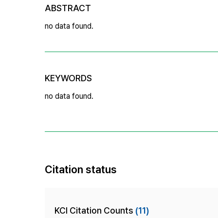
ABSTRACT
no data found.
KEYWORDS
no data found.
Citation status
KCI Citation Counts
(11)