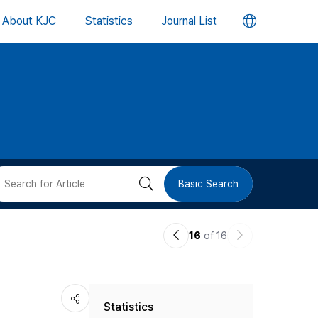
언
About KJC
Statistics
Journal List
어
변
경
버
검
Basic Search
튼
색
이
다
16
of 16
버
전
음
논
논
튼
Statistics
문
문