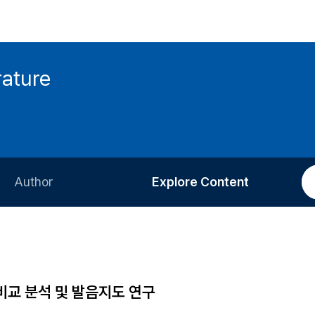
rature
Author
Explore Content
Information for Authors
Current Issue
Review Process
All Issues
Editorial Policy
Most Read
비교 분석 및 발음지도 연구
Article Processing Charge
Most Cited