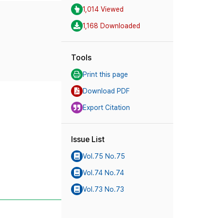
1,014 Viewed
1,168 Downloaded
Tools
Print this page
Download PDF
Export Citation
Issue List
Vol.75 No.75
Vol.74 No.74
Vol.73 No.73