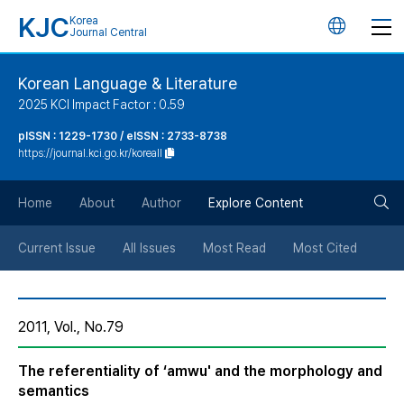
KJC
Korea
언
Journal Central
어
Korean Language & Literature
2025 KCI Impact Factor : 0.59
변
pISSN : 1229-1730 / eISSN : 2733-8738
https://journal.kci.go.kr/koreall
경
검
버
Home
About
Author
Explore Content
색
튼
Current Issue
All Issues
Most Read
Most Cited
버
2011, Vol., No.79
튼
The referentiality of ‘amwu' and the morphology and
semantics