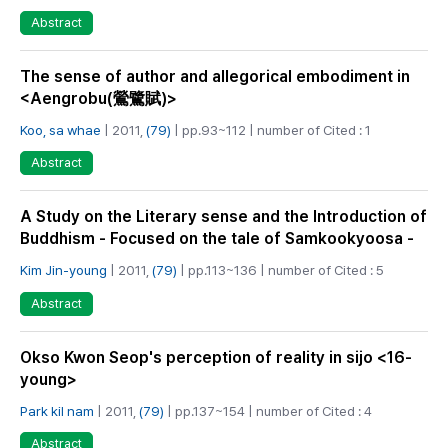
Abstract
The sense of author and allegorical embodiment in
<Aengrobu(鶯鷺賦)>
Koo, sa whae
| 2011,
(79)
| pp.93~112 | number of Cited : 1
Abstract
A Study on the Literary sense and the Introduction of
Buddhism - Focused on the tale of Samkookyoosa -
Kim Jin-young
| 2011,
(79)
| pp.113~136 | number of Cited : 5
Abstract
Okso Kwon Seop's perception of reality in sijo <16-
young>
Park kil nam
| 2011,
(79)
| pp.137~154 | number of Cited : 4
Abstract