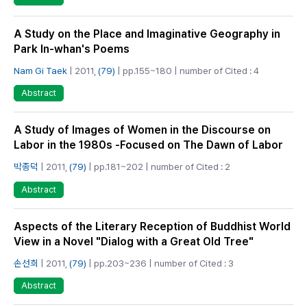
A Study on the Place and Imaginative Geography in
Park In-whan's Poems
Nam Gi Taek
| 2011,
(79)
| pp.155~180 | number of Cited : 4
Abstract
A Study of Images of Women in the Discourse on
Labor in the 1980s -Focused on The Dawn of Labor
박종덕
| 2011,
(79)
| pp.181~202 | number of Cited : 2
Abstract
Aspects of the Literary Reception of Buddhist World
View in a Novel "Dialog with a Great Old Tree"
손선희
| 2011,
(79)
| pp.203~236 | number of Cited : 3
Abstract