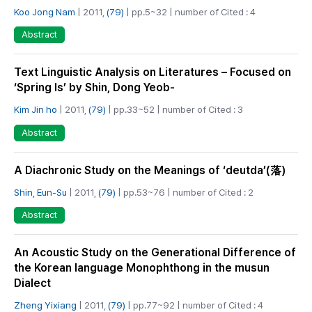
Koo Jong Nam
| 2011,
(79)
| pp.5~32 | number of Cited : 4
Abstract
Text Linguistic Analysis on Literatures – Focused on
‘Spring Is’ by Shin, Dong Yeob-
Kim Jin ho
| 2011,
(79)
| pp.33~52 | number of Cited : 3
Abstract
A Diachronic Study on the Meanings of ‘deutda’(落)
Shin, Eun-Su
| 2011,
(79)
| pp.53~76 | number of Cited : 2
Abstract
An Acoustic Study on the Generational Difference of
the Korean language Monophthong in the musun
Dialect
Zheng Yixiang
| 2011,
(79)
| pp.77~92 | number of Cited : 4