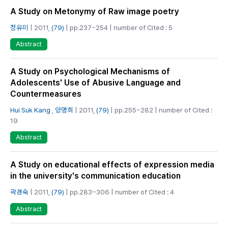
A Study on Metonymy of Raw image poetry
정유미
| 2011,
(79)
| pp.237~254 | number of Cited : 5
Abstract
A Study on Psychological Mechanisms of
Adolescents' Use of Abusive Language and
Countermeasures
Hui Suk Kang
,
양명희
| 2011,
(79)
| pp.255~282 | number of Cited :
19
Abstract
A Study on educational effects of expression media
in the university's communication education
곽경숙
| 2011,
(79)
| pp.283~306 | number of Cited : 4
Abstract