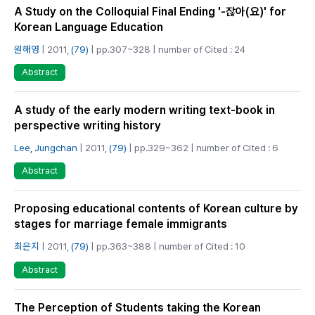
A Study on the Colloquial Final Ending '-잖아(요)' for
Korean Language Education
원해영
| 2011,
(79)
| pp.307~328 | number of Cited : 24
Abstract
A study of the early modern writing text-book in
perspective writing history
Lee, Jungchan
| 2011,
(79)
| pp.329~362 | number of Cited : 6
Abstract
Proposing educational contents of Korean culture by
stages for marriage female immigrants
최은지
| 2011,
(79)
| pp.363~388 | number of Cited : 10
Abstract
The Perception of Students taking the Korean