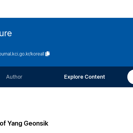
ure
ournal.kci.go.kr/koreall
Author
Explore Content
Information for Authors
Current Issue
Review Process
All Issues
Editorial Policy
Most Read
 of Yang Geonsik
Article Processing Charge
Most Cited