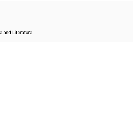
Copyright
 and Literature