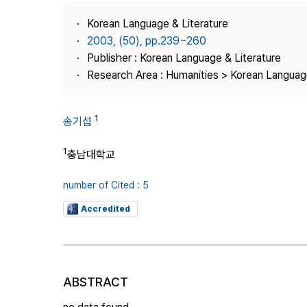
Best Practice
Korean Language & Literature
Journal Information
2003, (50), pp.239~260
Publisher
Publisher : Korean Language & Literature
Research Area : Humanities > Korean Language
Contact Us
1
송기섭
1
충남대학교
number of Cited : 5
Accredited
ABSTRACT