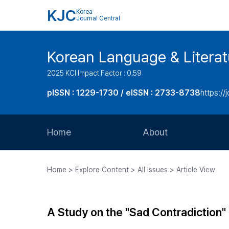
KJC
Korea
Journal Central
Korean Language & Literat
2025 KCI Impact Factor : 0.59
pISSN : 1229-1730 / eISSN : 2733-8738
https://j
Home
About
Aims and Scope
Home > Explore Content > All Issues > Article View
Journal Metrics
Editorial Board
A Study on the "Sad Contradiction"
Journal Staff