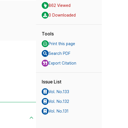
862 Viewed
0 Downloaded
Tools
Print this page
Search PDF
Export Citation
Issue List
Vol. No.133
Vol. No.132
Vol. No.131