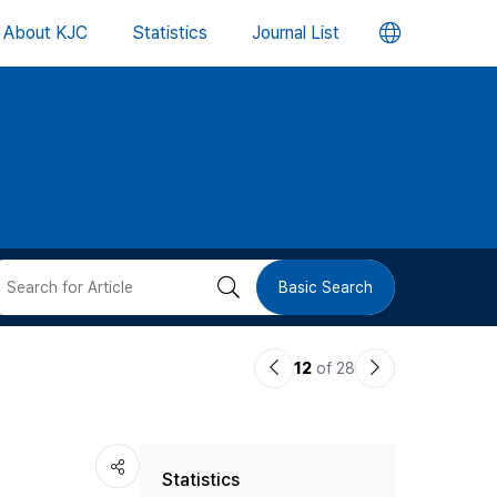
언
About KJC
Statistics
Journal List
어
변
경
버
검
Basic Search
튼
색
이
다
12
of 28
버
전
음
논
논
튼
Statistics
문
문