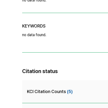
no data found.
KEYWORDS
no data found.
Citation status
KCI Citation Counts
(5)