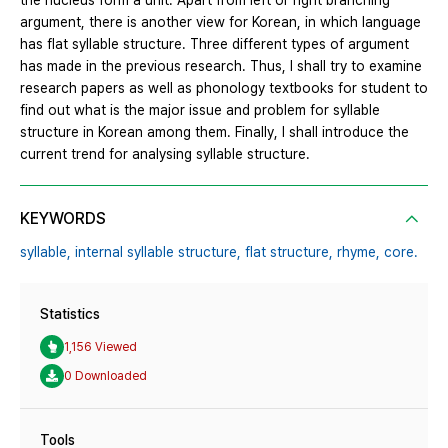
the nucleus form a unit. Apart from left or right branching
argument, there is another view for Korean, in which language
has flat syllable structure. Three different types of argument
has made in the previous research. Thus, I shall try to examine
research papers as well as phonology textbooks for student to
find out what is the major issue and problem for syllable
structure in Korean among them. Finally, I shall introduce the
current trend for analysing syllable structure.
KEYWORDS
syllable,
internal syllable structure,
flat structure,
rhyme,
core.
Statistics
1,156 Viewed
0 Downloaded
Tools