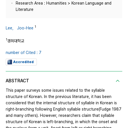
Research Area : Humanities > Korean Language and
Literature
1
Lee， Joo-Hee
1
경희대학교
number of Cited : 7
Accredited
ABSTRACT
This paper surveys some issues related to the syllable
structure of Korean. In the previous literature, it has been
considered that the internal structure of syllable in Korean is
right-branching following English syllable structure(Fudge 1987
and many others). However, researchers claim that syllable
structure of Korean is left-branching, in which the onset and