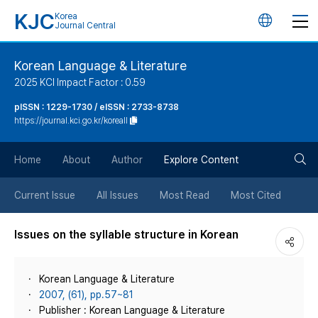
KJC
Korea
언
Journal Central
어
Korean Language & Literature
2025 KCI Impact Factor : 0.59
변
pISSN : 1229-1730 / eISSN : 2733-8738
https://journal.kci.go.kr/koreall
경
검
버
Home
About
Author
Explore Content
색
튼
Current Issue
All Issues
Most Read
Most Cited
버
Issues on the syllable structure in Korean
튼
Korean Language & Literature
2007, (61), pp.57~81
Publisher : Korean Language & Literature