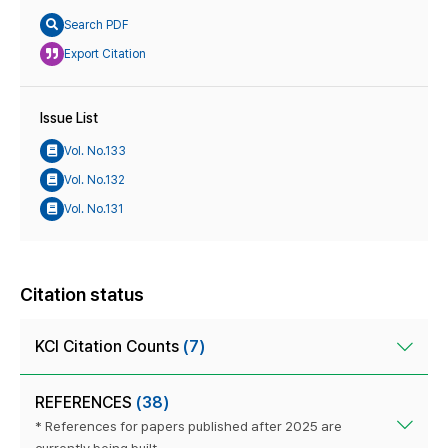
Search PDF
Export Citation
Issue List
Vol. No.133
Vol. No.132
Vol. No.131
Citation status
KCI Citation Counts
(7)
REFERENCES
(38)
* References for papers published after 2025 are