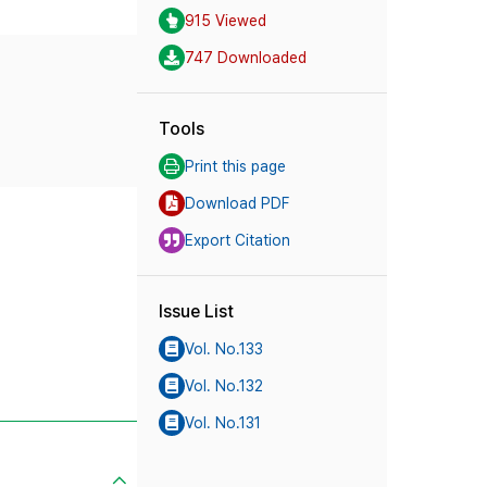
915 Viewed
747 Downloaded
Tools
Print this page
Download PDF
Export Citation
Issue List
Vol. No.133
Vol. No.132
Vol. No.131