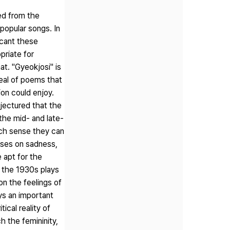
ed from the
popular songs. In
icant these
priate for
t. "Gyeokjosi" is
ideal of poems that
on could enjoy.
njectured that the
the mid- and late-
ich sense they can
uses on sadness,
 apt for the
n the 1930s plays
on the feelings of
ys an important
ical reality of
h the femininity,