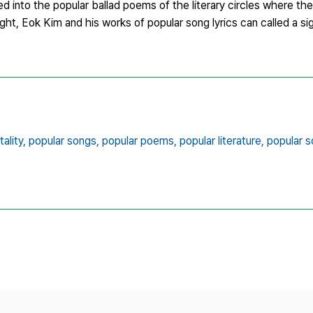
d into the popular ballad poems of the literary circles where t
ight, Eok Kim and his works of popular song lyrics can called a sign
ality,
popular songs,
popular poems,
popular literature,
popular s