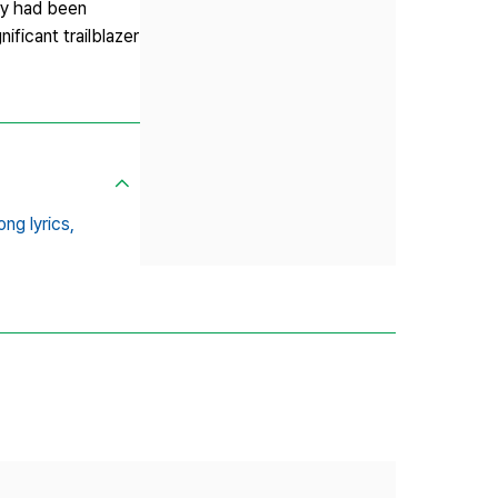
hey had been
ificant trailblazer
ong lyrics,