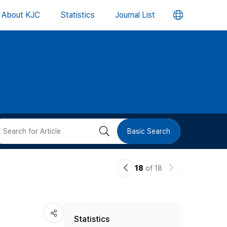
언
About KJC
Statistics
Journal List
어
변
경
버
검
Basic Search
튼
색
이
다
18
of 18
버
전
음
논
논
튼
-
Statistics
문
문