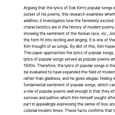
Arguing that the lyrics of Eok Kim's popular songs
outset of his poems, this research examines whethe
addition, it investigates how the femininity excite
characteristics are in the history of modern poetr
showing the sentiment of the Korean race, viz., Jo
the form fit into reciting and singing. It is one of t
Kim thought of as songs. By dint of this, Kim hop
This paper approaches the lyrics of popular songs, i
lyrics of popular songs served as popular poems whe
1930s. Therefore, the lyrics of popular songs in t
be evaluated to have expanded the field of modern 
rather than gladness, and he gives elegiac feeling 
fundamental sentiment of popular songs, which can
a role of popular poems well enough in that they ef
sorrows and pathos which Kim himself sought after
part in appealingly expressing the sense of loss and 
colonial modern times. These facts confirms that t