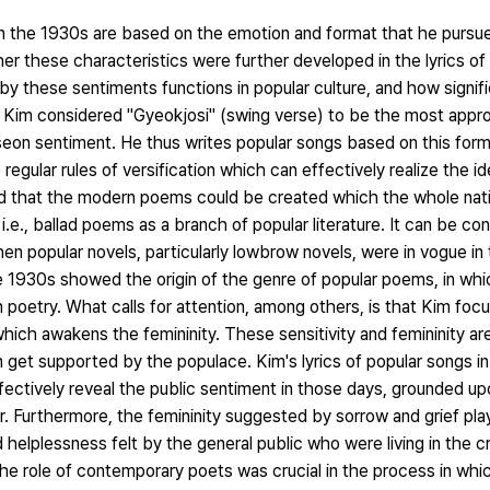
 in the 1930s are based on the emotion and format that he pursu
r these characteristics were further developed in the lyrics of 
d by these sentiments functions in popular culture, and how signif
y. Kim considered "Gyeokjosi" (swing verse) to be the most appro
seon sentiment. He thus writes popular songs based on this forma
he regular rules of versification which can effectively realize the 
ed that the modern poems could be created which the whole nati
.e., ballad poems as a branch of popular literature. It can be co
n popular novels, particularly lowbrow novels, were in vogue in 
he 1930s showed the origin of the genre of popular poems, in wh
poetry. What calls for attention, among others, is that Kim foc
which awakens the femininity. These sensitivity and femininity are
 get supported by the populace. Kim's lyrics of popular songs i
fectively reveal the public sentiment in those days, grounded up
. Furthermore, the femininity suggested by sorrow and grief pla
helplessness felt by the general public who were living in the crit
he role of contemporary poets was crucial in the process in whic