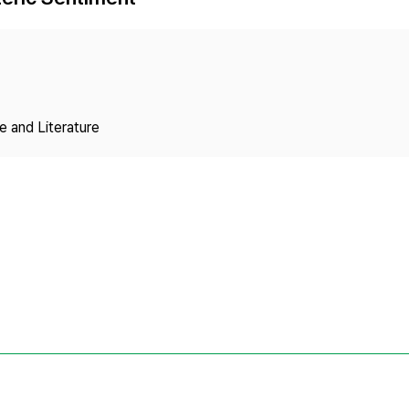
Copyright
 and Literature