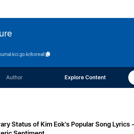
ure
ournal.kci.go.kr/koreall
Author
Explore Content
Information for Authors
Current Issue
Review Process
All Issues
Editorial Policy
Most Read
ary Status of Kim Eok's Popular Song Lyrics 
Article Processing Charge
Most Cited
teric Sentiment