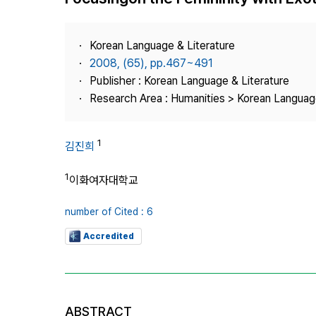
Best Practice
Journal Information
Korean Language & Literature
Publisher
2008, (65), pp.467~491
Publisher : Korean Language & Literature
Contact Us
Research Area : Humanities > Korean Language
1
김진희
1
이화여자대학교
number of Cited : 6
Accredited
ABSTRACT