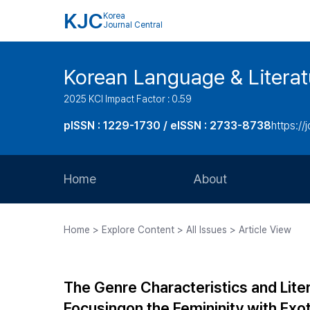
KJC
Korea
Journal Central
Korean Language & Literat
2025 KCI Impact Factor : 0.59
pISSN : 1229-1730 / eISSN : 2733-8738
https://j
Home
About
Aims and Scope
Home > Explore Content > All Issues > Article View
Journal Metrics
Editorial Board
The Genre Characteristics and Liter
Journal Staff
Focusingon the Femininity with Exo