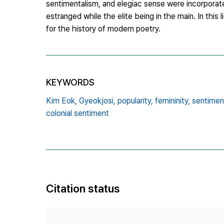
sentimentalism, and elegiac sense were incorporate
estranged while the elite being in the main. In this l
for the history of modern poetry.
KEYWORDS
Kim Eok,
Gyeokjosi,
popularity,
femininity,
sentiment
colonial sentiment
Citation status