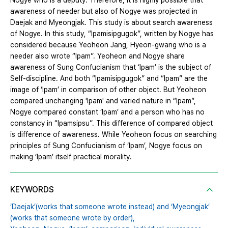
Nogye who is a deputy. Therefore, it is highly possible that
awareness of needer but also of Nogye was projected in
Daejak and Myeongjak. This study is about search awareness
of Nogye. In this study, “Ipamisipgugok”, written by Nogye has
considered because Yeoheon Jang, Hyeon-gwang who is a
needer also wrote “Ipam”. Yeoheon and Nogye share
awareness of Sung Confucianism that ‘Ipam’ is the subject of
Self-discipline. And both “Ipamisipgugok” and “Ipam” are the
image of ‘Ipam’ in comparison of other object. But Yeoheon
compared unchanging 'Ipam' and varied nature in “Ipam”,
Nogye compared constant ‘Ipam’ and a person who has no
constancy in “Ipamsipsu”. This difference of compared object
is difference of awareness. While Yeoheon focus on searching
principles of Sung Confucianism of ‘Ipam’, Nogye focus on
making ‘Ipam’ itself practical morality.
KEYWORDS
‘Daejak’(works that someone wrote instead) and ‘Myeongjak’
(works that someone wrote by order),