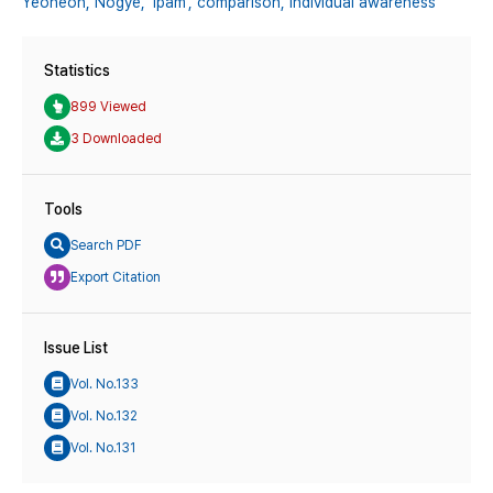
Yeoheon,
Nogye,
‘Ipam’,
comparison,
individual awareness
Statistics
899 Viewed
3 Downloaded
Tools
Search PDF
Export Citation
Issue List
Vol. No.133
Vol. No.132
Vol. No.131