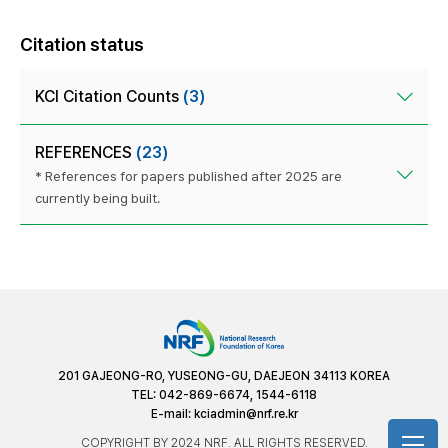
Citation status
KCI Citation Counts
(3)
REFERENCES
(23)
* References for papers published after 2025 are
currently being built.
201 GAJEONG-RO, YUSEONG-GU, DAEJEON 34113 KOREA
TEL: 042-869-6674, 1544-6118
E-mail:
kciadmin@nrf.re.kr
COPYRIGHT BY 2024 NRF. ALL RIGHTS RESERVED.