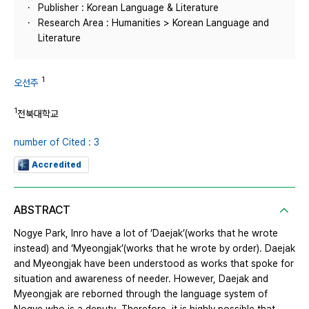
Publisher : Korean Language & Literature
Research Area : Humanities > Korean Language and
Literature
1
오선주
1
전북대학교
number of Cited : 3
Accredited
ABSTRACT
Nogye Park, Inro have a lot of ‘Daejak’(works that he wrote
instead) and ‘Myeongjak’(works that he wrote by order). Daejak
and Myeongjak have been understood as works that spoke for
situation and awareness of needer. However, Daejak and
Myeongjak are reborned through the language system of