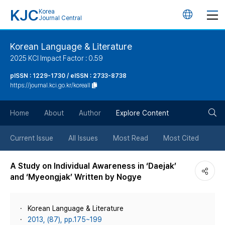
KJC
Korea
언
Journal Central
어
Korean Language & Literature
2025 KCI Impact Factor : 0.59
변
pISSN : 1229-1730 / eISSN : 2733-8738
https://journal.kci.go.kr/koreall
경
검
버
Home
About
Author
Explore Content
색
튼
Current Issue
All Issues
Most Read
Most Cited
버
A Study on Individual Awareness in ‘Daejak’
and ‘Myeongjak’ Written by Nogye
튼
Korean Language & Literature
2013, (87), pp.175~199