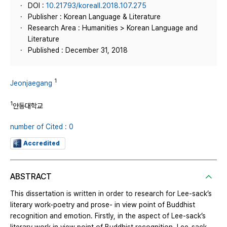
DOI :
10.21793/koreall.2018.107.275
Publisher : Korean Language & Literature
Research Area : Humanities > Korean Language and
Literature
Published : December 31, 2018
1
Jeonjaegang
1
안동대학교
number of Cited : 0
Accredited
ABSTRACT
This dissertation is written in order to research for Lee-sack’s
literary work-poetry and prose- in view point of Buddhist
recognition and emotion. Firstly, in the aspect of Lee-sack’s