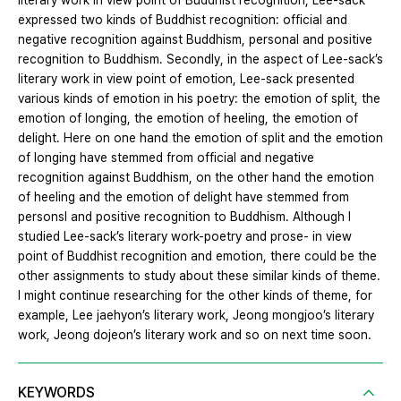
literary work in view point of Buddhist recognition, Lee-sack
expressed two kinds of Buddhist recognition: official and
negative recognition against Buddhism, personal and positive
recognition to Buddhism. Secondly, in the aspect of Lee-sack’s
literary work in view point of emotion, Lee-sack presented
various kinds of emotion in his poetry: the emotion of split, the
emotion of longing, the emotion of heeling, the emotion of
delight. Here on one hand the emotion of split and the emotion
of longing have stemmed from official and negative
recognition against Buddhism, on the other hand the emotion
of heeling and the emotion of delight have stemmed from
personsl and positive recognition to Buddhism. Although I
studied Lee-sack’s literary work-poetry and prose- in view
point of Buddhist recognition and emotion, there could be the
other assignments to study about these similar kinds of theme.
I might continue researching for the other kinds of theme, for
example, Lee jaehyon’s literary work, Jeong mongjoo’s literary
work, Jeong dojeon’s literary work and so on next time soon.
KEYWORDS