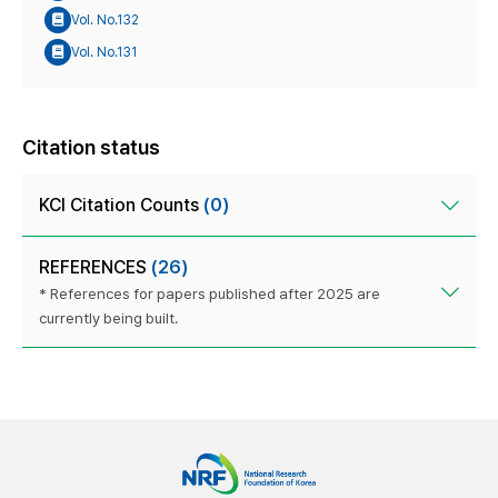
Vol. No.132
Vol. No.131
Citation status
KCI Citation Counts
(0)
REFERENCES
(26)
* References for papers published after 2025 are
currently being built.