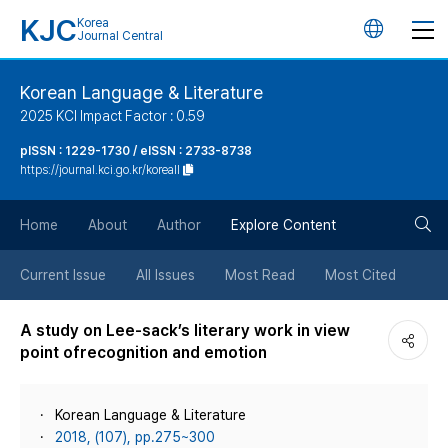
KJC
Korea
언
Journal Central
어
Korean Language & Literature
2025 KCI Impact Factor : 0.59
변
pISSN : 1229-1730 / eISSN : 2733-8738
https://journal.kci.go.kr/koreall
경
검
버
Home
About
Author
Explore Content
색
튼
Current Issue
All Issues
Most Read
Most Cited
버
A study on Lee-sack’s literary work in view
point ofrecognition and emotion
튼
Korean Language & Literature
2018, (107), pp.275~300