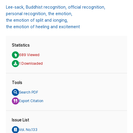
Lee-sack,
Buddhist recognition,
official recognition,
personal recognition,
the emotion,
the emotion of split and ionging,
the emotion of heeling and excitement
Statistics
689 Viewed
1 Downloaded
Tools
Search PDF
Export Citation
Issue List
Vol. No.133