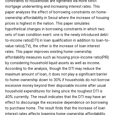
constraints to households are tightened via more strict
mortgage underwriting and increasing interest rates. This
paper analyzes the effect of borrowing constraints on home-
ownership affordability in Seoul where the increase of housing
prices is highest in the nation. This paper simulates
hypothetical changes in borrowing constraints in which two
sets of loan condition exert: one is the newly introduced debt-
to-income ratio(DTI) in loan qualification in addition to loan-to-
value ratio(LTV), the other is the increase of loan interest
rates. This paper improves existing home-ownership
affordability measures such as housing price-income ratio(PIR)
by considering household liquid assets as well as income.
According to the analysis, though the DTI may reduce the
maximum amount of loan, it does not play a significant barrier
to home-ownership down to 30% if households do not borrow
excessive money beyond their disposable income after usual
household expenditures for living since the toughest DTI is
40% currently. The result indicates that the DTI may have an
effect to discourage the excessive dependence on borrowing
to purchase home. The result finds that the increase of loan
interest rates affects lowering home-ownership affordability.