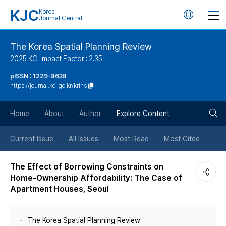
KJC
Korea
언
Journal Central
어
The Korea Spatial Planning Review
2025 KCI Impact Factor : 2.35
변
pISSN : 1229-8638
https://journal.kci.go.kr/krihs
경
검
버
Home
About
Author
Explore Content
색
튼
Current Issue
All Issues
Most Read
Most Cited
버
The Effect of Borrowing Constraints on
Home-Ownership Affordability: The Case of
튼
Apartment Houses, Seoul
The Korea Spatial Planning Review