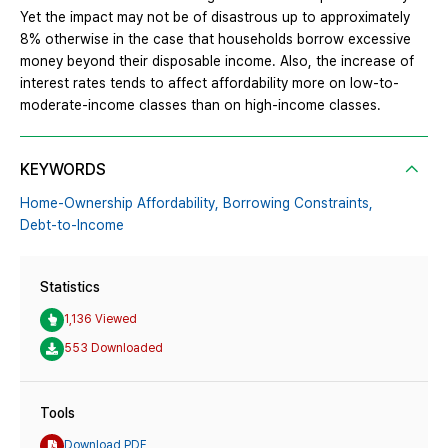
Yet the impact may not be of disastrous up to approximately
8% otherwise in the case that households borrow excessive
money beyond their disposable income. Also, the increase of
interest rates tends to affect affordability more on low-to-
moderate-income classes than on high-income classes.
KEYWORDS
Home-Ownership Affordability,
Borrowing Constraints,
Debt-to-Income
Statistics
1,136 Viewed
553 Downloaded
Tools
Download PDF