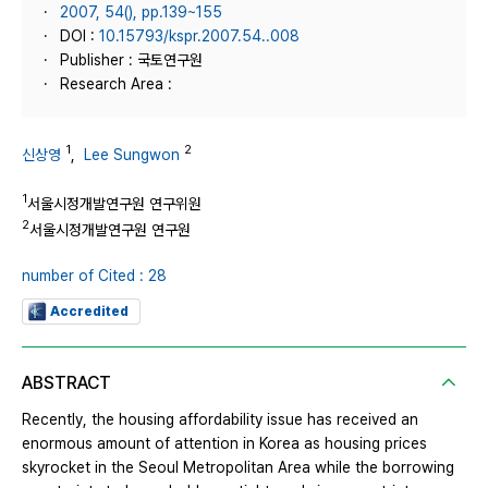
2007, 54(), pp.139~155
DOI :
10.15793/kspr.2007.54..008
Publisher : 국토연구원
Research Area :
1
2
신상영
,
Lee Sungwon
1
서울시정개발연구원 연구위원
2
서울시정개발연구원 연구원
number of Cited : 28
Accredited
ABSTRACT
Recently, the housing affordability issue has received an
enormous amount of attention in Korea as housing prices
skyrocket in the Seoul Metropolitan Area while the borrowing