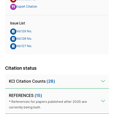
Export Citation
Issue List
Vol.129 No.
Vol.128 No.
Vol.127 No.
Citation status
KCI Citation Counts
(28)
REFERENCES
(15)
* References for papers published after 2025 are
currently being built.