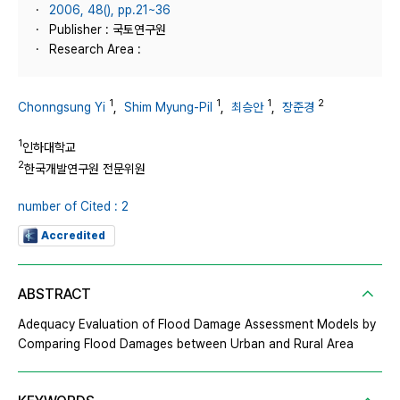
2006, 48(), pp.21~36
Publisher : 국토연구원
Research Area :
1
1
1
2
Chonngsung Yi
,
Shim Myung-Pil
,
최승안
,
장준경
1
인하대학교
2
한국개발연구원 전문위원
number of Cited : 2
Accredited
ABSTRACT
Adequacy Evaluation of Flood Damage Assessment Models by
Comparing Flood Damages between Urban and Rural Area