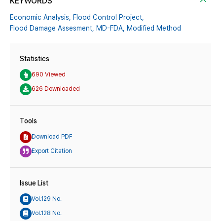
KEYWORDS
Economic Analysis,
Flood Control Project,
Flood Damage Assesment,
MD-FDA,
Modified Method
Statistics
690 Viewed
626 Downloaded
Tools
Download PDF
Export Citation
Issue List
Vol.129 No.
Vol.128 No.