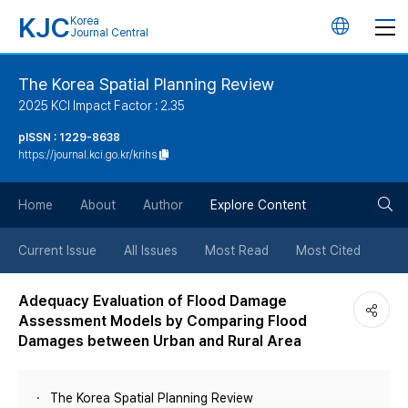
KJC
Korea
언
Journal Central
어
The Korea Spatial Planning Review
2025 KCI Impact Factor : 2.35
변
pISSN : 1229-8638
https://journal.kci.go.kr/krihs
경
검
버
Home
About
Author
Explore Content
색
튼
Current Issue
All Issues
Most Read
Most Cited
버
Adequacy Evaluation of Flood Damage
Assessment Models by Comparing Flood
튼
Damages between Urban and Rural Area
The Korea Spatial Planning Review