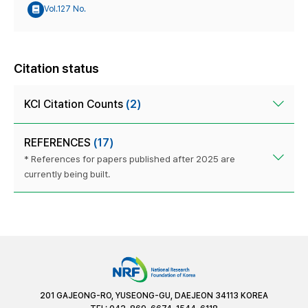
Vol.127 No.
Citation status
KCI Citation Counts
(2)
REFERENCES
(17)
* References for papers published after 2025 are
currently being built.
201 GAJEONG-RO, YUSEONG-GU, DAEJEON 34113 KOREA