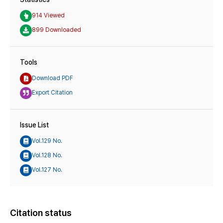
914 Viewed
899 Downloaded
Tools
Download PDF
Export Citation
Issue List
Vol.129 No.
Vol.128 No.
Vol.127 No.
Citation status