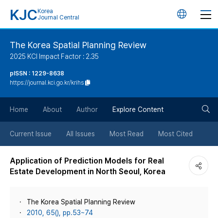
KJC
Korea
언
Journal Central
어
The Korea Spatial Planning Review
2025 KCI Impact Factor : 2.35
변
pISSN : 1229-8638
https://journal.kci.go.kr/krihs
경
검
버
Home
About
Author
Explore Content
색
튼
Current Issue
All Issues
Most Read
Most Cited
버
Application of Prediction Models for Real
Estate Development in North Seoul, Korea
튼
The Korea Spatial Planning Review
2010, 65(), pp.53~74