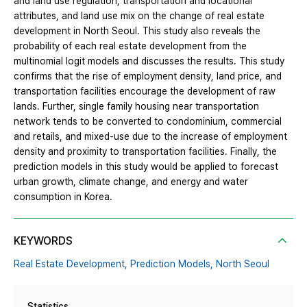
and land use regulation, transportation and locational
attributes, and land use mix on the change of real estate
development in North Seoul. This study also reveals the
probability of each real estate development from the
multinomial logit models and discusses the results. This study
confirms that the rise of employment density, land price, and
transportation facilities encourage the development of raw
lands. Further, single family housing near transportation
network tends to be converted to condominium, commercial
and retails, and mixed-use due to the increase of employment
density and proximity to transportation facilities. Finally, the
prediction models in this study would be applied to forecast
urban growth, climate change, and energy and water
consumption in Korea.
KEYWORDS
Real Estate Development,
Prediction Models,
North Seoul
Statistics