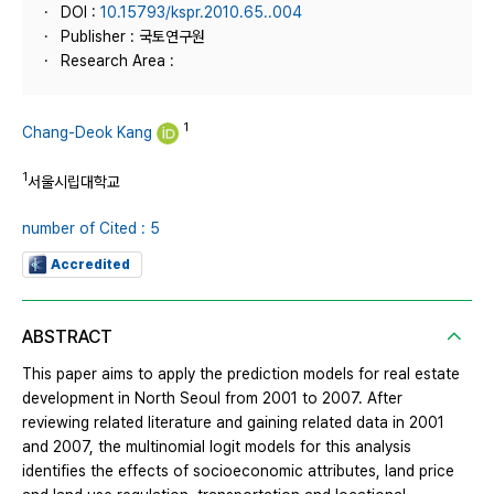
DOI :
10.15793/kspr.2010.65..004
Publisher : 국토연구원
Research Area :
1
Chang-Deok Kang
1
서울시립대학교
number of Cited : 5
Accredited
ABSTRACT
This paper aims to apply the prediction models for real estate
development in North Seoul from 2001 to 2007. After
reviewing related literature and gaining related data in 2001
and 2007, the multinomial logit models for this analysis
identifies the effects of socioeconomic attributes, land price