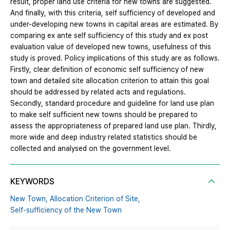
result, proper land use criteria for new towns are suggested.
And finally, with this criteria, self sufficiency of developed and
under-developing new towns in capital areas are estimated. By
comparing ex ante self sufficiency of this study and ex post
evaluation value of developed new towns, usefulness of this
study is proved. Policy implications of this study are as follows.
Firstly, clear definition of economic self sufficiency of new
town and detailed site allocation criterion to attain this goal
should be addressed by related acts and regulations.
Secondly, standard procedure and guideline for land use plan
to make self sufficient new towns should be prepared to
assess the appropriateness of prepared land use plan. Thirdly,
more wide and deep industry related statistics should be
collected and analysed on the government level.
KEYWORDS
New Town,
Allocation Criterion of Site,
Self-sufficiency of the New Town