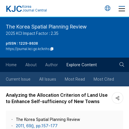
KJC
Korea
언
Journal Central
어
The Korea Spatial Planning Review
2025 KCI Impact Factor : 2.35
변
pISSN : 1229-8638
https://journal.kci.go.kr/krihs
경
검
버
Home
About
Author
Explore Content
색
튼
Current Issue
All Issues
Most Read
Most Cited
버
Analyzing the Allocation Criterion of Land Use
to Enhance Self-sufficiency of New Towns
튼
The Korea Spatial Planning Review
2011, 69(), pp.157~177