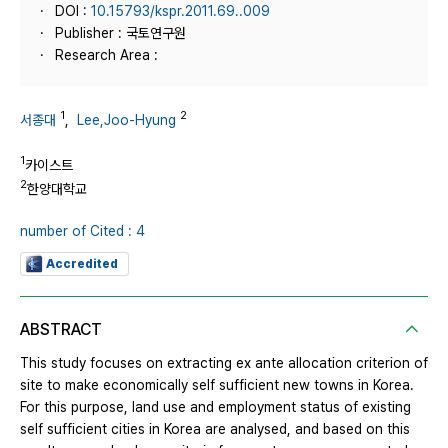
DOI :
10.15793/kspr.2011.69..009
Publisher : 국토연구원
Research Area :
1
2
서종대
,
Lee,Joo-Hyung
1
카이스트
2
한양대학교
number of Cited : 4
Accredited
ABSTRACT
This study focuses on extracting ex ante allocation criterion of
site to make economically self sufficient new towns in Korea.
For this purpose, land use and employment status of existing
self sufficient cities in Korea are analysed, and based on this