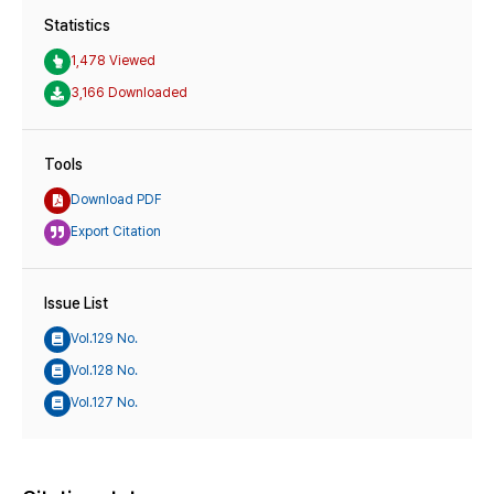
Statistics
1,478 Viewed
3,166 Downloaded
Tools
Download PDF
Export Citation
Issue List
Vol.129 No.
Vol.128 No.
Vol.127 No.