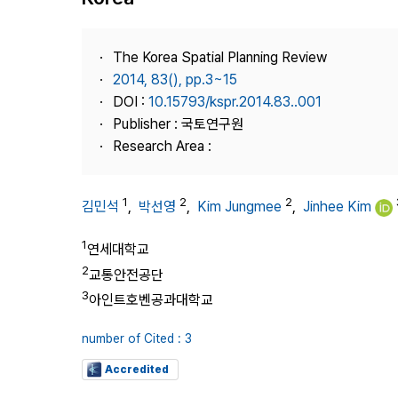
Best Practice
Journal Information
The Korea Spatial Planning Review
Publisher
2014, 83(), pp.3~15
DOI :
10.15793/kspr.2014.83..001
Contact Us
Publisher : 국토연구원
Research Area :
1
2
2
김민석
,
박선영
,
Kim Jungmee
,
Jinhee Kim
1
연세대학교
2
교통안전공단
3
아인트호벤공과대학교
number of Cited : 3
Accredited