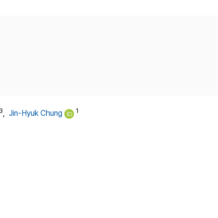
Copyright
3
1
,
Jin-Hyuk Chung