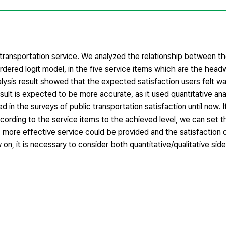
c transportation service. We analyzed the relationship between t
rdered logit model, in the five service items which are the headw
alysis result showed that the expected satisfaction users felt wa
esult is expected to be more accurate, as it used quantitative an
sed in the surveys of public transportation satisfaction until now
rding to the service items to the achieved level, we can set th
us, more effective service could be provided and the satisfaction o
on, it is necessary to consider both quantitative/qualitative si