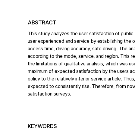
ABSTRACT
This study analyzes the user satisfaction of publi
user experienced and service by establishing the o
access time, driving accuracy, safe driving. The an
according to the mode, service, and region. This r
the limitations of qualitative analysis, which was u
maximum of expected satisfaction by the users acco
policy to the relatively inferior service article. Th
expected to consistently rise. Therefore, from now 
satisfaction surveys.
KEYWORDS