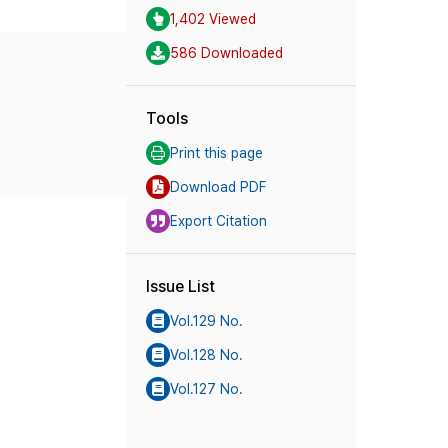
1,402 Viewed
586 Downloaded
Tools
Print this page
Download PDF
Export Citation
Issue List
Vol.129 No.
Vol.128 No.
Vol.127 No.