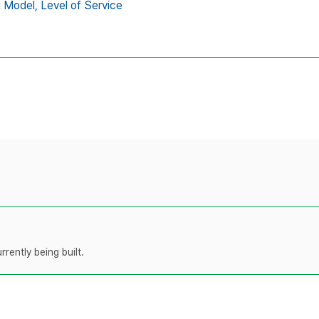
t Model,
Level of Service
rently being built.