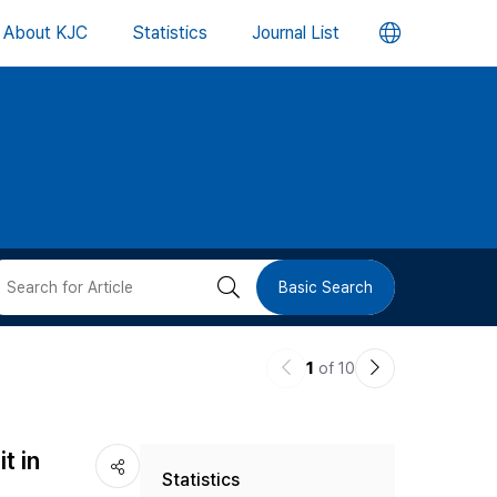
언
About KJC
Statistics
Journal List
어
변
경
버
검
Basic Search
튼
색
이
다
1
of 10
버
전
음
논
논
튼
t in
Statistics
문
문