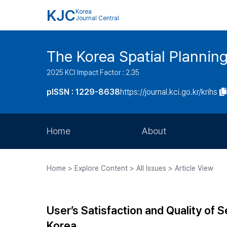
KJC
Korea
Journal Central
The Korea Spatial Plannin
2025 KCI Impact Factor : 2.35
pISSN : 1229-8638
https://journal.kci.go.kr/krihs
Home
About
Aims and Scope
Home > Explore Content > All Issues > Article View
Journal Metrics
Editorial Board
User’s Satisfaction and Quality of S
Journal Staff
Korea