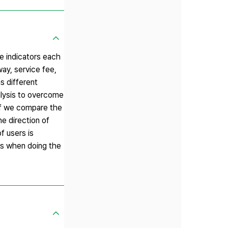
he indicators each
ay, service fee,
s different
alysis to overcome
. If we compare the
e direction of
f users is
des when doing the