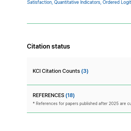
Satisfaction,
Quantitative Indicators,
Ordered Logi
Citation status
KCI Citation Counts
(3)
REFERENCES
(18)
* References for papers published after 2025 are cur