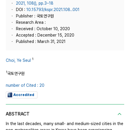
2021, 108(), pp.3~18
DOI :
10.15793/kspr.2021.108..001
Publisher : 국토연구원
Research Area :
Received : October 10, 2020
Accepted : December 15, 2020
Published : March 31, 2021
1
Choi, Ye Seul
1
국토연구원
number of Cited : 20
Accredited
ABSTRACT
In the last decades, many small- and medium-sized cities in the