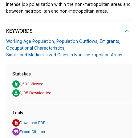
intense job polarization within the non-metropolitan areas and
between metropolitan and non-metropolitan areas.
KEYWORDS
Working Age Population,
Population Outflows,
Emigrants,
Occupational Characteristics,
Small- and Medium-sized Cities in Non-metropolitan Areas
Statistics
1,593 Viewed
1,105 Downloaded
Tools
Download PDF
Export Citation