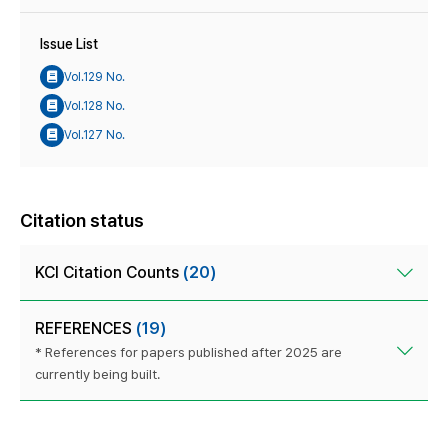
Issue List
Vol.129 No.
Vol.128 No.
Vol.127 No.
Citation status
KCI Citation Counts
(20)
REFERENCES
(19)
* References for papers published after 2025 are
currently being built.