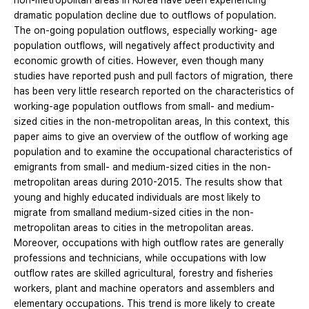
non-metropolitan areas in Korea have been experiencing
dramatic population decline due to outflows of population.
The on-going population outflows, especially working- age
population outflows, will negatively affect productivity and
economic growth of cities. However, even though many
studies have reported push and pull factors of migration, there
has been very little research reported on the characteristics of
working-age population outflows from small- and medium-
sized cities in the non-metropolitan areas, In this context, this
paper aims to give an overview of the outflow of working age
population and to examine the occupational characteristics of
emigrants from small- and medium-sized cities in the non-
metropolitan areas during 2010-2015. The results show that
young and highly educated individuals are most likely to
migrate from smalland medium-sized cities in the non-
metropolitan areas to cities in the metropolitan areas.
Moreover, occupations with high outflow rates are generally
professions and technicians, while occupations with low
outflow rates are skilled agricultural, forestry and fisheries
workers, plant and machine operators and assemblers and
elementary occupations. This trend is more likely to create