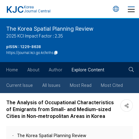
KJC
Korea
언
Journal Central
어
The Korea Spatial Planning Review
2025 KCI Impact Factor : 2.35
변
pISSN : 1229-8638
https://journal.kci.go.kr/krihs
경
검
버
Home
About
Author
Explore Content
색
튼
Current Issue
All Issues
Most Read
Most Cited
버
The Analysis of Occupational Characteristics
of Emigrants from Small- and Medium-sized
튼
Cities in Non-metropolitan Areas in Korea
The Korea Spatial Planning Review