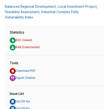
Balanced Regional Development,
Local Investment Project,
Feasibility Assessment,
Industrial Complex Field,
Vulnerability Index
Statistics
820 Viewed
848 Downloaded
Tools
Download PDF
Export Citation
Issue List
Vol.129 No.
Vol.128 No.