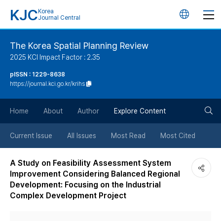
KJC
Korea
언
Journal Central
어
The Korea Spatial Planning Review
2025 KCI Impact Factor : 2.35
변
pISSN : 1229-8638
https://journal.kci.go.kr/krihs
경
검
버
Home
About
Author
Explore Content
색
튼
Current Issue
All Issues
Most Read
Most Cited
버
A Study on Feasibility Assessment System
Improvement Considering Balanced Regional
튼
Development: Focusing on the Industrial
Complex Development Project