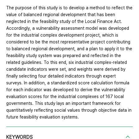
The purpose of this study is to develop a method to reflect the
value of balanced regional development that has been
neglected in the feasibility study of the Local Finance Act.
Accordingly, a vulnerability assessment model was developed
for the industrial complex development project, which is
considered to be the most representative project contributing
to balanced regional development, and a plan to apply it to the
feasibility study system was prepared and reflected in the
related guidelines. To this end, six industrial complex-related
candidate indicators were set, and weights were derived by
finally selecting four detailed indicators through expert
surveys. In addition, a standardized score calculation formula
for each indicator was developed to derive the vulnerability
evaluation scores for the industrial complexes of 167 local
governments. This study lays an important framework for
quantitatively reflecting social values through objective data in
future feasibility evaluation systems.
KEYWORDS