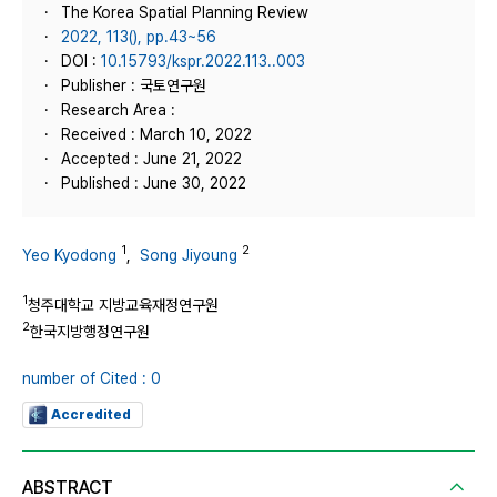
The Korea Spatial Planning Review
2022, 113(), pp.43~56
DOI :
10.15793/kspr.2022.113..003
Publisher : 국토연구원
Research Area :
Received : March 10, 2022
Accepted : June 21, 2022
Published : June 30, 2022
1
2
Yeo Kyodong
,
Song Jiyoung
1
청주대학교 지방교육재정연구원
2
한국지방행정연구원
number of Cited : 0
Accredited
ABSTRACT