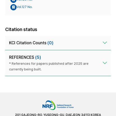
Vol.127 No.
Citation status
KCI Citation Counts
(0)
REFERENCES
(5)
* References for papers published after 2025 are
currently being built.
201 GAJEONG-RO, YUSEONG-GU, DAEJEON 34113 KOREA