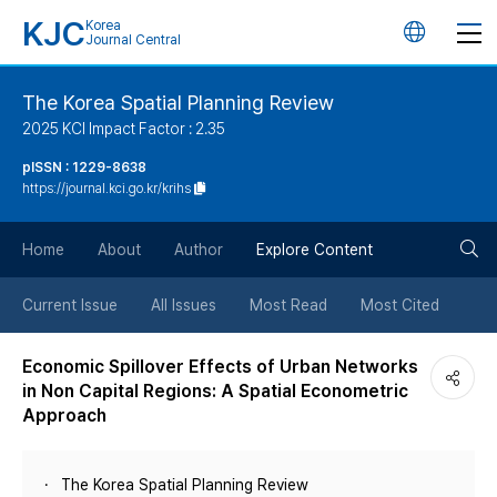
KJC
Korea
언
Journal Central
어
The Korea Spatial Planning Review
2025 KCI Impact Factor : 2.35
변
pISSN : 1229-8638
https://journal.kci.go.kr/krihs
경
검
버
Home
About
Author
Explore Content
색
튼
Current Issue
All Issues
Most Read
Most Cited
버
Economic Spillover Effects of Urban Networks
in Non Capital Regions: A Spatial Econometric
튼
Approach
The Korea Spatial Planning Review