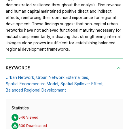
demonstrated resilience throughout the analysis. Firm revenue
and human capital maintained positive direct and indirect
effects, reinforcing their continued importance for regional
development. These findings suggest that non-capital urban
networks have not achieved functional maturity necessary for
mutual complementarity, indicating that strengthening internal
linkages alone proves insufficient for establishing balanced
regional development frameworks.
KEYWORDS
Urban Network,
Urban Network Externalities,
Spatial Economectirc Model,
Spatial Spillover Effect,
Balanced Regional Development
Statistics
546 Viewed
339 Downloaded