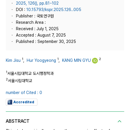
2025, 126(), pp.81~102
DOI :
10.15793/kspr.2025.126..005
Publisher : 국토연구원
Research Area :
Received : July 1, 2025
Accepted : August 7, 2025
Published : September 30, 2025
1
1
2
Kim Jisu
,
Hur Yoogyeong
,
KANG MIN GYU
1
서울시립대학교 도시행정학과
2
서울시립대학교
number of Cited : 0
Accredited
ABSTRACT