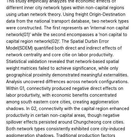
This study empirically analyzes the economic effects of
different inner city network types within non-capital regions
using urban network theory. Using freight Origin-Destination
data from the national transport database, two network types
were constructed. The first represents an ‘internal non capital
network(G1)’ while the second encompasses a ‘non capital to
capital region network(G2)’. The Spatial Durbin Error
Model(SDEM) quantified both direct and indirect effects of
network centrality and core citie on labor productivity.
Stiatistical validation revealed that network-based spatial
weight matrices failed to achieve significance, while only
geographical proximity demonstrated meaningful externalities.
Analysis uncovered diffrences across network configurations.
Within G1, connectivity produced negative direct effects on
labor produrtivity, with economic benefits concentrated
among south eastern core cities, creating agglomeration
shadows. In G2, connectivity with the capital region enhanced
productivity in certain non-capital areas, though negative
spillover effects persisted around Chungcheong core cities.
Both network types consistently exhibited core city-induced
agglomeration shadows. Traditional production factors