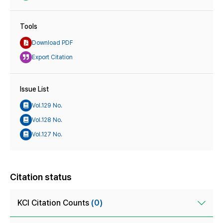
Tools
Download PDF
Export Citation
Issue List
Vol.129 No.
Vol.128 No.
Vol.127 No.
Citation status
KCI Citation Counts
(0)