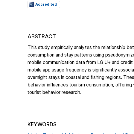
Accredited
ABSTRACT
This study empirically analyzes the relationship b
consumption and stay patterns using pseudonymize
mobile communication data from LG U+ and credit 
mobile app usage frequency is significantly associ
overnight stays in coastal and fishing regions. Thes
behavior influences tourism consumption, offering 
tourist behavior research.
KEYWORDS