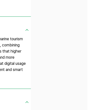
marine tourism
, combining
 that higher
 and more
at digital usage
ment and smart