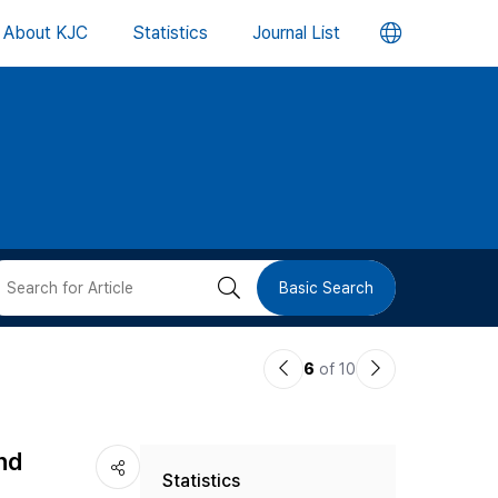
언
About KJC
Statistics
Journal List
어
변
경
버
검
Basic Search
튼
색
이
다
6
of 10
버
전
음
논
논
튼
nd
Statistics
문
문