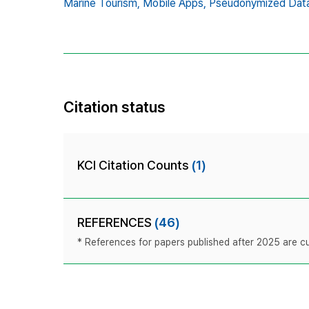
Marine Tourism,
Mobile Apps,
Pseudonymized Data
Citation status
KCI Citation Counts
(1)
REFERENCES
(46)
* References for papers published after 2025 are cur