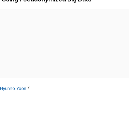
Copyright
2
Hyunho Yoon