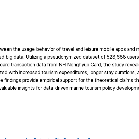
etween the usage behavior of travel and leisure mobile apps and 
d big data. Utilizing a pseudonymized dataset of 528,688 users
card transaction data from NH Nonghyup Card, the study reveals
ated with increased tourism expenditures, longer stay durations,
e findings provide empirical support for the theoretical claims th
valuable insights for data-driven marine tourism policy develop