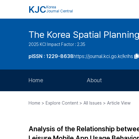
KJC
Korea
Journal Central
The Korea Spatial Plannin
2025 KCI Impact Factor : 2.35
pISSN : 1229-8638
https://journal.kci.go.kr/krihs
Home
About
Aims and Scope
Home > Explore Content > All Issues > Article View
Journal Metrics
Editorial Board
Analysis of the Relationship betw
Journal Staff
Leisure Mobile App Usage Behavio