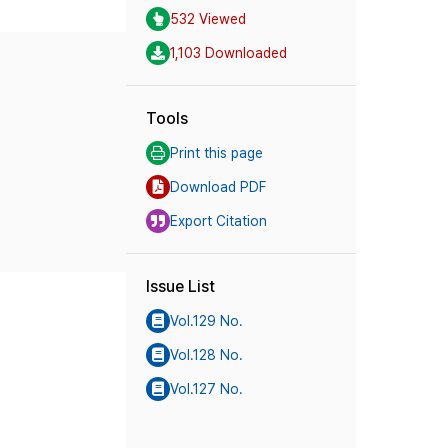
532 Viewed
1,103 Downloaded
Tools
Print this page
Download PDF
Export Citation
Issue List
Vol.129 No.
Vol.128 No.
Vol.127 No.