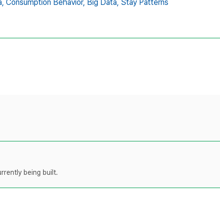
,
Consumption Behavior,
Big Data,
Stay Patterns
rently being built.