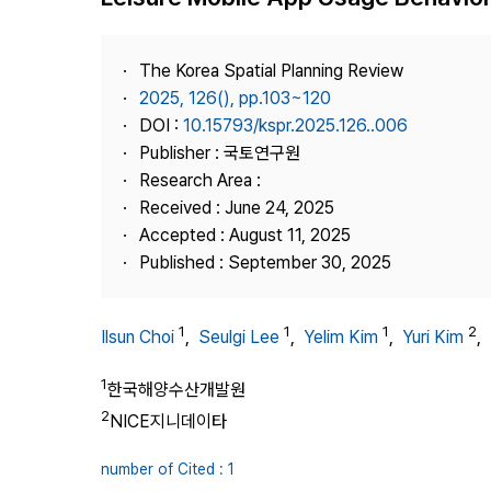
Best Practice
Journal Information
The Korea Spatial Planning Review
Publisher
2025, 126(), pp.103~120
DOI :
10.15793/kspr.2025.126..006
Contact Us
Publisher : 국토연구원
Research Area :
Received : June 24, 2025
Accepted : August 11, 2025
Published : September 30, 2025
1
1
1
2
Ilsun Choi
,
Seulgi Lee
,
Yelim Kim
,
Yuri Kim
,
1
한국해양수산개발원
2
NICE지니데이타
number of Cited : 1