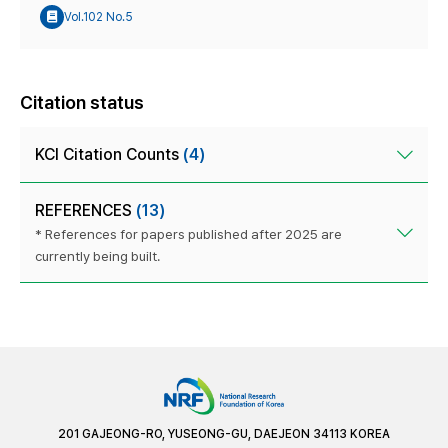
Vol.102 No.5
Citation status
KCI Citation Counts
(4)
REFERENCES
(13)
* References for papers published after 2025 are
currently being built.
201 GAJEONG-RO, YUSEONG-GU, DAEJEON 34113 KOREA