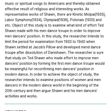
music or spiritual songs to Americans and thereby obtained
effective result of religious and interesting works. As
representative works of Shawn, there are Kinetic Molpai(1935),
Labor Symphony(1934), Olympiad(1936), Polonais (1933) and
etc. Object of this study is to examine what kind of effort Ted
Shawn made with his men dance troupe in order to improve
men dancers’ position. In this study, the researcher intends to
limit the period for examination from 1933 to 1940 when
Shawn settled at Jacob’s Pillow and developed mend dance
troupe after dissolution of Danishawn. The researcher is sure
that study on Ted Shawn who made effort to improve men
dancers’ position by forming the first men dance troupe would
be meaningful for reconfirming men dancers’ position in
modern dance. In order to achieve the object of study, the
researcher intends to examine positions of women and men
dancers in the modern dance world in the beginning of the
20th century and then argue Shawn and his men dancers’
activities and works.