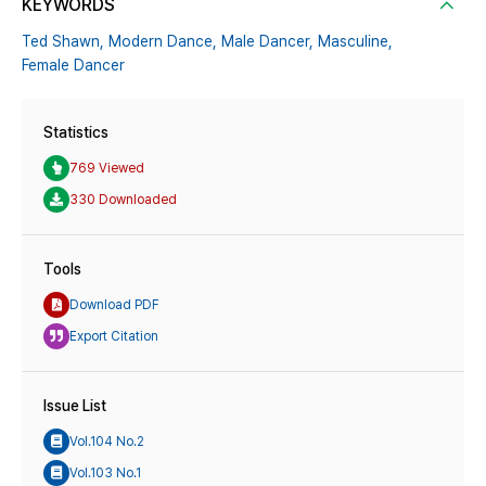
KEYWORDS
Ted Shawn,
Modern Dance,
Male Dancer,
Masculine,
Female Dancer
Statistics
769 Viewed
330 Downloaded
Tools
Download PDF
Export Citation
Issue List
Vol.104 No.2
Vol.103 No.1