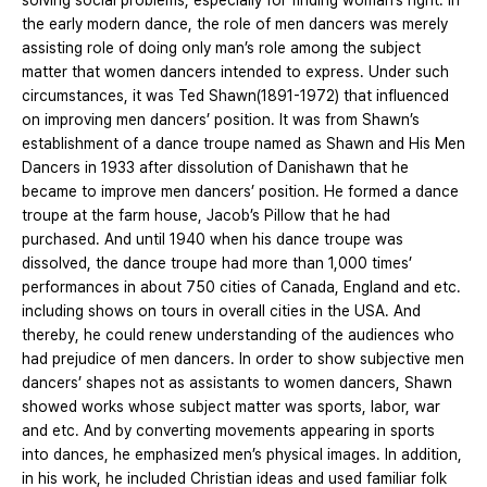
solving social problems, especially for finding woman’s right. In
the early modern dance, the role of men dancers was merely
assisting role of doing only man’s role among the subject
matter that women dancers intended to express. Under such
circumstances, it was Ted Shawn(1891-1972) that influenced
on improving men dancers’ position. It was from Shawn’s
establishment of a dance troupe named as Shawn and His Men
Dancers in 1933 after dissolution of Danishawn that he
became to improve men dancers’ position. He formed a dance
troupe at the farm house, Jacob’s Pillow that he had
purchased. And until 1940 when his dance troupe was
dissolved, the dance troupe had more than 1,000 times’
performances in about 750 cities of Canada, England and etc.
including shows on tours in overall cities in the USA. And
thereby, he could renew understanding of the audiences who
had prejudice of men dancers. In order to show subjective men
dancers’ shapes not as assistants to women dancers, Shawn
showed works whose subject matter was sports, labor, war
and etc. And by converting movements appearing in sports
into dances, he emphasized men’s physical images. In addition,
in his work, he included Christian ideas and used familiar folk