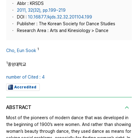
Abbr : KRSDS
2011, 32(32), pp.199~219
DOI :
10.16877/kjds.32.32.201104.199
Publisher : The Korean Society for Dance Studies
Research Area : Arts and Kinesiology > Dance
1
Cho, Eun Sook
1
중앙대학교
number of Cited : 4
Accredited
ABSTRACT
Most of the pioneers of modern dance that was developed in
the beginning of 1900’s were women. And rather than showing
woman’s beauty through dance, they used dance as means for