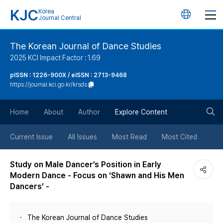
KJC
Korea
언
Journal Central
어
The Korean Journal of Dance Studies
2025 KCI Impact Factor : 1.69
변
pISSN : 1226-900X / eISSN : 2713-9468
https://journal.kci.go.kr/krsds
경
검
버
Home
About
Author
Explore Content
색
튼
Current Issue
All Issues
Most Read
Most Cited
버
Study on Male Dancer’s Position in Early
Modern Dance - Focus on ‘Shawn and His Men
튼
Dancers’ -
The Korean Journal of Dance Studies