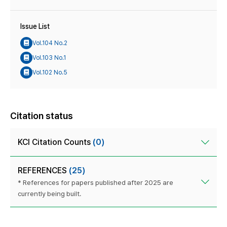
Issue List
Vol.104 No.2
Vol.103 No.1
Vol.102 No.5
Citation status
KCI Citation Counts
(0)
REFERENCES
(25)
* References for papers published after 2025 are
currently being built.