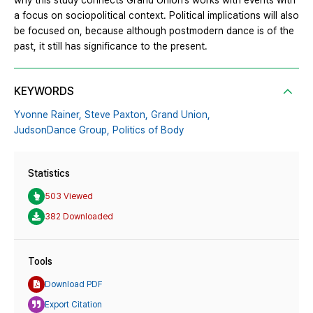
why this study connects Grand Union’s works with events with
a focus on sociopolitical context. Political implications will also
be focused on, because although postmodern dance is of the
past, it still has significance to the present.
KEYWORDS
Yvonne Rainer,
Steve Paxton,
Grand Union,
JudsonDance Group,
Politics of Body
Statistics
503 Viewed
382 Downloaded
Tools
Download PDF
Export Citation