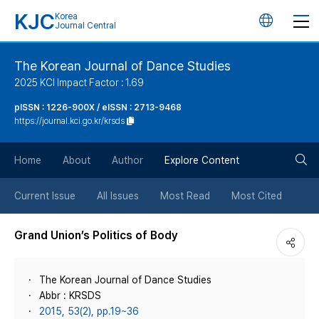
KJC
Korea
언
Journal Central
어
The Korean Journal of Dance Studies
2025 KCI Impact Factor : 1.69
변
pISSN : 1226-900X / eISSN : 2713-9468
https://journal.kci.go.kr/krsds
경
검
버
Home
About
Author
Explore Content
색
튼
Current Issue
All Issues
Most Read
Most Cited
버
Grand Union’s Politics of Body
튼
The Korean Journal of Dance Studies
Abbr : KRSDS
2015, 53(2), pp.19~36