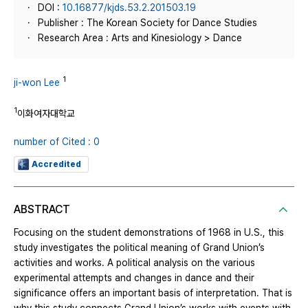
DOI :
10.16877/kjds.53.2.201503.19
Publisher : The Korean Society for Dance Studies
Research Area : Arts and Kinesiology > Dance
1
ji-won Lee
1
이화여자대학교
number of Cited : 0
Accredited
ABSTRACT
Focusing on the student demonstrations of 1968 in U.S., this
study investigates the political meaning of Grand Union’s
activities and works. A political analysis on the various
experimental attempts and changes in dance and their
significance offers an important basis of interpretation. That is