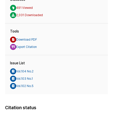
491 Viewed
2,031 Downloaded
Tools
Download PDF
Export Citation
Issue List
Vol.104 No.2
Vol.103 No.1
Vol.102 No.5
Citation status