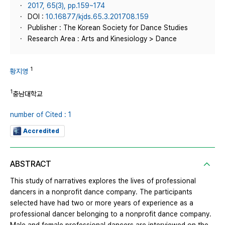
2017, 65(3), pp.159~174
DOI :
10.16877/kjds.65.3.201708.159
Publisher : The Korean Society for Dance Studies
Research Area : Arts and Kinesiology > Dance
1
황지영
1
충남대학교
number of Cited : 1
Accredited
ABSTRACT
This study of narratives explores the lives of professional
dancers in a nonprofit dance company. The participants
selected have had two or more years of experience as a
professional dancer belonging to a nonprofit dance company.