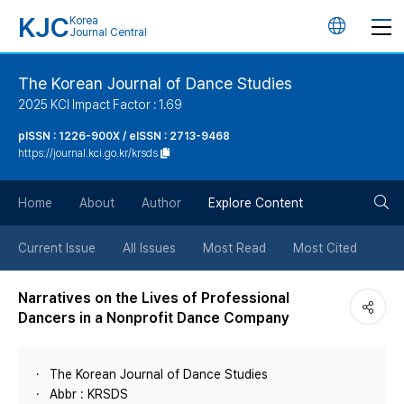
KJC
Korea
언
Journal Central
어
The Korean Journal of Dance Studies
2025 KCI Impact Factor : 1.69
변
pISSN : 1226-900X / eISSN : 2713-9468
https://journal.kci.go.kr/krsds
경
검
버
Home
About
Author
Explore Content
색
튼
Current Issue
All Issues
Most Read
Most Cited
버
Narratives on the Lives of Professional
Dancers in a Nonprofit Dance Company
튼
The Korean Journal of Dance Studies
Abbr : KRSDS