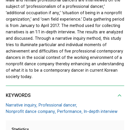
Male and female professional dancers are interviewed on the
subject of ‘professionalism of a professional dancer,’
‘additional occupation if any,’ ‘situation of being in a nonprofit
organization,’ and ‘own field experience.’ Data gathering period
is from January to April 2017. The method used for collecting
narratives is an 1:1 in-depth interview. The results are analyzed
and discussed. Through a narrative inquiry method, this study
tries to illuminate particular and individual moments of
achievement and difficulties of five professional contemporary
dancers in the social context of the working environment of a
nonprofit dance company thereby enhancing an understanding
of what it is to be a contemporary dancer in current Korean
society today.
KEYWORDS
Narrative inquiry,
Professional dancer,
Nonprofit dance company,
Performance,
In-depth interview
Statistics