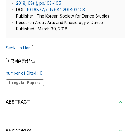
2018, 68(1), pp.103~105
DOI :
10.16877/kjds.68.1.201803.103
Publisher : The Korean Society for Dance Studies
Research Area : Arts and Kinesiology > Dance
Published : March 30, 2018
1
Seok Jin Han
1
한국예술종합학교
number of Cited : 0
Irregular Papers
ABSTRACT
.
KEYWORDS