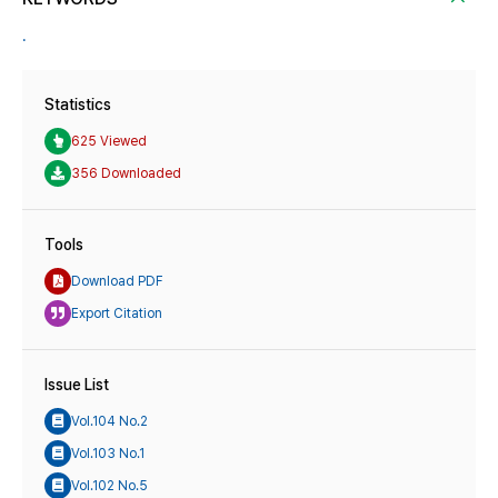
.
Statistics
625 Viewed
356 Downloaded
Tools
Download PDF
Export Citation
Issue List
Vol.104 No.2
Vol.103 No.1
Vol.102 No.5