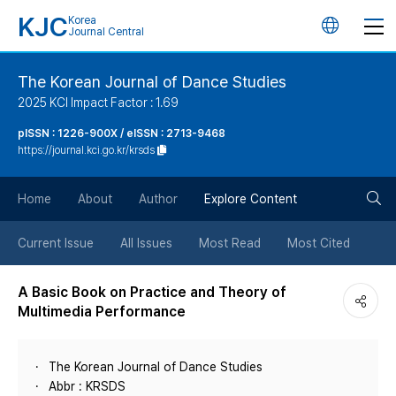
KJC
Korea
언
Journal Central
어
The Korean Journal of Dance Studies
2025 KCI Impact Factor : 1.69
변
pISSN : 1226-900X / eISSN : 2713-9468
https://journal.kci.go.kr/krsds
경
검
버
Home
About
Author
Explore Content
색
튼
Current Issue
All Issues
Most Read
Most Cited
버
A Basic Book on Practice and Theory of
Multimedia Performance
튼
The Korean Journal of Dance Studies
Abbr : KRSDS