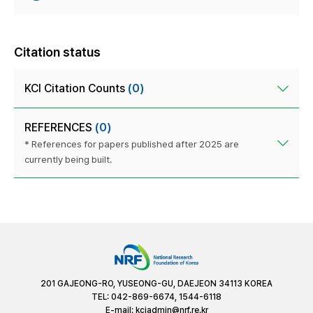
Citation status
KCI Citation Counts
(0)
REFERENCES
(0)
* References for papers published after 2025 are
currently being built.
201 GAJEONG-RO, YUSEONG-GU, DAEJEON 34113 KOREA
TEL: 042-869-6674, 1544-6118
E-mail:
kciadmin@nrf.re.kr