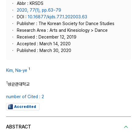
Abbr : KRSDS
2020, 77(1), pp.63~79
DOI :
10.16877/kjds.77.1.202003.63
Publisher : The Korean Society for Dance Studies
Research Area : Arts and Kinesiology > Dance
Received : December 12, 2019
Accepted : March 14, 2020
Published : March 30, 2020
1
Kim, Na-ye
1
성균관대학교
number of Cited : 2
Accredited
ABSTRACT