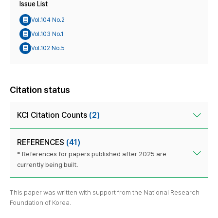
Issue List
Vol.104 No.2
Vol.103 No.1
Vol.102 No.5
Citation status
KCI Citation Counts
(2)
REFERENCES
(41)
* References for papers published after 2025 are
currently being built.
This paper was written with support from the National Research
Foundation of Korea.