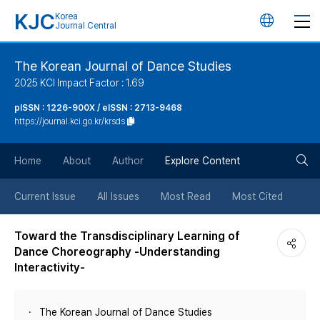
KJC
Korea
언
Journal Central
어
The Korean Journal of Dance Studies
2025 KCI Impact Factor : 1.69
변
pISSN : 1226-900X / eISSN : 2713-9468
https://journal.kci.go.kr/krsds
경
검
버
Home
About
Author
Explore Content
색
튼
Current Issue
All Issues
Most Read
Most Cited
버
Toward the Transdisciplinary Learning of
Dance Choreography -Understanding
튼
Interactivity-
The Korean Journal of Dance Studies