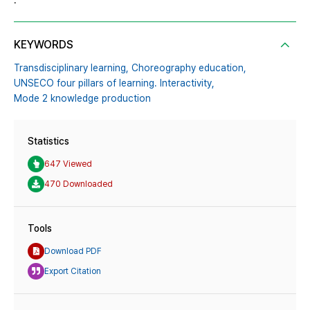
.
KEYWORDS
Transdisciplinary learning,
Choreography education,
UNSECO four pillars of learning. Interactivity,
Mode 2 knowledge production
Statistics
647 Viewed
470 Downloaded
Tools
Download PDF
Export Citation