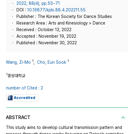
2022, 88(4), pp.55~71
DOI :
10.16877/kjds.88.4.202211.55
Publisher : The Korean Society for Dance Studies
Research Area : Arts and Kinesiology > Dance
Received : October 13, 2022
Accepted : November 19, 2022
Published : November 30, 2022
1
1
Wang, Zi-Mo
,
Cho, Eun Sook
1
중앙대학교
number of Cited : 2
Accredited
ABSTRACT
This study aims to develop cultural transmission pattern and