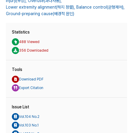
Injury(부상),
Overuse(과다사용),
Lower extremity alignment(하지 정렬),
Balance control(균형제어),
Ground-preparing cause(배경적 원인)
Statistics
488 Viewed
356 Downloaded
Tools
Download PDF
Export Citation
Issue List
Vol.104 No.2
Vol.103 No.1