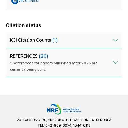
Vol.102 No.5
Citation status
KCI Citation Counts
(1)
REFERENCES
(20)
* References for papers published after 2025 are
currently being built.
201 GAJEONG-RO, YUSEONG-GU, DAEJEON 34113 KOREA
TEL: 042-869-6674, 1544-6118