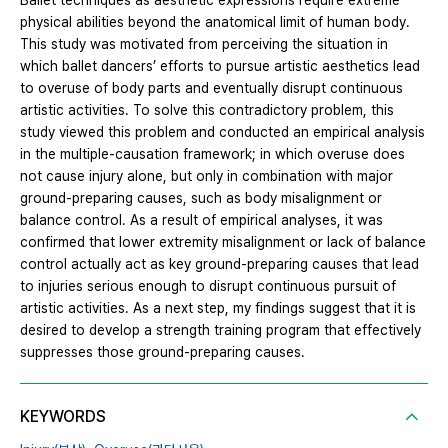
Ballet techniques as aesthetic expressions require extreme
physical abilities beyond the anatomical limit of human body.
This study was motivated from perceiving the situation in
which ballet dancers’ efforts to pursue artistic aesthetics lead
to overuse of body parts and eventually disrupt continuous
artistic activities. To solve this contradictory problem, this
study viewed this problem and conducted an empirical analysis
in the multiple-causation framework; in which overuse does
not cause injury alone, but only in combination with major
ground-preparing causes, such as body misalignment or
balance control. As a result of empirical analyses, it was
confirmed that lower extremity misalignment or lack of balance
control actually act as key ground-preparing causes that lead
to injuries serious enough to disrupt continuous pursuit of
artistic activities. As a next step, my findings suggest that it is
desired to develop a strength training program that effectively
suppresses those ground-preparing causes.
KEYWORDS