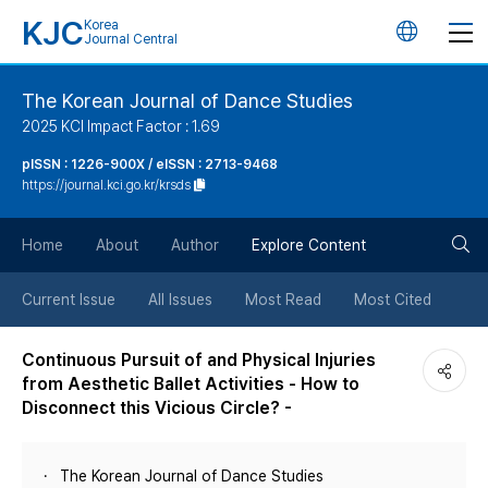
KJC
Korea
언
Journal Central
어
The Korean Journal of Dance Studies
2025 KCI Impact Factor : 1.69
변
pISSN : 1226-900X / eISSN : 2713-9468
https://journal.kci.go.kr/krsds
경
검
버
Home
About
Author
Explore Content
색
튼
Current Issue
All Issues
Most Read
Most Cited
버
Continuous Pursuit of and Physical Injuries
from Aesthetic Ballet Activities - How to
튼
Disconnect this Vicious Circle? -
The Korean Journal of Dance Studies