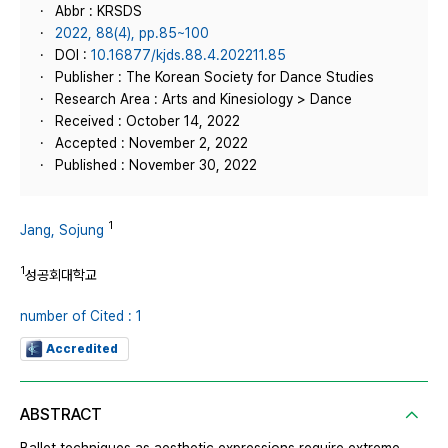
Abbr : KRSDS
2022, 88(4), pp.85~100
DOI :
10.16877/kjds.88.4.202211.85
Publisher : The Korean Society for Dance Studies
Research Area : Arts and Kinesiology > Dance
Received : October 14, 2022
Accepted : November 2, 2022
Published : November 30, 2022
1
Jang, Sojung
1
성공회대학교
number of Cited : 1
Accredited
ABSTRACT