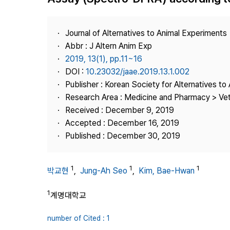
Best Practice
Journal Information
Journal of Alternatives to Animal Experiments
Publisher
Abbr : J Altern Anim Exp
2019, 13(1), pp.11~16
Contact Us
DOI :
10.23032/jaae.2019.13.1.002
Publisher : Korean Society for Alternatives t
Research Area : Medicine and Pharmacy > Vete
Received : December 9, 2019
Accepted : December 16, 2019
Published : December 30, 2019
1
1
1
박교현
,
Jung-Ah Seo
,
Kim, Bae-Hwan
1
계명대학교
number of Cited : 1