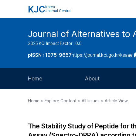
KJC
Korea
Journal Central
Journal of Alternatives to
2025 KCI Impact Factor : 0.0
pISSN : 1975-9657
https://journal.kci.go.kr/ksaae
Home
About
Aims and Scope
Home > Explore Content > All Issues > Article View
Journal Metrics
Editorial Board
The Stability Study of Peptide for 
Journal Staff
Assay (Spectro-DPRA) according t