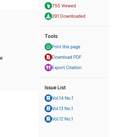
755 Viewed
291 Downloaded
Tools
Print this page
Download PDF
ne
Export Citation
Issue List
Vol.14 No.1
Vol.13 No.1
Vol.12 No.1