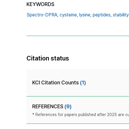
KEYWORDS
Spectro-DPRA,
cysteine,
lysine,
peptides,
stability
Citation status
KCI Citation Counts
(1)
REFERENCES
(9)
* References for papers published after 2025 are cur