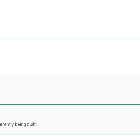
rently being built.