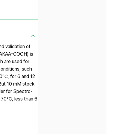
d validation of
FAAKAA-COOH) is
ch are used for
onditions, such
80℃, for 6 and 12
 But 10 mM stock
er for Spectro-
-70℃, less than 6