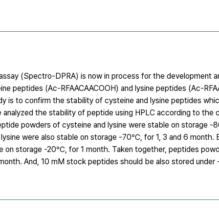
assay (Spectro-DPRA) is now in process for the development an
ysteine peptides (Ac-RFAACAACOOH) and lysine peptides (Ac-R
 is to confirm the stability of cysteine and lysine peptides whi
nalyzed the stability of peptide using HPLC according to the c
ptide powders of cysteine and lysine were stable on storage -
lysine were also stable on storage -70℃, for 1, 3 and 6 month.
le on storage -20℃, for 1 month. Taken together, peptides powd
month. And, 10 mM stock peptides should be also stored under 