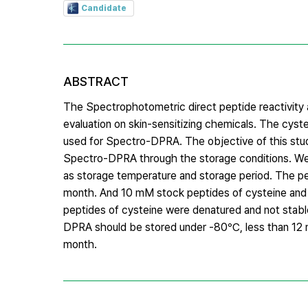
Candidate
ABSTRACT
The Spectrophotometric direct peptide reactivity 
evaluation on skin-sensitizing chemicals. The c
used for Spectro-DPRA. The objective of this study
Spectro-DPRA through the storage conditions. We a
as storage temperature and storage period. The pe
month. And 10 mM stock peptides of cysteine and 
peptides of cysteine were denatured and not stab
DPRA should be stored under -80℃, less than 12 
month.