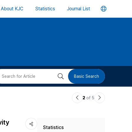
언
About KJC
Statistics
Journal List
어
변
경
버
검
Basic Search
튼
색
이
다
2
of 5
버
전
음
논
논
튼
vity
Statistics
문
문