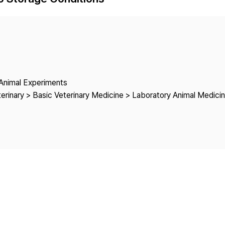
Copyright
o Animal Experiments
rinary > Basic Veterinary Medicine > Laboratory Animal Medici