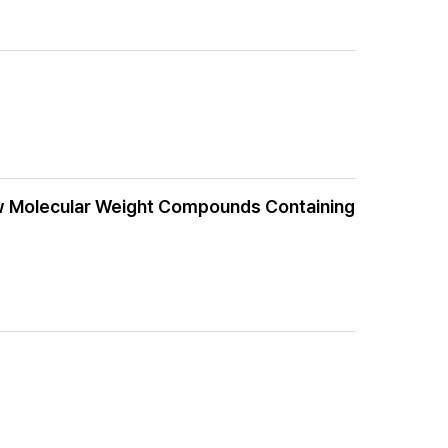
Low Molecular Weight Compounds Containing