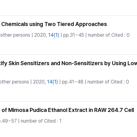
r 30 Chemicals using Two Tiered Approaches
 other persons | 2020,
14(1)
| pp.31~45 | number of Cited : 0
ntify Skin Sensitizers and Non-Sensitizers by Using 
other persons | 2020,
14(1)
| pp.41~48 | number of Cited : 0
 of Mimosa Pudica Ethanol Extract in RAW 264.7 Cell
.49~57 | number of Cited : 1