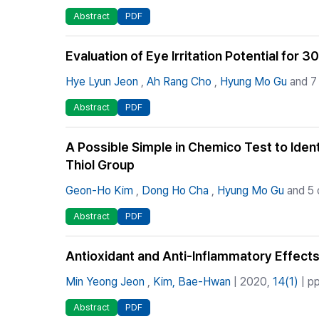
Abstract
PDF
Evaluation of Eye Irritation Potential fo
Hye Lyun Jeon
,
Ah Rang Cho
,
Hyung Mo Gu
and 7
Abstract
PDF
A Possible Simple in Chemico Test to Ide
Thiol Group
Geon-Ho Kim
,
Dong Ho Cha
,
Hyung Mo Gu
and 5 
Abstract
PDF
Antioxidant and Anti-Inflammatory Effects
Min Yeong Jeon
,
Kim, Bae-Hwan
| 2020,
14(1)
| pp
Abstract
PDF