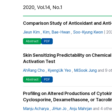
Best Practice
2020, Vol.14, No.1
Journal Information
Publisher
Comparison Study of Antioxidant and Anti
Contact Us
Jieun Kim
,
Kim, Bae-Hwan
,
Soo-Kyung Kwon
| 20
Abstract
PDF
Skin Sensitizing Predictability on Chemical
Activation Test
AhRang Cho
,
KyengUk Yeo
,
MiSook Jung
and 9 ot
Abstract
PDF
Profiling on Altered Productions of Cytok
Cyclosporine, Dexamethasone, or Tacrol
Manju Acharya
,
JiHun Jo
,
Anju Mahrjan
and 4 othe