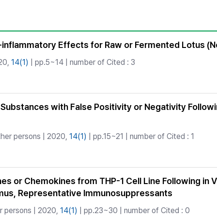
Copyright
-inflammatory Effects for Raw or Fermented Lotus (N
20,
14(1)
| pp.5~14 | number of Cited : 3
 Substances with False Positivity or Negativity Follow
her persons | 2020,
14(1)
| pp.15~21 | number of Cited : 1
ines or Chemokines from THP-1 Cell Line Following in
imus, Representative Immunosuppressants
r persons | 2020,
14(1)
| pp.23~30 | number of Cited : 0