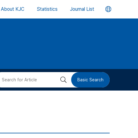
언
About KJC
Statistics
Journal List
어
변
경
버
검
Basic Search
튼
색
버
튼