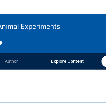
 Animal Experiments
Author
Explore Content
Information for Authors
Current Issue
Review Process
All Issues
Editorial Policy
Most Read
Article Processing Charge
Most Cited