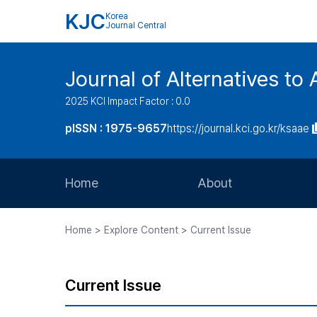
KJC
Korea
Journal Central
Journal of Alternatives to
2025 KCI Impact Factor : 0.0
pISSN : 1975-9657
https://journal.kci.go.kr/ksaae
Home
About
Aims and Scope
Home > Explore Content > Current Issue
Journal Metrics
Editorial Board
Current Issue
Journal Staff