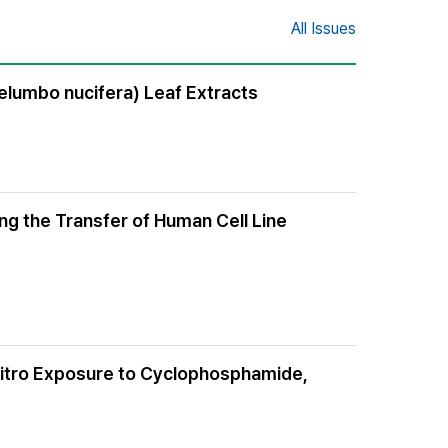
All Issues
elumbo nucifera) Leaf Extracts
ing the Transfer of Human Cell Line
 Vitro Exposure to Cyclophosphamide,